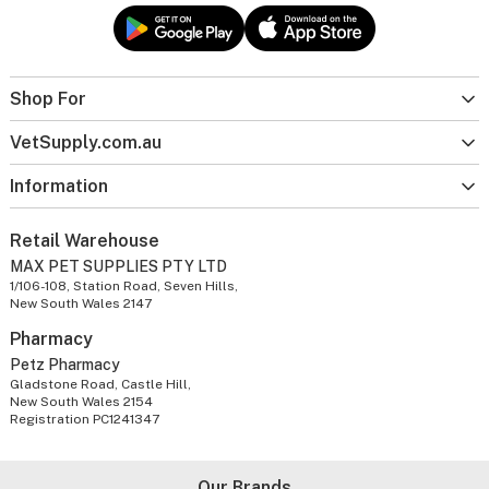
Shop For
VetSupply.com.au
Information
Retail Warehouse
MAX PET SUPPLIES PTY LTD
1/106-108, Station Road, Seven Hills,
New South Wales 2147
Pharmacy
Petz Pharmacy
Gladstone Road, Castle Hill,
New South Wales 2154
Registration PC1241347
Our Brands