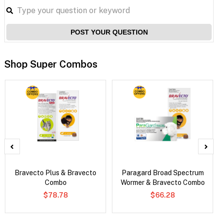
POST YOUR QUESTION
Shop Super Combos
Bravecto Plus & Bravecto
Paragard Broad Spectrum
Combo
Wormer & Bravecto Combo
$78.78
$66.28