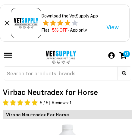
Download the VetSupply App
View
Flat
5% OFF
- App only
0
Virbac Neutradex for Horse
5
/ 5
Reviews:
1
Virbac Neutradex For Horse