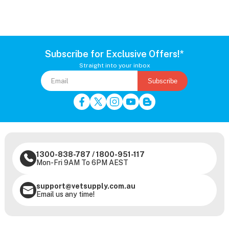
Subscribe for Exclusive Offers!*
Straight into your inbox
Subscribe
1300-838-787
/
1800-951-117
Mon-Fri 9AM To 6PM AEST
support@vetsupply.com.au
Email us any time!