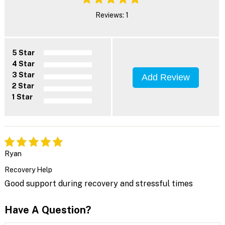
Reviews: 1
5 Star
4 Star
3 Star
Add Review
2 Star
1 Star
Ryan
Recovery Help
Good support during recovery and stressful times
Have A Question?