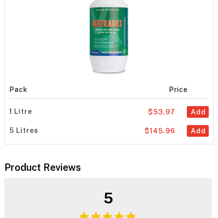
Pack
Price
1 Litre
$53.97
Add
5 Litres
$145.96
Add
Product Reviews
5