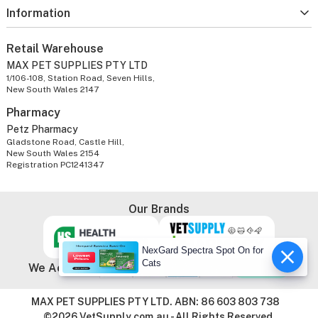
Information
Retail Warehouse
MAX PET SUPPLIES PTY LTD
1/106-108, Station Road, Seven Hills,
New South Wales 2147
Pharmacy
Petz Pharmacy
Gladstone Road, Castle Hill,
New South Wales 2154
Registration PC1241347
Our Brands
NexGard Spectra Spot On for
Cats
We Accept
MAX PET SUPPLIES PTY LTD. ABN: 86 603 803 738
©2026 VetSupply.com.au - All Rights Reserved.