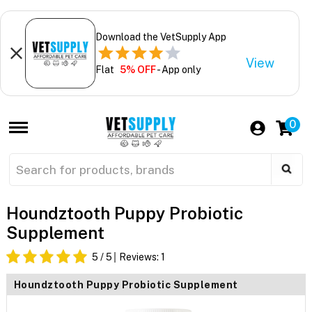
Download the VetSupply App
View
Flat
5% OFF
- App only
0
Houndztooth Puppy Probiotic
Supplement
5
/ 5
Reviews:
1
Houndztooth Puppy Probiotic Supplement