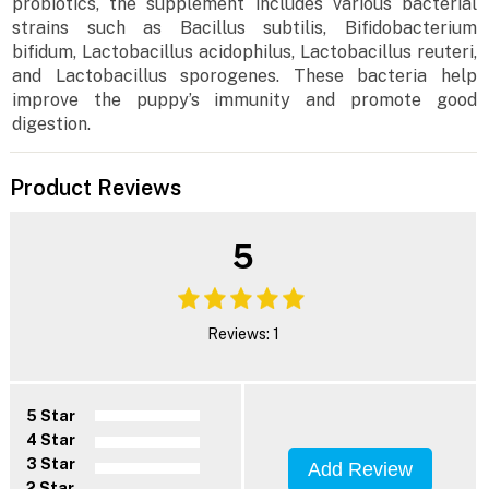
probiotics, the supplement includes various bacterial
strains such as Bacillus subtilis, Bifidobacterium
bifidum, Lactobacillus acidophilus, Lactobacillus reuteri,
and Lactobacillus sporogenes. These bacteria help
improve the puppy’s immunity and promote good
digestion.
Product Reviews
5
Reviews: 1
5 Star
4 Star
3 Star
Add Review
2 Star