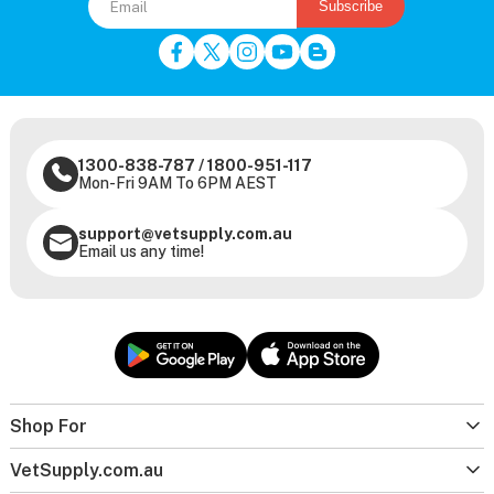
Subscribe
1300-838-787
/
1800-951-117
Mon-Fri 9AM To 6PM AEST
support@vetsupply.com.au
Email us any time!
Shop For
VetSupply.com.au