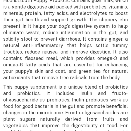
Houndztooth Puppy Probiotic contains goat milk, which
is a gentle digestive aid packed with probiotics, vitamins,
minerals, protein, fatty acids, and electrolytes to boost
their gut health and support growth. The slippery elm
present in it helps your dog’s digestive system to help
eliminate waste, reduce inflammation in the gut, and
solidify stool to prevent diarrhoea. It contains ginger, a
natural anti-inflammatory that helps settle tummy
troubles, reduce nausea, and improve digestion. It also
contains flaxseed meal, which provides omega-3 and
omega-6 fatty acids that are essential for enhancing
your puppy’s skin and coat, and green tea for natural
antioxidants that remove free radicals from the body.
This puppy supplement is a unique blend of probiotics
and prebiotics. It includes inulin and fructo-
oligosaccharide as prebiotics. Inulin prebiotics work as
food for good bacteria in the gut and promote beneficial
changes in the microbiome. Fructo-oligosaccharides are
plant sugars naturally derived from fruits and
vegetables that improve the digestibility of food. For