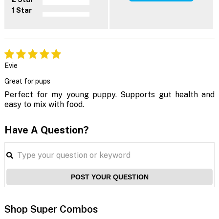
1 Star
Evie
Great for pups
Perfect for my young puppy. Supports gut health and
easy to mix with food.
Have A Question?
POST YOUR QUESTION
Shop Super Combos