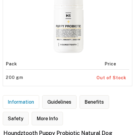
Pack
Price
200 gm
Out of Stock
Information
Guidelines
Benefits
Safety
More Info
Houndztooth Puppy Probiotic Natural Dog