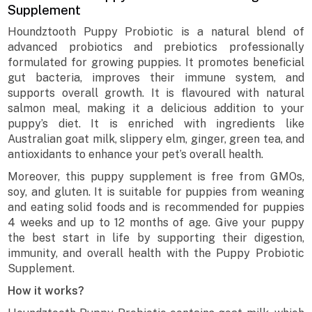
Supplement
Houndztooth Puppy Probiotic is a natural blend of
advanced probiotics and prebiotics professionally
formulated for growing puppies. It promotes beneficial
gut bacteria, improves their immune system, and
supports overall growth. It is flavoured with natural
salmon meal, making it a delicious addition to your
puppy’s diet. It is enriched with ingredients like
Australian goat milk, slippery elm, ginger, green tea, and
antioxidants to enhance your pet’s overall health.
Moreover, this puppy supplement is free from GMOs,
soy, and gluten. It is suitable for puppies from weaning
and eating solid foods and is recommended for puppies
4 weeks and up to 12 months of age. Give your puppy
the best start in life by supporting their digestion,
immunity, and overall health with the Puppy Probiotic
Supplement.
How it works?