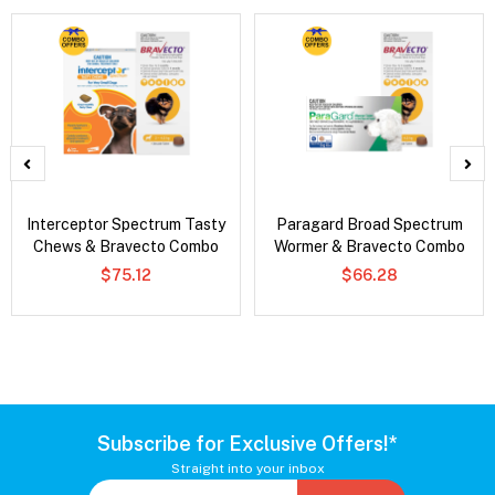
Interceptor Spectrum Tasty
Paragard Broad Spectrum
Chews & Bravecto Combo
Wormer & Bravecto Combo
$75.12
$66.28
Subscribe for Exclusive Offers!*
Straight into your inbox