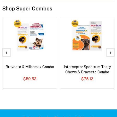
Shop Super Combos
Bravecto & Milbemax Combo
Interceptor Spectrum Tasty
Chews & Bravecto Combo
$59.53
$75.12