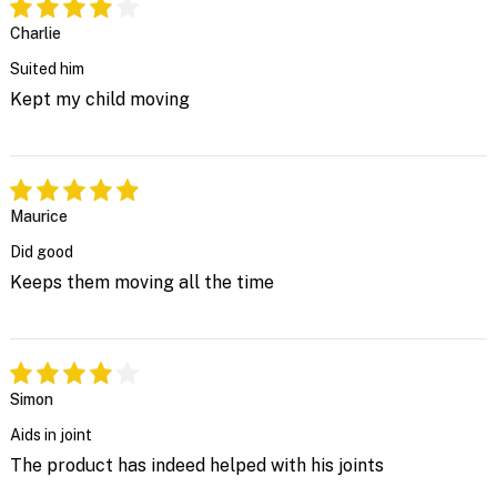
Charlie
Suited him
Kept my child moving
Maurice
Did good
Keeps them moving all the time
Simon
Aids in joint
The product has indeed helped with his joints