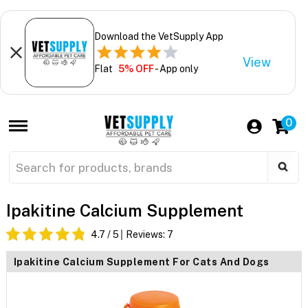
Download the VetSupply App
View
Flat
5% OFF
- App only
0
Ipakitine Calcium Supplement
4.7
/ 5
Reviews:
7
Ipakitine Calcium Supplement For Cats And Dogs