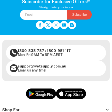
Subscribe for Exclusive Offers!*
Straight into your inbox
Subscribe
1300-838-787
/
1800-951-117
Mon-Fri 9AM To 6PM AEST
support@vetsupply.com.au
Email us any time!
Shop For