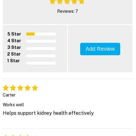
Reviews: 7
5 Star
4 Star
3 Star
Add Review
2 Star
1 Star
Carter
Works well
Helps support kidney health effectively