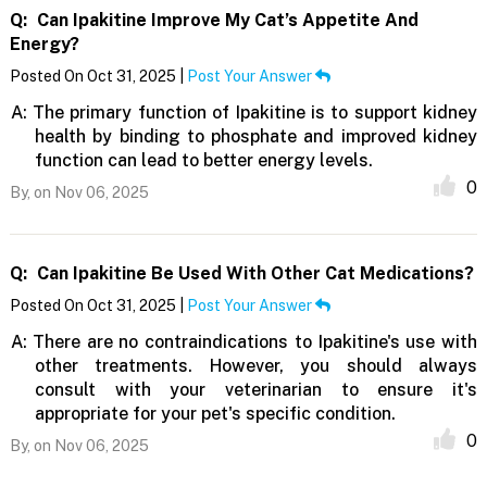
Q:
Can Ipakitine Improve My Cat’s Appetite And
Energy?
Posted On Oct 31, 2025 |
Post Your Answer
A:
The primary function of Ipakitine is to support kidney
health by binding to phosphate and improved kidney
function can lead to better energy levels.
0
By,
on Nov 06, 2025
Q:
Can Ipakitine Be Used With Other Cat Medications?
Posted On Oct 31, 2025 |
Post Your Answer
A:
There are no contraindications to Ipakitine's use with
other treatments. However, you should always
consult with your veterinarian to ensure it's
appropriate for your pet's specific condition.
0
By,
on Nov 06, 2025