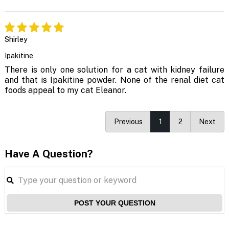
Shirley
Ipakitine
There is only one solution for a cat with kidney failure
and that is Ipakitine powder. None of the renal diet cat
foods appeal to my cat Eleanor.
Previous
1
2
Next
Have A Question?
POST YOUR QUESTION