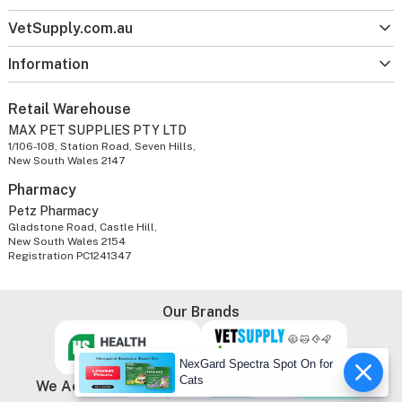
VetSupply.com.au
Information
Retail Warehouse
MAX PET SUPPLIES PTY LTD
1/106-108, Station Road, Seven Hills,
New South Wales 2147
Pharmacy
Petz Pharmacy
Gladstone Road, Castle Hill,
New South Wales 2154
Registration PC1241347
Our Brands
NexGard Spectra Spot On for
Cats
We Accept