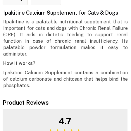
Ipakitine Calcium Supplement for Cats & Dogs
IIpakitine is a palatable nutritional supplement that is
important for cats and dogs with Chronic Renal Failure
(CRF). It aids in dietetic feeding to support renal
function in case of chronic renal insufficiency. Its
palatable powder formulation makes it easy to
administer.
How it works?
Ipakitine Calcium Supplement contains a combination
of calcium carbonate and chitosan that helps bind the
phosphates.
Product Reviews
4.7