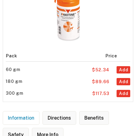
Pack
Price
60 gm
$52.34
Add
180 gm
$89.66
Add
300 gm
$117.53
Add
Information
Directions
Benefits
Safety
More Info