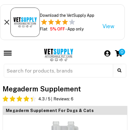
Download the VetSupply App
View
Flat
5% OFF
- App only
0
Megaderm Supplement
4.3
/ 5
Reviews:
6
Megaderm Supplement For Dogs & Cats