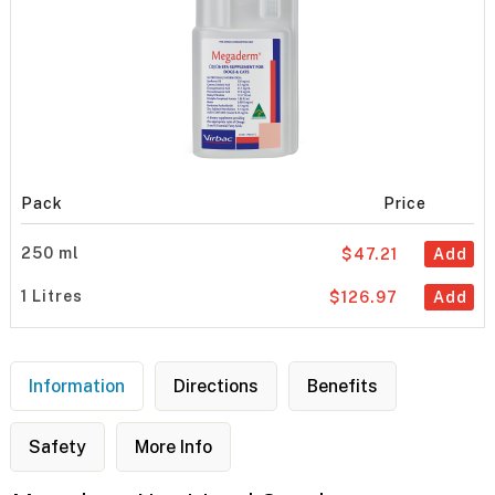
Pack
Price
250 ml
$47.21
Add
1 Litres
$126.97
Add
Information
Directions
Benefits
Safety
More Info