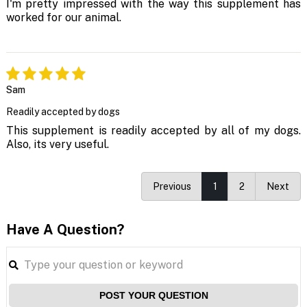
I'm pretty impressed with the way this supplement has
worked for our animal.
Sam
Readily accepted by dogs
This supplement is readily accepted by all of my dogs.
Also, its very useful.
Previous
1
2
Next
Have A Question?
POST YOUR QUESTION