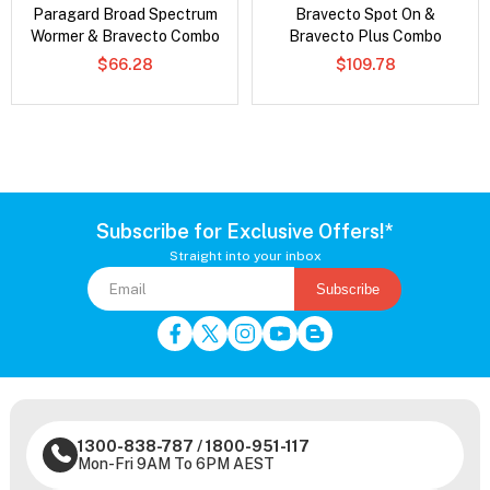
Paragard Broad Spectrum
Bravecto Spot On &
Wormer & Bravecto Combo
Bravecto Plus Combo
$66.28
$109.78
Subscribe for Exclusive Offers!*
Straight into your inbox
Subscribe
1300-838-787
/
1800-951-117
Mon-Fri 9AM To 6PM AEST