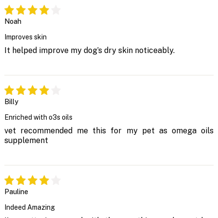
Noah
Improves skin
It helped improve my dog’s dry skin noticeably.
Billy
Enriched with o3s oils
vet recommended me this for my pet as omega oils
supplement
Pauline
Indeed Amazing