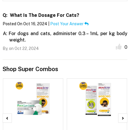
Q:
What Is The Dosage For Cats?
Posted On Oct 16, 2024 |
Post Your Answer
A:
For dogs and cats, administer 0.3 – 1mL per kg body
weight.
0
By,
on Oct 22, 2024
Shop Super Combos