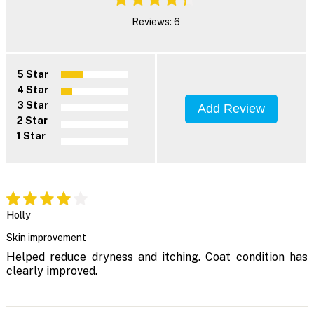
Reviews: 6
5 Star
4 Star
3 Star
Add Review
2 Star
1 Star
Holly
Skin improvement
Helped reduce dryness and itching. Coat condition has
clearly improved.