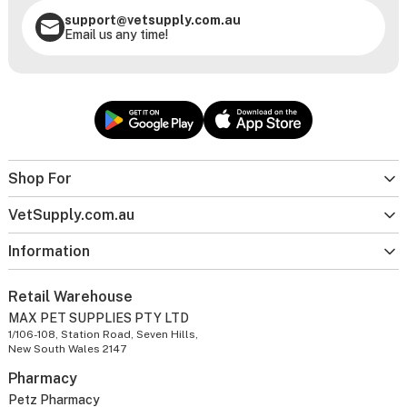
support@vetsupply.com.au
Email us any time!
Shop For
VetSupply.com.au
Information
Retail Warehouse
MAX PET SUPPLIES PTY LTD
1/106-108, Station Road, Seven Hills,
New South Wales 2147
Pharmacy
Petz Pharmacy