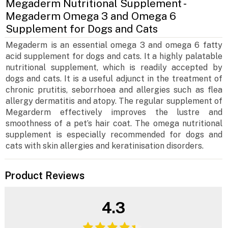
Megaderm Nutritional Supplement -
Megaderm Omega 3 and Omega 6
Supplement for Dogs and Cats
Megaderm is an essential omega 3 and omega 6 fatty
acid supplement for dogs and cats. It a highly palatable
nutritional supplement, which is readily accepted by
dogs and cats. It is a useful adjunct in the treatment of
chronic prutitis, seborrhoea and allergies such as flea
allergy dermatitis and atopy. The regular supplement of
Megarderm effectively improves the lustre and
smoothness of a pet’s hair coat. The omega nutritional
supplement is especially recommended for dogs and
cats with skin allergies and keratinisation disorders.
Product Reviews
4.3