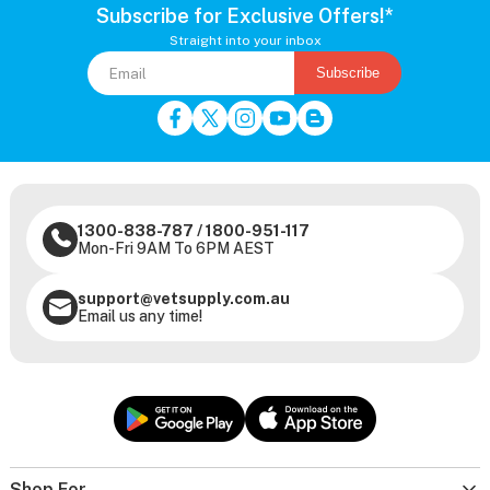
Subscribe for Exclusive Offers!*
Straight into your inbox
Subscribe
1300-838-787
/
1800-951-117
Mon-Fri 9AM To 6PM AEST
support@vetsupply.com.au
Email us any time!
Shop For