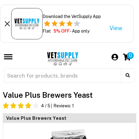
Download the VetSupply App
View
Flat
5% OFF
- App only
0
Value Plus Brewers Yeast
4
/ 5
Reviews:
1
Value Plus Brewers Yeast