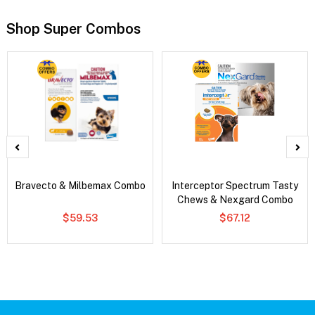
Shop Super Combos
Bravecto & Milbemax Combo
Interceptor Spectrum Tasty
Chews & Nexgard Combo
$59.53
$67.12