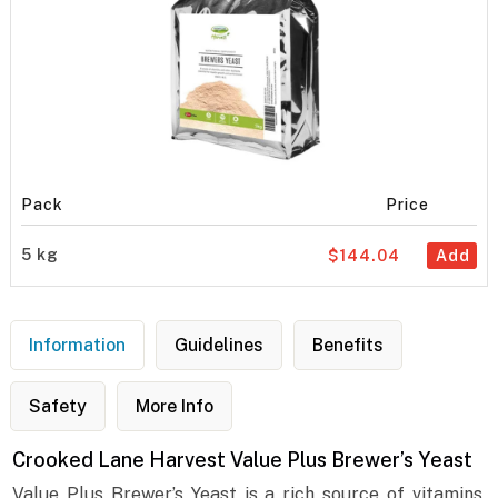
Pack
Price
5 kg
$144.04
Add
Information
Guidelines
Benefits
Safety
More Info
Crooked Lane Harvest Value Plus Brewer’s Yeast
Value Plus Brewer’s Yeast is a rich source of vitamins,