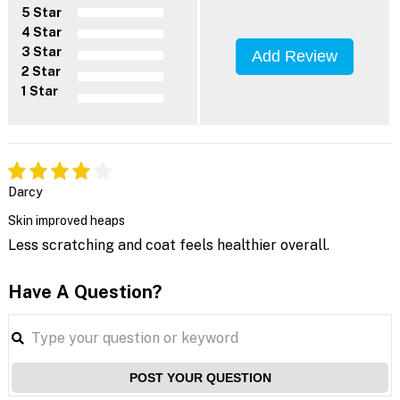
5 Star
4 Star
3 Star
Add Review
2 Star
1 Star
Darcy
Skin improved heaps
Less scratching and coat feels healthier overall.
Have A Question?
POST YOUR QUESTION