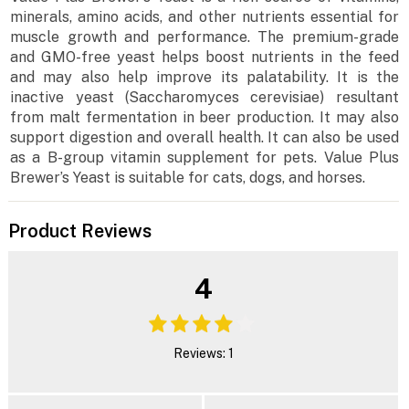
minerals, amino acids, and other nutrients essential for
muscle growth and performance. The premium-grade
and GMO-free yeast helps boost nutrients in the feed
and may also help improve its palatability. It is the
inactive yeast (Saccharomyces cerevisiae) resultant
from malt fermentation in beer production. It may also
support digestion and overall health. It can also be used
as a B-group vitamin supplement for pets. Value Plus
Brewer’s Yeast is suitable for cats, dogs, and horses.
Product Reviews
4
Reviews: 1