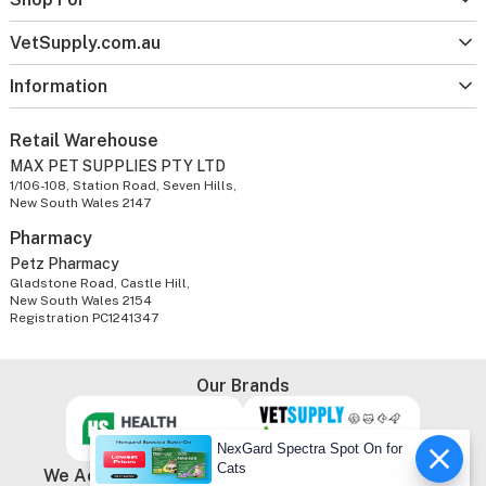
VetSupply.com.au
Information
Retail Warehouse
MAX PET SUPPLIES PTY LTD
1/106-108, Station Road, Seven Hills,
New South Wales 2147
Pharmacy
Petz Pharmacy
Gladstone Road, Castle Hill,
New South Wales 2154
Registration PC1241347
Our Brands
NexGard Spectra Spot On for
Cats
We Accept