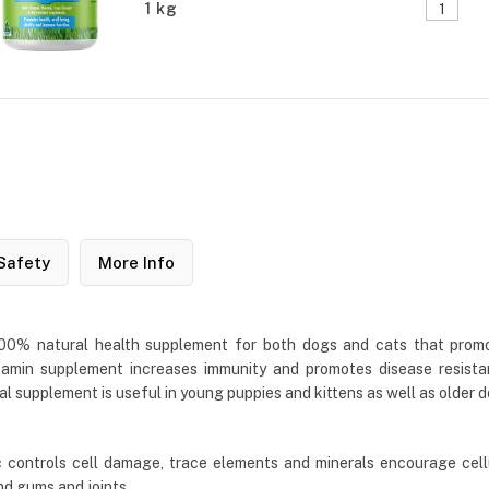
1 kg
Safety
More Info
 100% natural health supplement for both dogs and cats that prom
ivitamin supplement increases immunity and promotes disease resist
al supplement is useful in young puppies and kittens as well as older 
 controls cell damage, trace elements and minerals encourage cell
nd gums and joints.