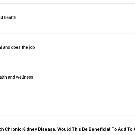
d health
l and does the job
alth and wellness
h Chronic Kidney Disease. Would This Be Beneficial To Add To