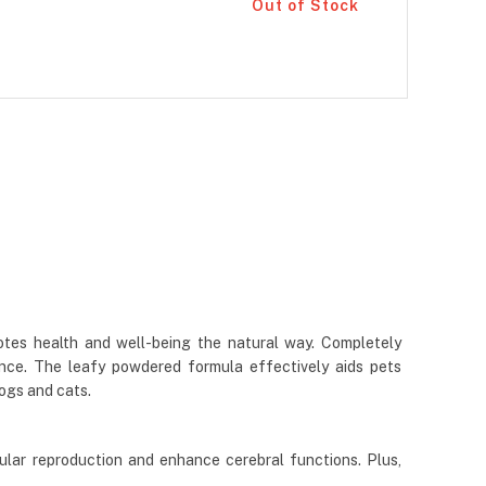
Out of Stock
otes health and well-being the natural way. Completely
ance. The leafy powdered formula effectively aids pets
dogs and cats.
ular reproduction and enhance cerebral functions. Plus,