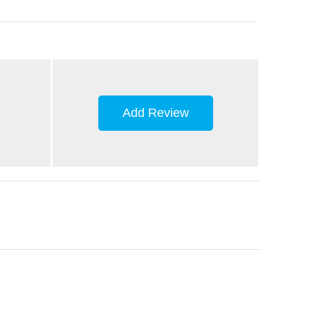
Add Review