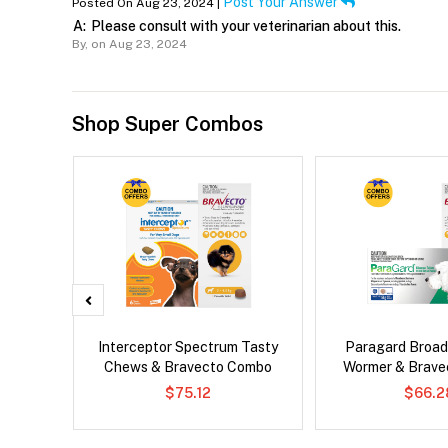
Post Your Answer
Posted On Aug 23, 2024 |
A:
Please consult with your veterinarian about this.
By,
on Aug 23, 2024
Shop Super Combos
d Dog
Interceptor Spectrum Tasty
Paragard Broa
Chews & Bravecto Combo
Wormer & Brav
$75.12
$66.2