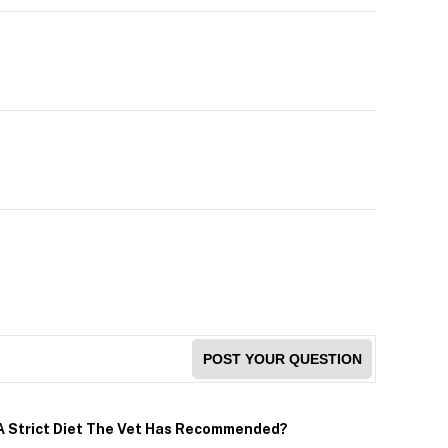
POST YOUR QUESTION
 A Strict Diet The Vet Has Recommended?