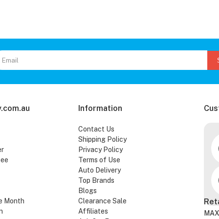
.com.au
Information
Cus
Contact Us
Shipping Policy
er
Privacy Policy
tee
Terms of Use
Auto Delivery
Top Brands
Blogs
e Month
Clearance Sale
Ret
n
Affiliates
MAX