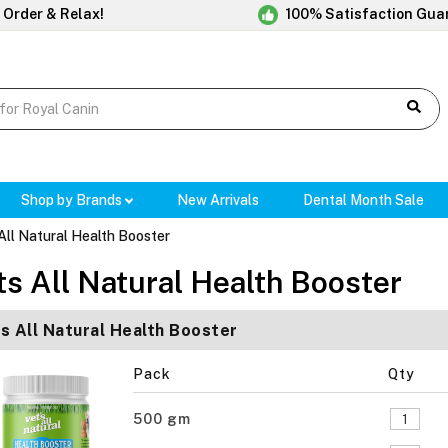
 Order & Relax!
100% Satisfaction Gua
Shop by Brands
New Arrivals
Dental Month Sale
All Natural Health Booster
ts All Natural Health Booster
s All Natural Health Booster
Pack
Qty
500 gm