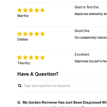
Glad to find this
Imporves immunity an
Martha
Good One
Its completely natura
Debbie
Excellent
Improves my pet's he
Timothy
Have A Question?
Q:
My Golden Retriever Has Just Been Diagnosed Wit