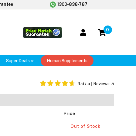
rantee
1300-838-787
0
Super Deals
Human Supplements
4.6
/ 5
Reviews:
5
Price
Out of Stock