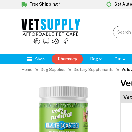
Free Shipping*
Set Auto
Shop
Pharmacy
Dog
Cat
Home
Dog Supplies
Dietary Supplements
Vets 
Ve
Vet