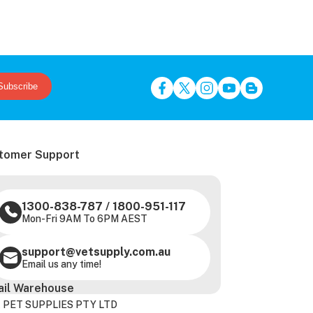
Subscribe
tomer Support
1300-838-787
/
1800-951-117
Mon-Fri 9AM To 6PM AEST
support@vetsupply.com.au
Email us any time!
ail Warehouse
 PET SUPPLIES PTY LTD