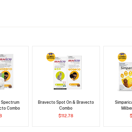
d Spectrum
Bravecto Spot On & Bravecto
Simpari
ecto Combo
Combo
Milb
8
$112.78