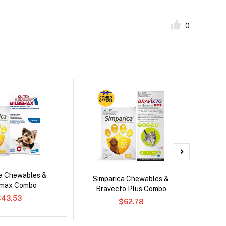
0
ca Chewables &
Neove
Simparica Chewables &
emax Combo
Bravecto Plus Combo
$43.53
$62.78