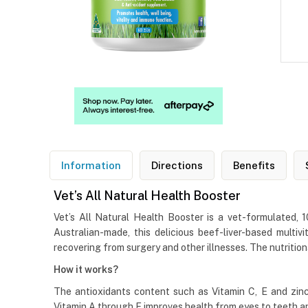
Information
Directions
Benefits
Vet’s All Natural Health Booster
Vet’s All Natural Health Booster is a vet-formulated,
Australian-made, this delicious beef-liver-based mult
recovering from surgery and other illnesses. The nutrition
How it works?
The antioxidants content such as Vitamin C, E and zinc
Vitamin A through E improves health from eyes to teeth a