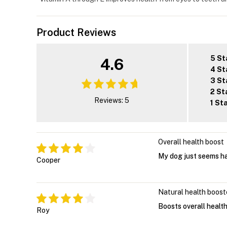
Product Reviews
5 St
4.6
4 St
3 St
2 St
Reviews: 5
1 St
Overall health boost
My dog just seems ha
Cooper
Natural health boost
Boosts overall healt
Roy