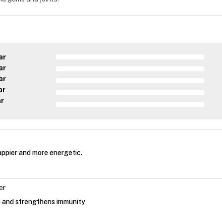
ar
ar
ar
ar
ar
ppier and more energetic.
er
h and strengthens immunity