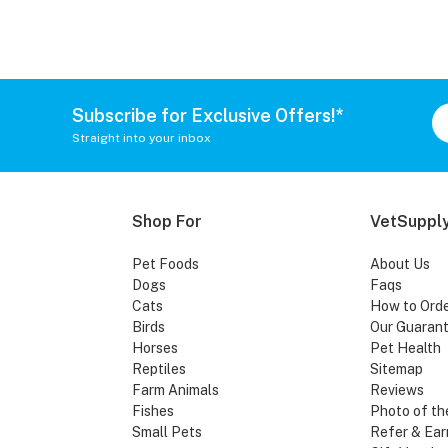
Subscribe for Exclusive Offers!*
Straight into your inbox
Shop For
VetSupply
Pet Foods
About Us
Dogs
Faqs
Cats
How to Ord
Birds
Our Guaran
Horses
Pet Health
Reptiles
Sitemap
Farm Animals
Reviews
Fishes
Photo of th
Small Pets
Refer & Ear