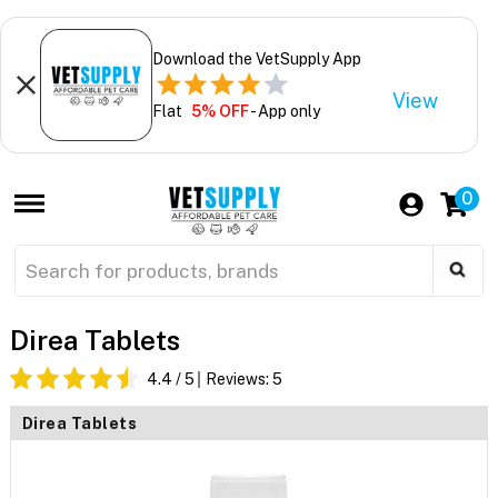
Download the VetSupply App
View
Flat
5% OFF
- App only
0
Direa Tablets
4.4
/ 5
Reviews:
5
Direa Tablets