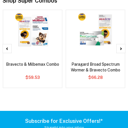
Shop Super Combos
Bravecto & Milbemax Combo
Paragard Broad Spectrum
Wormer & Bravecto Combo
$59.53
$66.28
Subscribe for Exclusive Offers!*
Straight into your inbox