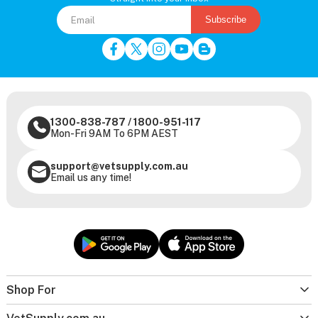
Subscribe
1300-838-787
/
1800-951-117
Mon-Fri 9AM To 6PM AEST
support@vetsupply.com.au
Email us any time!
Shop For