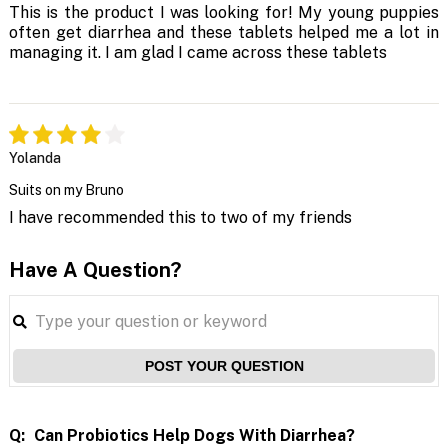
This is the product I was looking for! My young puppies
often get diarrhea and these tablets helped me a lot in
managing it. I am glad I came across these tablets
Yolanda
Suits on my Bruno
I have recommended this to two of my friends
Have A Question?
POST YOUR QUESTION
Q:
Can Probiotics Help Dogs With Diarrhea?