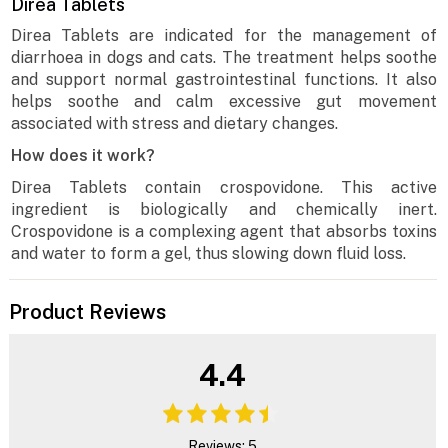
Direa Tablets
Direa Tablets are indicated for the management of
diarrhoea in dogs and cats. The treatment helps soothe
and support normal gastrointestinal functions. It also
helps soothe and calm excessive gut movement
associated with stress and dietary changes.
How does it work?
Direa Tablets contain crospovidone. This active
ingredient is biologically and chemically inert.
Crospovidone is a complexing agent that absorbs toxins
and water to form a gel, thus slowing down fluid loss.
Product Reviews
4.4
Reviews: 5