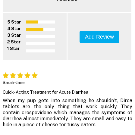
5 Star
4 Star
3 Star
Add Review
2 Star
1 Star
Sarah-Jane
Quick-Acting Treatment for Acute Diarrhea
When my pup gets into something he shouldn't, Direa
tablets are the only thing that work quickly. They
contain crospovidone which manages the symptoms of
diarrhea almost immediately. They are small and easy to
hide in a piece of cheese for fussy eaters.