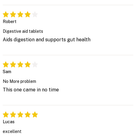
Robert
Digestive aid tablets
Aids digestion and supports gut health
Sam
No More problem
This one came in no time
Lucas
excellent