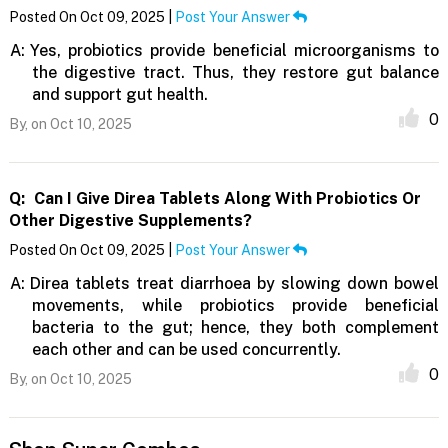
Posted On Oct 09, 2025 |
Post Your Answer
A:
Yes, probiotics provide beneficial microorganisms to
the digestive tract. Thus, they restore gut balance
and support gut health.
0
By,
on Oct 10, 2025
Q:
Can I Give Direa Tablets Along With Probiotics Or
Other Digestive Supplements?
Posted On Oct 09, 2025 |
Post Your Answer
A:
Direa tablets treat diarrhoea by slowing down bowel
movements, while probiotics provide beneficial
bacteria to the gut; hence, they both complement
each other and can be used concurrently.
0
By,
on Oct 10, 2025