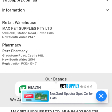
VetSupply.com.au
Information
Retail Warehouse
MAX PET SUPPLIES PTY LTD
1/106-108, Station Road, Seven Hills,
New South Wales 2147
Pharmacy
Petz Pharmacy
Gladstone Road, Castle Hill,
New South Wales 2154
Registration PC1241347
Our Brands
NexGard Spectra Spot On for
Cats
We Accept
MAX PET SUPPLIES PTY LTD. ABN: 86 603 803 738