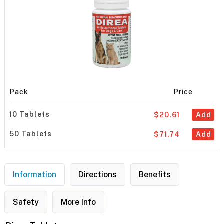
Pack
Price
10 Tablets
$20.61
Add
50 Tablets
$71.74
Add
Information
Directions
Benefits
Safety
More Info