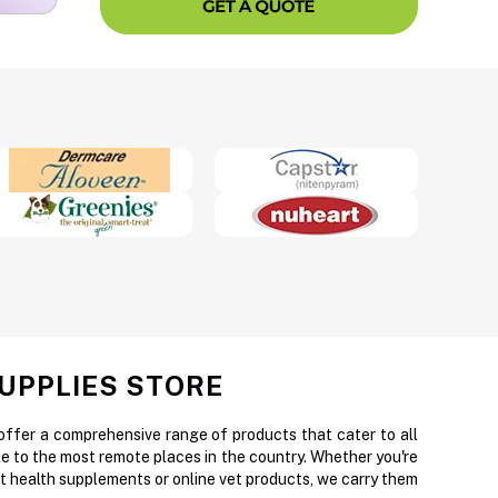
SUPPLIES STORE
 offer a comprehensive range of products that cater to all
e to the most remote places in the country. Whether you're
et health supplements or online vet products, we carry them