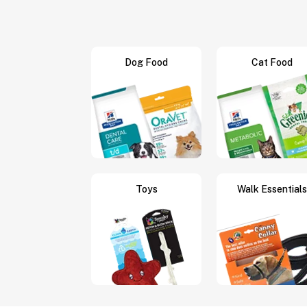
Dog Food
Cat Food
Toys
Walk Essentials