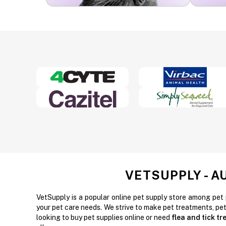
VETSUPPLY - A
VetSupply is a popular online pet supply store among pet 
your pet care needs. We strive to make pet treatments, pe
looking to buy pet supplies online or need
flea and tick t