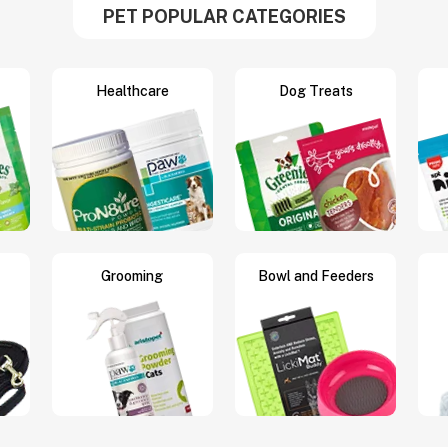
PET POPULAR CATEGORIES
Healthcare
Dog Treats
Grooming
Bowl and Feeders