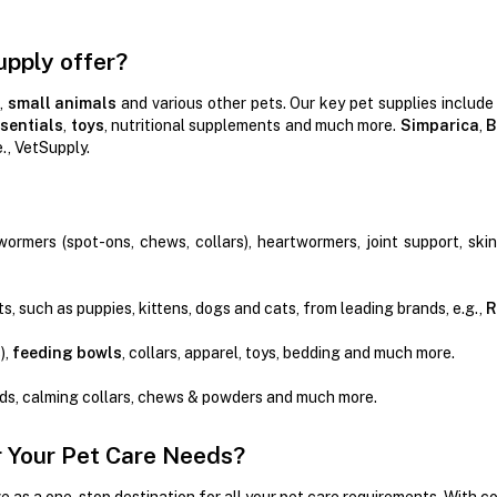
upply offer?
,
small animals
and various other pets. Our key pet supplies include
sentials
,
toys
, nutritional supplements and much more.
Simparica
,
B
e., VetSupply.
wormers (spot-ons, chews, collars), heartwormers, joint support, ski
s, such as puppies, kittens, dogs and cats, from leading brands, e.g.,
R
),
feeding bowls
, collars, apparel, toys, bedding and much more.
ads, calming collars, chews & powders and much more.
 Your Pet Care Needs?