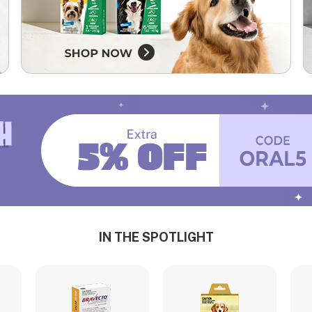
IN THE SPOTLIGHT