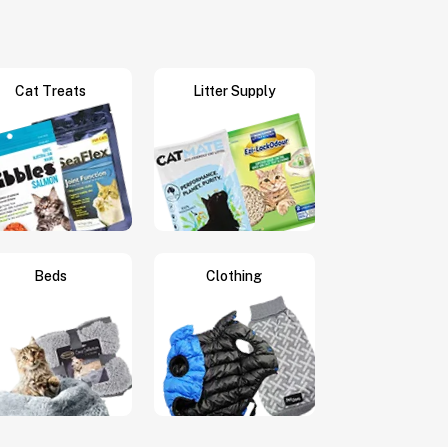
Cat Treats
Litter Supply
Beds
Clothing