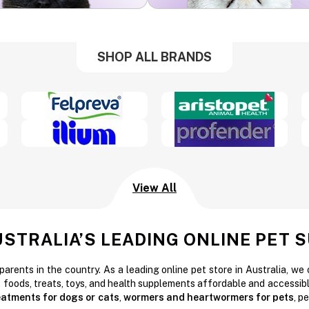
SHOP ALL BRANDS
View All
USTRALIA’S LEADING ONLINE PET 
parents in the country. As a leading online pet store in Australia, we
t foods, treats, toys, and health supplements affordable and accessibl
reatments for dogs or cats
,
wormers and heartwormers for pets
, p