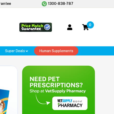
rantee
1300-838-787
0
Super Deals
Human Supplements