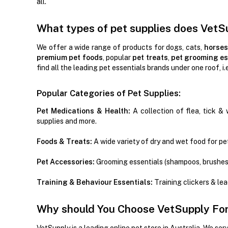
all.
What types of pet supplies does VetS
We offer a wide range of products for dogs, cats,
horses
premium pet foods
, popular
pet treats
,
pet grooming es
find all the leading pet essentials brands under one roof, i.
Popular Categories of Pet Supplies:
Pet Medications & Health:
A collection of flea, tick & 
supplies and more.
Foods & Treats:
A wide variety of dry and wet food for pet
Pet Accessories:
Grooming essentials (shampoos, brushes
Training & Behaviour Essentials:
Training clickers & le
Why should You Choose VetSupply For