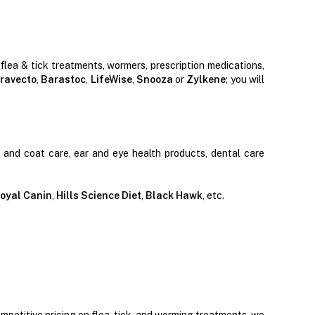
 flea & tick treatments, wormers, prescription medications,
ravecto
,
Barastoc
,
LifeWise
,
Snooza
or
Zylkene
; you will
n and coat care, ear and eye health products, dental care
oyal Canin
,
Hills Science Diet
,
Black Hawk
, etc.