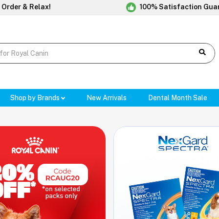
 Order & Relax!
100% Satisfaction Gua
Shop by Brands
New Arrivals
Dental Month Sale