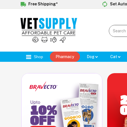
Free Shipping*
Set Auto
Shop
Pharmacy
Dog
Cat