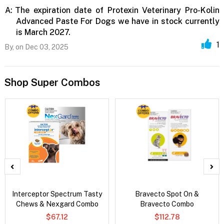
A:
The expiration date of Protexin Veterinary Pro-Kolin
Advanced Paste For Dogs we have in stock currently
is March 2027.
1
By,
on Dec 03, 2025
Shop Super Combos
Interceptor Spectrum Tasty
Bravecto Spot On &
Chews & Nexgard Combo
Bravecto Combo
$67.12
$112.78