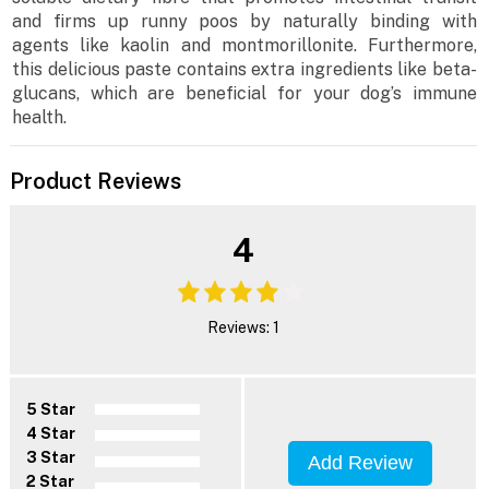
and firms up runny poos by naturally binding with
agents like kaolin and montmorillonite. Furthermore,
this delicious paste contains extra ingredients like beta-
glucans, which are beneficial for your dog’s immune
health.
Product Reviews
4
Reviews: 1
5 Star
4 Star
3 Star
Add Review
2 Star