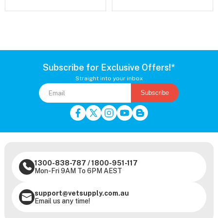
Subscribe for Exclusive Offers!*
Straight into your inbox
Subscribe
1300-838-787
/
1800-951-117
Mon-Fri 9AM To 6PM AEST
support@vetsupply.com.au
Email us any time!