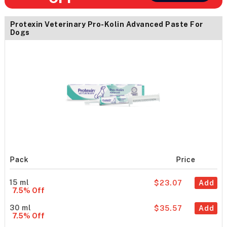
Protexin Veterinary Pro-Kolin Advanced Paste For
Dogs
Pack
Price
15 ml
$23.07
Add
7.5% Off
30 ml
$35.57
Add
7.5% Off