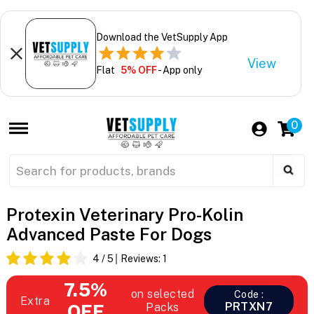
Download the VetSupply App
View
Flat
5% OFF
- App only
0
Protexin Veterinary Pro-Kolin
Advanced Paste For Dogs
4
/ 5
Reviews:
1
7.5%
on selected
Code :
Extra
PRTXN7
OFF
Packs