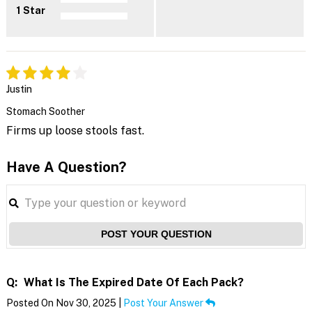
1 Star
Justin
Stomach Soother
Firms up loose stools fast.
Have A Question?
POST YOUR QUESTION
Q:
What Is The Expired Date Of Each Pack?
Posted On Nov 30, 2025 |
Post Your Answer