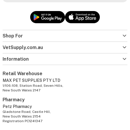
Shop For
VetSupply.com.au
Information
Retail Warehouse
MAX PET SUPPLIES PTY LTD
1/106-108, Station Road, Seven Hills,
New South Wales 2147
Pharmacy
Petz Pharmacy
Gladstone Road, Castle Hill,
New South Wales 2154
Registration PC1241347