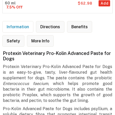
60 ml
$62.98
Add
7.5% Off
Information
Directions
Benefits
Safety
More Info
Protexin Veterinary Pro-Kolin Advanced Paste for
Dogs
Protexin Veterinary Pro-Kolin Advanced Paste for Dogs
is an easy-to-give, tasty, liver-flavoured gut health
supplement for dogs. The paste contains the probiotic
Enterococcus faecium
, which helps promote good
bacteria in their gut microbiome. It also contains the
prebiotic Preplex, which supports the growth of good
bacteria, and pectin, to soothe the gut lining.
Pro-Kolin Advanced Paste for Dogs includes psyllium, a
soluble dietary fibre that promotes intestinal transit