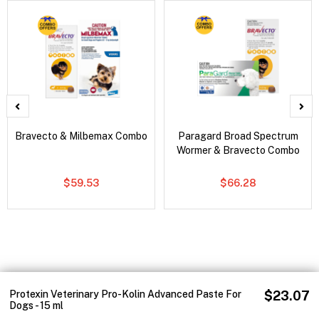
Bravecto & Milbemax Combo
Paragard Broad Spectrum
Wormer & Bravecto Combo
$59.53
$66.28
Protexin Veterinary Pro-Kolin Advanced Paste For
$23.07
Dogs - 15 ml