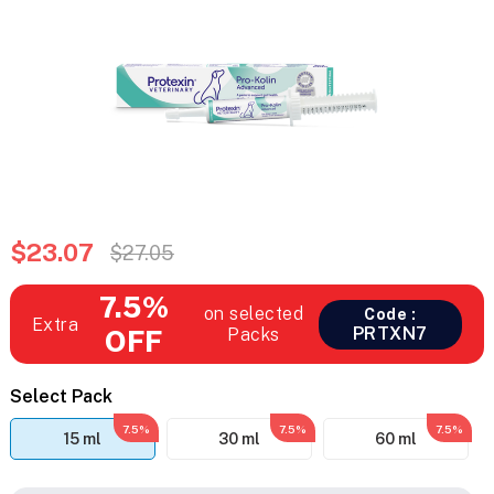
$23.07
$27.05
7.5%
on selected
Code :
Extra
PRTXN7
OFF
Packs
Select Pack
7.5%
7.5%
7.5%
15 ml
30 ml
60 ml