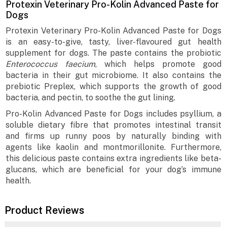
Protexin Veterinary Pro-Kolin Advanced Paste for
Dogs
Protexin Veterinary Pro-Kolin Advanced Paste for Dogs
is an easy-to-give, tasty, liver-flavoured gut health
supplement for dogs. The paste contains the probiotic
Enterococcus faecium
, which helps promote good
bacteria in their gut microbiome. It also contains the
prebiotic Preplex, which supports the growth of good
bacteria, and pectin, to soothe the gut lining.
Pro-Kolin Advanced Paste for Dogs includes psyllium, a
soluble dietary fibre that promotes intestinal transit
and firms up runny poos by naturally binding with
agents like kaolin and montmorillonite. Furthermore,
this delicious paste contains extra ingredients like beta-
glucans, which are beneficial for your dog’s immune
health.
Product Reviews