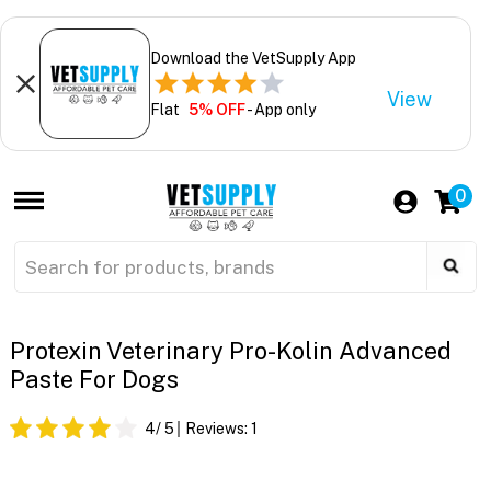
Download the VetSupply App
View
Flat
5% OFF
- App only
0
Protexin Veterinary Pro-Kolin Advanced
Paste For Dogs
4
/ 5
Reviews:
1