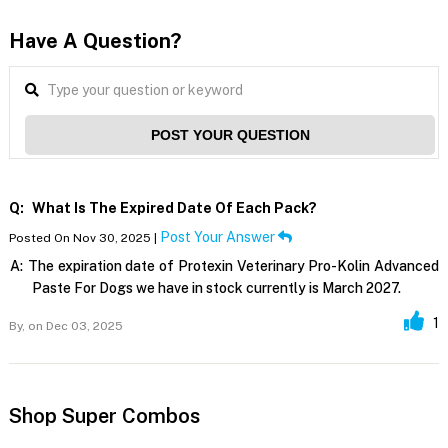
Have A Question?
POST YOUR QUESTION
Q:
What Is The Expired Date Of Each Pack?
Post Your Answer
Posted On Nov 30, 2025 |
A:
The expiration date of Protexin Veterinary Pro-Kolin Advanced
Paste For Dogs we have in stock currently is March 2027.
1
By,
on Dec 03, 2025
Shop Super Combos