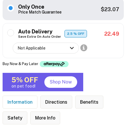
Only Once
$23.07
Price Match Guarantee
Auto Delivery
22.49
2.5
% OFF
Save Extra On Auto Order
Buy Now & Pay Later
5% OFF
Shop Now
on pet food!
Information
Directions
Benefits
Safety
More Info