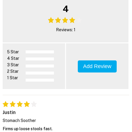
4
Reviews: 1
5 Star
4 Star
3 Star
Add Review
2 Star
1 Star
Justin
Stomach Soother
Firms up loose stools fast.