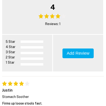
4
Reviews: 1
5 Star
4 Star
3 Star
Add Review
2 Star
1 Star
Justin
Stomach Soother
Firms up loose stools fast.