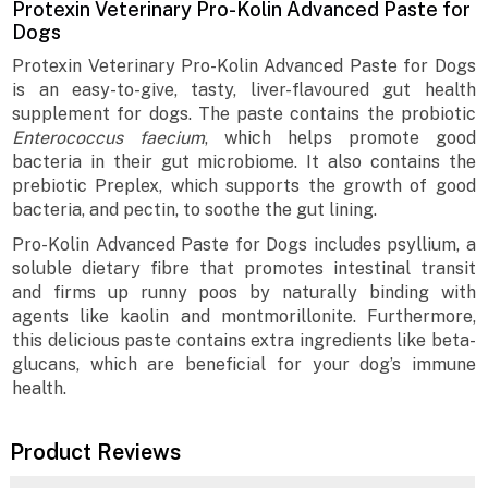
Protexin Veterinary Pro-Kolin Advanced Paste for
Dogs
Protexin Veterinary Pro-Kolin Advanced Paste for Dogs
is an easy-to-give, tasty, liver-flavoured gut health
supplement for dogs. The paste contains the probiotic
Enterococcus faecium
, which helps promote good
bacteria in their gut microbiome. It also contains the
prebiotic Preplex, which supports the growth of good
bacteria, and pectin, to soothe the gut lining.
Pro-Kolin Advanced Paste for Dogs includes psyllium, a
soluble dietary fibre that promotes intestinal transit
and firms up runny poos by naturally binding with
agents like kaolin and montmorillonite. Furthermore,
this delicious paste contains extra ingredients like beta-
glucans, which are beneficial for your dog’s immune
health.
Product Reviews