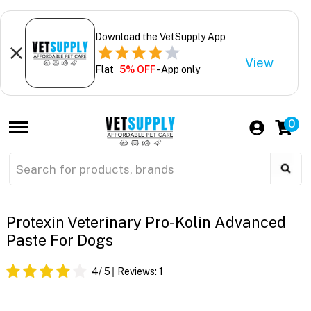
Download the VetSupply App
View
Flat
5% OFF
- App only
0
Protexin Veterinary Pro-Kolin Advanced
Paste For Dogs
4
/ 5
Reviews:
1