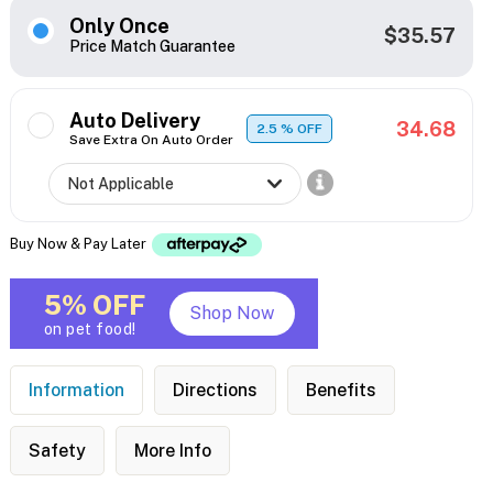
Only Once
$35.57
Price Match Guarantee
Auto Delivery
34.68
2.5
% OFF
Save Extra On Auto Order
Buy Now & Pay Later
5% OFF
Shop Now
on pet food!
Information
Directions
Benefits
Safety
More Info