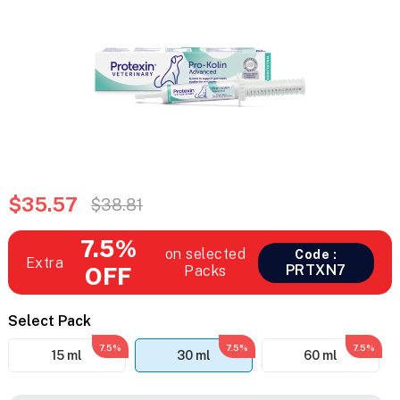
$35.57
$38.81
7.5%
on selected
Code :
Extra
PRTXN7
OFF
Packs
Select Pack
7.5%
7.5%
7.5%
15 ml
30 ml
60 ml