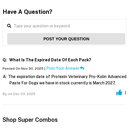
Have A Question?
POST YOUR QUESTION
Q:
What Is The Expired Date Of Each Pack?
Post Your Answer
Posted On Nov 30, 2025 |
A:
The expiration date of Protexin Veterinary Pro-Kolin Advanced
Paste For Dogs we have in stock currently is March 2027.
1
By,
on Dec 03, 2025
Shop Super Combos