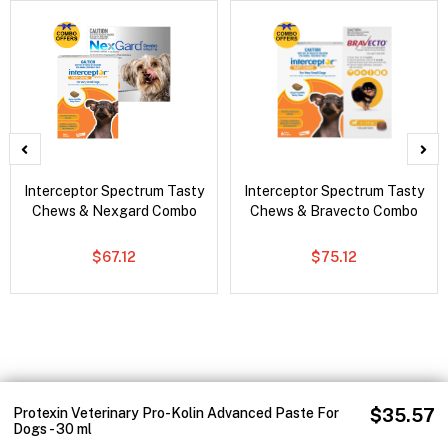
Interceptor Spectrum Tasty
Interceptor Spectrum Tasty
Chews & Nexgard Combo
Chews & Bravecto Combo
$67.12
$75.12
Protexin Veterinary Pro-Kolin Advanced Paste For
$35.57
Dogs - 30 ml