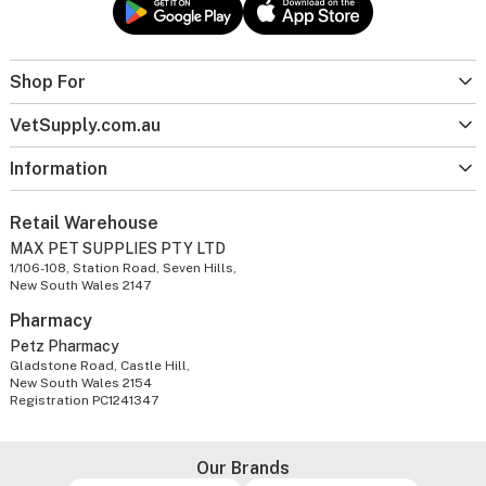
Shop For
VetSupply.com.au
Information
Retail Warehouse
MAX PET SUPPLIES PTY LTD
1/106-108, Station Road, Seven Hills,
New South Wales 2147
Pharmacy
Petz Pharmacy
Gladstone Road, Castle Hill,
New South Wales 2154
Registration PC1241347
Our Brands