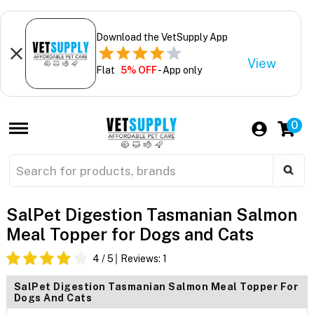
Download the VetSupply App
View
Flat
5% OFF
- App only
0
SalPet Digestion Tasmanian Salmon
Meal Topper for Dogs and Cats
4
/ 5
Reviews:
1
SalPet Digestion Tasmanian Salmon Meal Topper For
Dogs And Cats