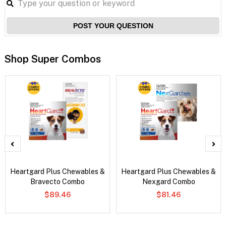
POST YOUR QUESTION
Shop Super Combos
Heartgard Plus Chewables &
Heartgard Plus Chewables &
Bravecto Combo
Nexgard Combo
$89.46
$81.46