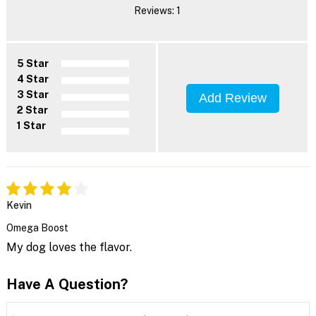
Reviews: 1
5 Star
4 Star
3 Star
Add Review
2 Star
1 Star
Kevin
Omega Boost
My dog loves the flavor.
Have A Question?