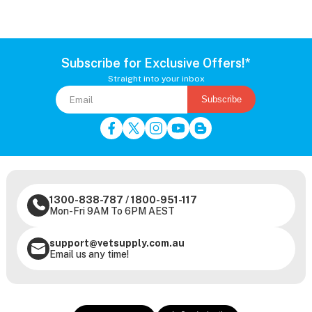
Subscribe for Exclusive Offers!*
Straight into your inbox
Subscribe
1300-838-787
/
1800-951-117
Mon-Fri 9AM To 6PM AEST
support@vetsupply.com.au
Email us any time!