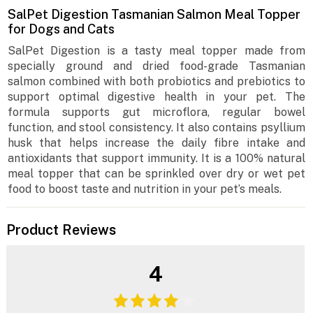
SalPet Digestion Tasmanian Salmon Meal Topper
for Dogs and Cats
SalPet Digestion is a tasty meal topper made from
specially ground and dried food-grade Tasmanian
salmon combined with both probiotics and prebiotics to
support optimal digestive health in your pet. The
formula supports gut microflora, regular bowel
function, and stool consistency. It also contains psyllium
husk that helps increase the daily fibre intake and
antioxidants that support immunity. It is a 100% natural
meal topper that can be sprinkled over dry or wet pet
food to boost taste and nutrition in your pet’s meals.
Product Reviews
4