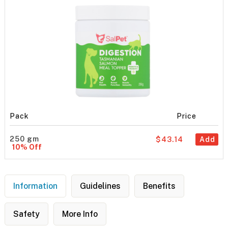
Pack
Price
250 gm
$43.14
Add
10% Off
Information
Guidelines
Benefits
Safety
More Info