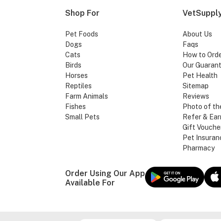
Shop For
VetSupply
Pet Foods
About Us
Dogs
Faqs
Cats
How to Ord
Birds
Our Guaran
Horses
Pet Health
Reptiles
Sitemap
Farm Animals
Reviews
Fishes
Photo of th
Small Pets
Refer & Ear
Gift Vouche
Pet Insuran
Pharmacy
Order Using Our App
Available For