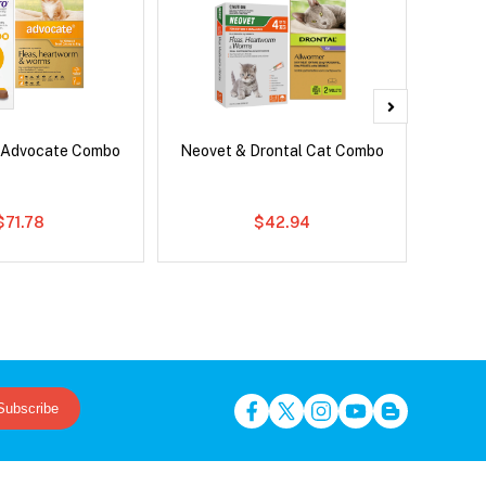
 Advocate Combo
Neovet & Drontal Cat Combo
Ser
Al
$71.78
$42.94
Subscribe