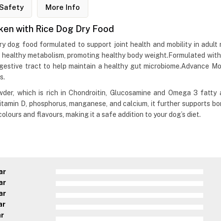
Safety
More Info
ken with Rice Dog Dry Food
 dog food formulated to support joint health and mobility in adult 
a healthy metabolism, promoting healthy body weight.Formulated with fr
digestive tract to help maintain a healthy gut microbiome.Advance 
s.
er, which is rich in Chondroitin, Glucosamine and Omega 3 fatty ac
itamin D, phosphorus, manganese, and calcium, it further supports bo
olours and flavours, making it a safe addition to your dog’s diet.
ar
ar
ar
ar
ar