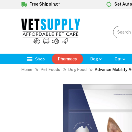
Free Shipping*
Set Auto
Shop
Pharmacy
Dog
Cat
Home
Pet Foods
Dog Food
Advance Mobility A