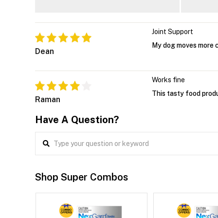
Joint Support
My dog moves more 
Dean
Works fine
This tasty food produ
Raman
Have A Question?
Shop Super Combos