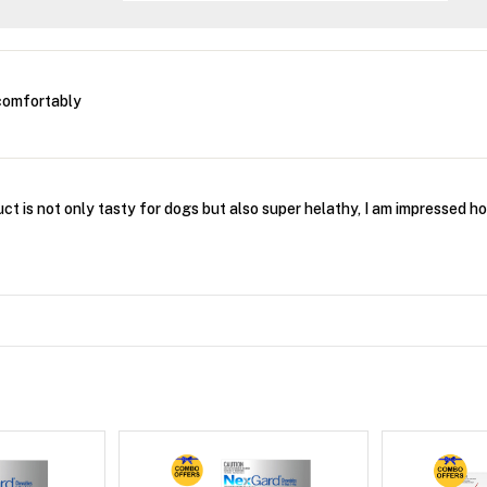
comfortably
ct is not only tasty for dogs but also super helathy, I am impressed ho