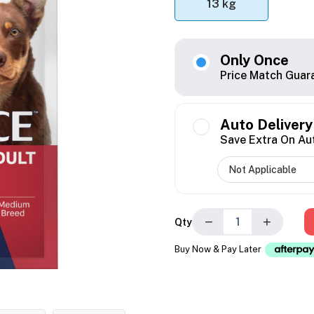
13 kg
Only Once
Price Match Guar
Auto Delivery
Save Extra On Au
−
+
Qty
Buy Now & Pay Later