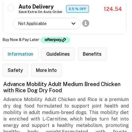
Auto Delivery
124.54
2.5
% OFF
Save Extra On Auto Order
Buy Now & Pay Later
Information
Guidelines
Benefits
Safety
More Info
Advance Mobility Adult Medium Breed Chicken
with Rice Dog Dry Food
Advance Mobility Adult Chicken and Rice is a premium
dry dog food formulated to support joint health and
mobility in adult medium-breed dogs. This mobility diet
is enriched with L-Carnitine, which helps turn fat into
energy and support a healthy metabolism, promoting
healthy body weight.Formulated with fructo-