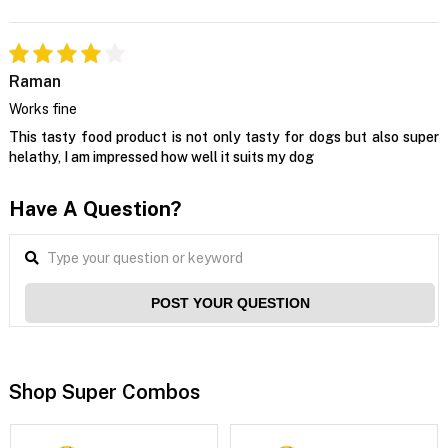
Raman
Works fine
This tasty food product is not only tasty for dogs but also super
helathy, I am impressed how well it suits my dog
Have A Question?
POST YOUR QUESTION
Shop Super Combos