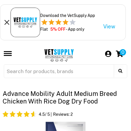
Download the VetSupply App
View
Flat
5% OFF
- App only
0
Advance Mobility Adult Medium Breed
Chicken With Rice Dog Dry Food
4.5
/ 5
Reviews:
2