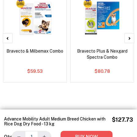
Bravecto & Milbemax Combo
Bravecto Plus & Nexgard
Spectra Combo
$59.53
$80.78
Advance Mobility Adult Medium Breed Chicken with
$127.73
Rice Dog Dry Food - 13 kg
−
+
BUY NOW
Qty