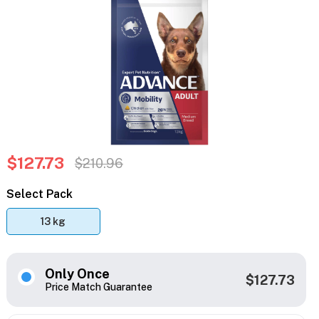
$127.73
$210.96
Select Pack
13 kg
Only Once
$127.73
Price Match Guarantee