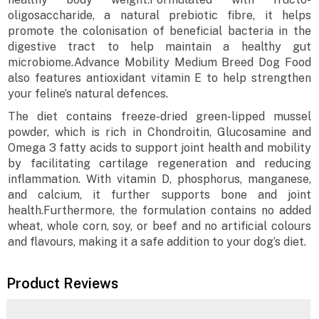
oligosaccharide, a natural prebiotic fibre, it helps
promote the colonisation of beneficial bacteria in the
digestive tract to help maintain a healthy gut
microbiome.Advance Mobility Medium Breed Dog Food
also features antioxidant vitamin E to help strengthen
your feline’s natural defences.
The diet contains freeze-dried green-lipped mussel
powder, which is rich in Chondroitin, Glucosamine and
Omega 3 fatty acids to support joint health and mobility
by facilitating cartilage regeneration and reducing
inflammation. With vitamin D, phosphorus, manganese,
and calcium, it further supports bone and joint
health.Furthermore, the formulation contains no added
wheat, whole corn, soy, or beef and no artificial colours
and flavours, making it a safe addition to your dog’s diet.
Product Reviews