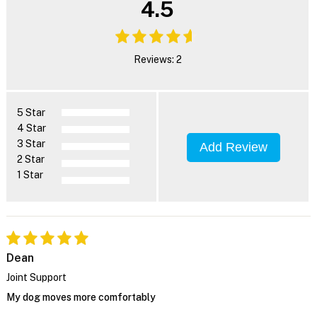
4.5
Reviews: 2
5 Star
4 Star
3 Star
Add Review
2 Star
1 Star
Dean
Joint Support
My dog moves more comfortably