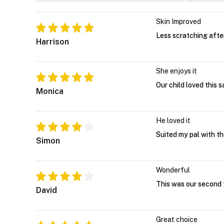
Skin Improved
Less scratching afte
Harrison
She enjoys it
Our child loved this 
Monica
He loved it
Suited my pal with th
Simon
Wonderful
This was our second t
David
Great choice