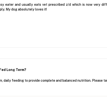
ssy eater and usually eats vet prescribed z/d which is now very di
ly. My dog absolutely loves it!
 Fed Long Term?
rm, daily feeding to provide complete and balanced nutrition. Please tal