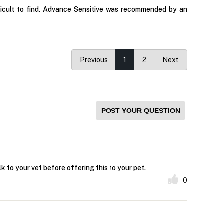
fficult to find. Advance Sensitive was recommended by an
Previous
1
2
Next
POST YOUR QUESTION
k to your vet before offering this to your pet.
0