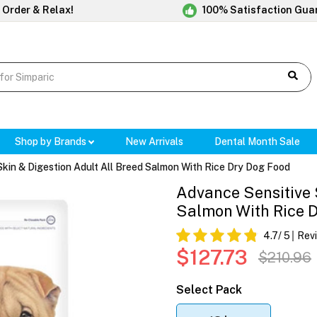
 Order & Relax!
100% Satisfaction Gua
Shop by Brands
New Arrivals
Dental Month Sale
Skin & Digestion Adult All Breed Salmon With Rice Dry Dog Food
Advance Sensitive 
Salmon With Rice 
4.7
/ 5
Rev
$127.73
$210.96
Select Pack