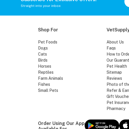
Straight into your inbox
Shop For
VetSupply
Pet Foods
About Us
Dogs
Faqs
Cats
How to Ord
Birds
Our Guaran
Horses
Pet Health
Reptiles
Sitemap
Farm Animals
Reviews
Fishes
Photo of th
Small Pets
Refer & Ear
Gift Vouche
Pet Insuran
Pharmacy
Order Using Our App
Available For