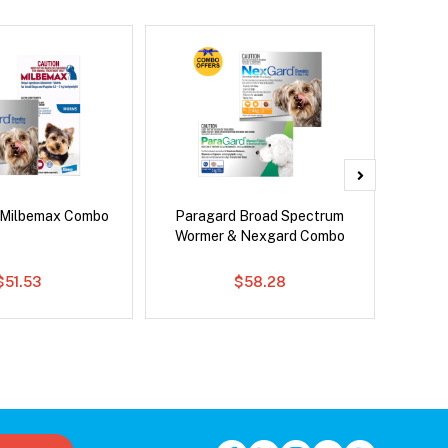
 Milbemax Combo
Paragard Broad Spectrum
Si
Wormer & Nexgard Combo
Inter
$51.53
$58.28