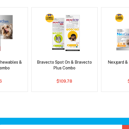
Chewables &
Bravecto Spot On & Bravecto
Nexgard &
Combo
Plus Combo
6
$109.78