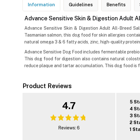
Information
Guidelines
Benefits
Advance Sensitive Skin & Digestion Adult A
Advance Sensitive Skin & Digestion Adult All-Breed Salm
Tasmanian salmon, this dog food for skin allergies contain
natural omega 3 & 6 fatty acids, zinc, high-quality protein
Advance Sensitive Dog Food includes fermentable prebioti
This dog food for digestion also contains natural colostr
reduce plaque and tartar accumulation. This dog food is fr
Product Reviews
5 St
4.7
4 St
3 St
2 St
Reviews: 6
1 St