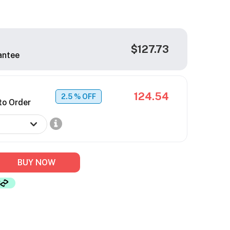
$127.73
antee
124.54
2.5
% OFF
to Order
BUY NOW