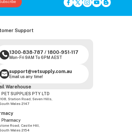
Subscribe
tomer Support
1300-838-787
/
1800-951-117
Mon-Fri 9AM To 6PM AEST
support@vetsupply.com.au
Email us any time!
ail Warehouse
 PET SUPPLIES PTY LTD
-108, Station Road, Seven Hills,
South Wales 2147
rmacy
z Pharmacy
tone Road, Castle Hill,
South Wales 2154