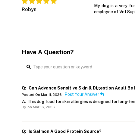
My dog is a very fu
Robyn
employee of Vet Supp
Have A Question?
Q:
Can Advance Sensitive Skin & Digestion Adult Be
Post Your Answer
Posted On Mar 11, 2026 |
A:
This dog food for skin allergies is designed for long-te
By,
on Mar 16, 2026
Q:
Is Salmon A Good Protein Source?