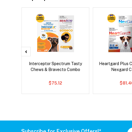
Droolly
Interceptor Spectrum Tasty
Heartgard Plus 
Chews & Bravecto Combo
Nexgard 
$75.12
$81.4
Subscribe for Exclusive Offers!*