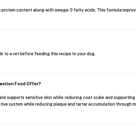
in protein content along with omega-3 fatty acids. This formula improv
alk to a vet before feeding this recipe to your dog.
estion Food Offer?
nd supports sensitive skin while reducing coat scale and supporting 
stive system while reducing plaque and tartar accumulation through m