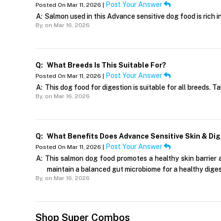
Post Your Answer
Posted On Mar 11, 2026 |
A:
Salmon used in this Advance sensitive dog food is rich 
By,
on Mar 16, 2026
Q:
What Breeds Is This Suitable For?
Post Your Answer
Posted On Mar 11, 2026 |
A:
This dog food for digestion is suitable for all breeds. T
By,
on Mar 16, 2026
Q:
What Benefits Does Advance Sensitive Skin & Dig
Post Your Answer
Posted On Mar 11, 2026 |
A:
This salmon dog food promotes a healthy skin barrier a
maintain a balanced gut microbiome for a healthy dige
By,
on Mar 16, 2026
Shop Super Combos