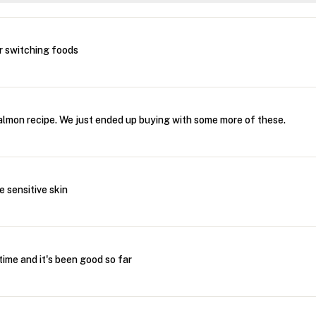
r switching foods
salmon recipe. We just ended up buying with some more of these.
e sensitive skin
ime and it's been good so far