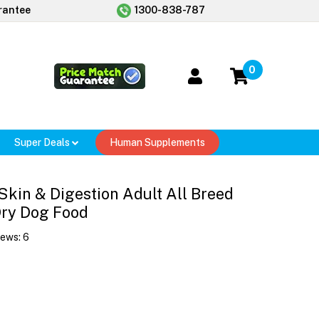
rantee
1300-838-787
0
Super Deals
Human Supplements
Skin & Digestion Adult All Breed
Dry Dog Food
iews:
6