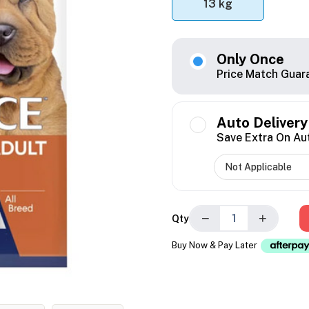
13 kg
Only Once
Price Match Guar
Auto Delivery
Save Extra On Au
−
+
Qty
Buy Now & Pay Later