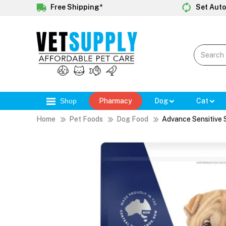
Free Shipping*
Set Auto
Shop
Pharmacy
Dog
Cat
Home
Pet Foods
Dog Food
Advance Sensitive 