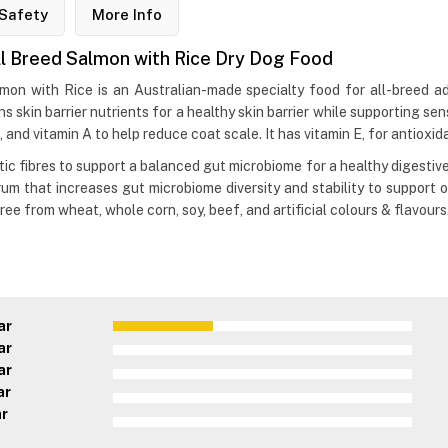
Safety
More Info
ll Breed Salmon with Rice Dry Dog Food
on with Rice is an Australian-made specialty food for all-breed adu
s skin barrier nutrients for a healthy skin barrier while supporting sen
, and vitamin A to help reduce coat scale. It has vitamin E, for antioxi
c fibres to support a balanced gut microbiome for a healthy digestive 
um that increases gut microbiome diversity and stability to support ov
ee from wheat, whole corn, soy, beef, and artificial colours & flavours
ar
ar
ar
ar
ar