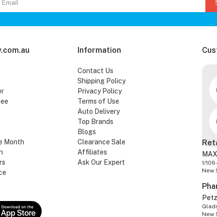
.com.au
Information
Cus
Contact Us
Shipping Policy
er
Privacy Policy
tee
Terms of Use
Auto Delivery
Top Brands
Blogs
e Month
Clearance Sale
Ret
n
Affiliates
MAX
rs
Ask Our Expert
1/106
New 
ce
Pha
Pet
Glads
New 