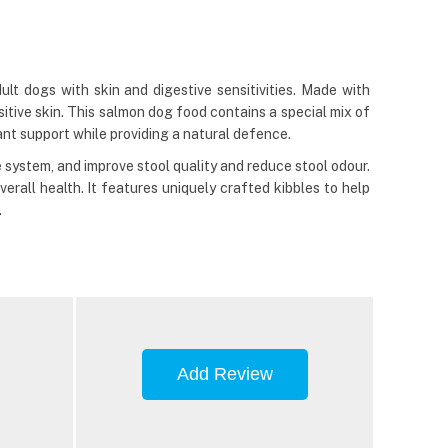
lt dogs with skin and digestive sensitivities. Made with
sitive skin. This salmon dog food contains a special mix of
dant support while providing a natural defence.
system, and improve stool quality and reduce stool odour.
erall health. It features uniquely crafted kibbles to help
.
Add Review