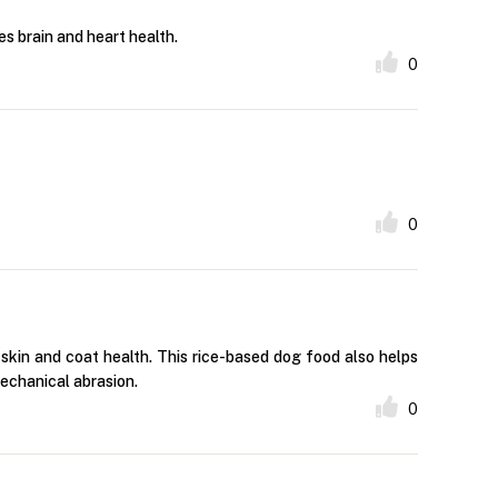
es brain and heart health.
0
0
skin and coat health. This rice-based dog food also helps
echanical abrasion.
0