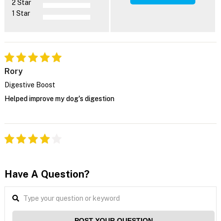
2 Star
1 Star
Rory
Digestive Boost
Helped improve my dog's digestion
Have A Question?
POST YOUR QUESTION