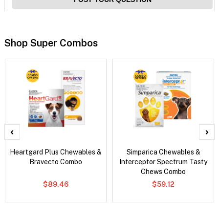
Shop Super Combos
Heartgard Plus Chewables &
Simparica Chewables &
Bravecto Combo
Interceptor Spectrum Tasty
Chews Combo
$89.46
$59.12