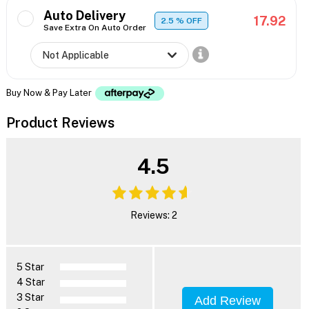
Auto Delivery
17.92
2.5
% OFF
Save Extra On Auto Order
Buy Now & Pay Later
Product Reviews
4.5
Reviews: 2
5 Star
4 Star
3 Star
Add Review