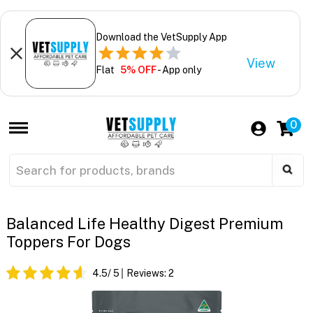
Download the VetSupply App
View
Flat
5% OFF
- App only
0
Balanced Life Healthy Digest Premium
Toppers For Dogs
4.5
/ 5
Reviews:
2