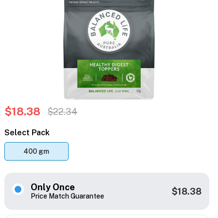
$18.38
$22.34
Select Pack
400 gm
Only Once
$18.38
Price Match Guarantee