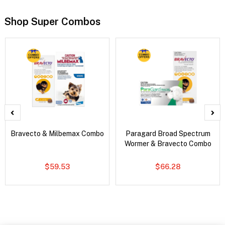
Shop Super Combos
Bravecto & Milbemax Combo
Paragard Broad Spectrum
Wormer & Bravecto Combo
$59.53
$66.28