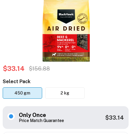
$33.14
$156.88
Select Pack
450 gm
2 kg
Only Once
$33.14
Price Match Guarantee