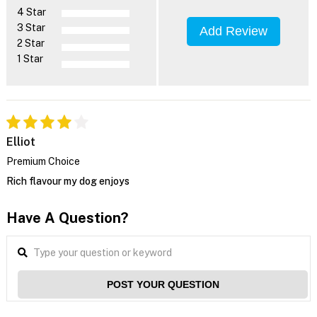
4 Star
3 Star
Add Review
2 Star
1 Star
Elliot
Premium Choice
Rich flavour my dog enjoys
Have A Question?
POST YOUR QUESTION