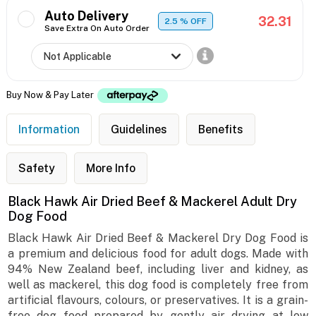
Auto Delivery
32.31
2.5
% OFF
Save Extra On Auto Order
Buy Now & Pay Later
Information
Guidelines
Benefits
Safety
More Info
Black Hawk Air Dried Beef & Mackerel Adult Dry
Dog Food
Black Hawk Air Dried Beef & Mackerel Dry Dog Food is
a premium and delicious food for adult dogs. Made with
94% New Zealand beef, including liver and kidney, as
well as mackerel, this dog food is completely free from
artificial flavours, colours, or preservatives. It is a grain-
free dog food prepared by gently air drying at low