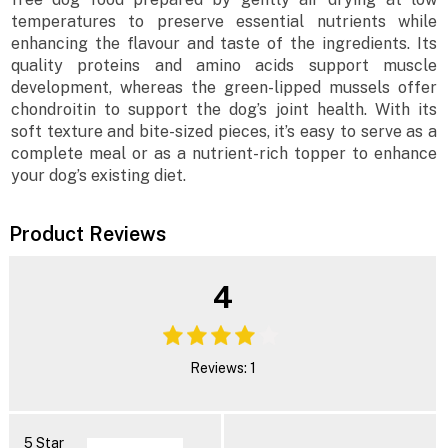
temperatures to preserve essential nutrients while
enhancing the flavour and taste of the ingredients. Its
quality proteins and amino acids support muscle
development, whereas the green-lipped mussels offer
chondroitin to support the dog’s joint health. With its
soft texture and bite-sized pieces, it’s easy to serve as a
complete meal or as a nutrient-rich topper to enhance
your dog’s existing diet.
Product Reviews
4
Reviews: 1
5 Star