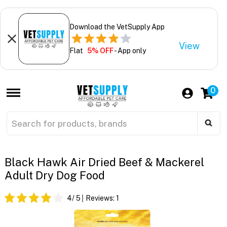
Download the VetSupply App
View
Flat
5% OFF
- App only
0
Black Hawk Air Dried Beef & Mackerel
Adult Dry Dog Food
4
/ 5
Reviews:
1