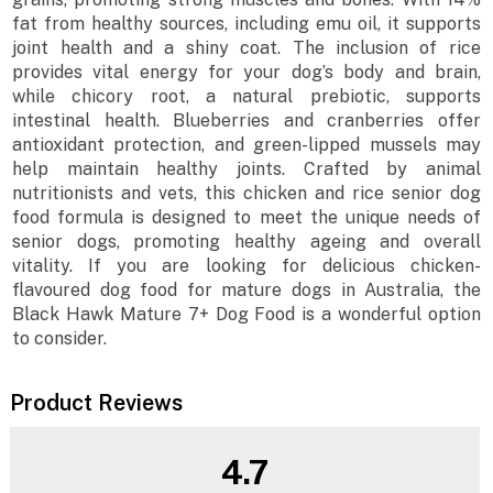
fat from healthy sources, including emu oil, it supports
joint health and a shiny coat. The inclusion of rice
provides vital energy for your dog’s body and brain,
while chicory root, a natural prebiotic, supports
intestinal health. Blueberries and cranberries offer
antioxidant protection, and green-lipped mussels may
help maintain healthy joints. Crafted by animal
nutritionists and vets, this chicken and rice senior dog
food formula is designed to meet the unique needs of
senior dogs, promoting healthy ageing and overall
vitality. If you are looking for delicious chicken-
flavoured dog food for mature dogs in Australia, the
Black Hawk Mature 7+ Dog Food is a wonderful option
to consider.
Product Reviews
4.7