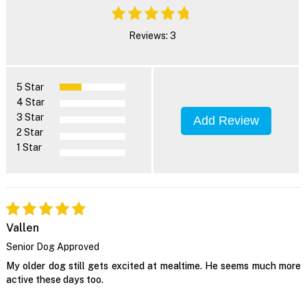
Reviews: 3
5 Star
4 Star
3 Star
Add Review
2 Star
1 Star
Vallen
Senior Dog Approved
My older dog still gets excited at mealtime. He seems much more
active these days too.