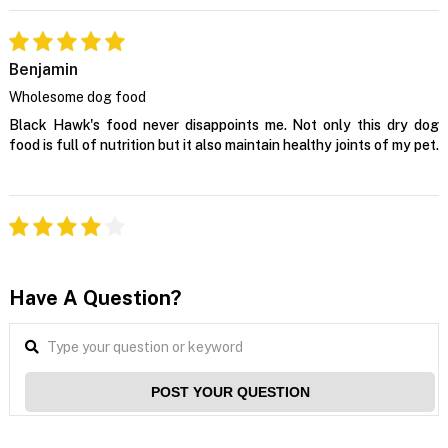
Benjamin
Wholesome dog food
Black Hawk's food never disappoints me. Not only this dry dog
food is full of nutrition but it also maintain healthy joints of my pet.
Have A Question?
POST YOUR QUESTION