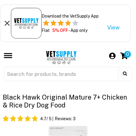
Download the VetSupply App
View
Flat
5% OFF
- App only
0
Black Hawk Original Mature 7+ Chicken
& Rice Dry Dog Food
4.7
/ 5
Reviews:
3