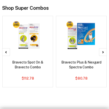
Shop Super Combos
Bravecto Spot On &
Bravecto Plus & Nexgard
Bravecto Combo
Spectra Combo
$112.78
$80.78