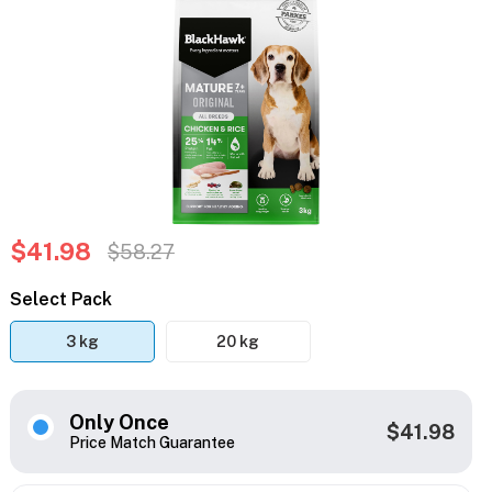
$41.98
$58.27
Select Pack
3 kg
20 kg
Only Once
$41.98
Price Match Guarantee