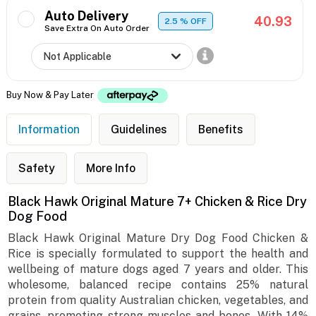
Auto Delivery
40.93
2.5
% OFF
Save Extra On Auto Order
Buy Now & Pay Later
Information
Guidelines
Benefits
Safety
More Info
Black Hawk Original Mature 7+ Chicken & Rice Dry
Dog Food
Black Hawk Original Mature Dry Dog Food Chicken &
Rice is specially formulated to support the health and
wellbeing of mature dogs aged 7 years and older. This
wholesome, balanced recipe contains 25% natural
protein from quality Australian chicken, vegetables, and
grains, promoting strong muscles and bones. With 14%