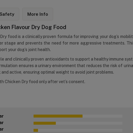
Safety
More Info
hicken Flavour Dry Dog Food
Dry food is a clinically proven formula for improving your dog’s mobility
rlier stage and prevents the need for more aggressive treatments. 
ort your dog’s joint health.
cle and clinically proven antioxidants to support a healthy immune sys
lation ensures a urinary environment that reduces the risk of urinar
g and active, ensuring optimal weight to avoid joint problems.
ith Chicken Dry food only after vet’s consent.
ar
ar
ar