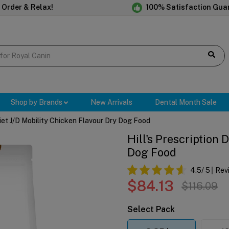
 Order & Relax!
100% Satisfaction Gua
Shop by Brands
New Arrivals
Dental Month Sale
 Diet J/d Mobility Chicken Flavour Dry Dog Food
Hill's Prescription 
Dog Food
4.5
/ 5
Rev
$84.13
$116.09
Select Pack