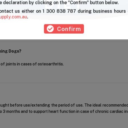
 declaration by clicking on the "Confirm" button below.
ments?
contact us either on 1 300 838 787 during business hours 
upply.com.au
.
 use with joint supplements.
Confirm
rking Dogs?
f joints in cases of osteoarthritis.
ought before use/extending the period of use. The ideal recommended 
p to 3 months and to support heart function in case of chronic cardiac ins