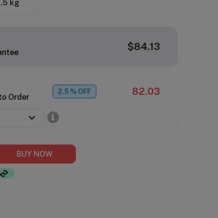
.5 kg
$84.13
antee
82.03
2.5
% OFF
to Order
BUY NOW