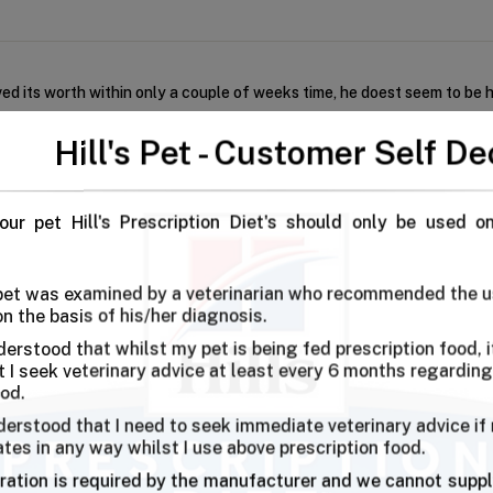
d its worth within only a couple of weeks time, he doest seem to be h
Hill's Pet - Customer Self De
First
our pet Hill's Prescription Diet's should only be used o
 pet was examined by a veterinarian who recommended the u
on the basis of his/her diagnosis.
derstood that whilst my pet is being fed prescription food, it
I seek veterinary advice at least every 6 months regarding
ing To Hill’s J/d?
ood.
immobile dogs. You can see your dog move with ease without any discom
derstood that I need to seek immediate veterinary advice if
ates in any way whilst I use above prescription food.
ration is required by the manufacturer and we cannot suppl