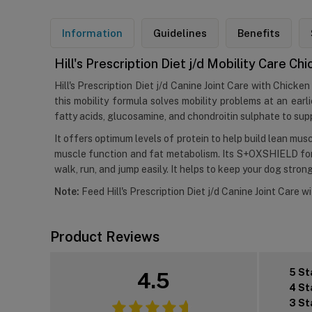
Information
Guidelines
Benefits
Hill's Prescription Diet j/d Mobility Care C
Hill's Prescription Diet j/d Canine Joint Care with Chicken 
this mobility formula solves mobility problems at an ea
fatty acids, glucosamine, and chondroitin sulphate to supp
It offers optimum levels of protein to help build lean mus
muscle function and fat metabolism. Its S+OXSHIELD formu
walk, run, and jump easily. It helps to keep your dog stron
Note:
Feed Hill's Prescription Diet j/d Canine Joint Care w
Product Reviews
5 St
4.5
4 St
3 St