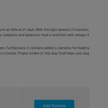
 in as little as 21 days. With the right amount of nutrition,
This complete and balanced food is enriched with omega-3
tem. Furthermore, it contains added L-carnitine for healthy
y crystals. Proper intake of this dog food helps your dog
Add Review