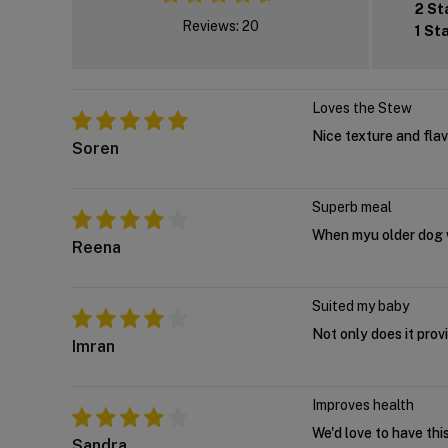
2 St
Reviews: 20
1 St
Loves the Stew
Nice texture and flav
Soren
Superb meal
When myu older dog wa
Reena
Suited my baby
Not only does it provi
Imran
Improves health
We'd love to have thi
Sandra