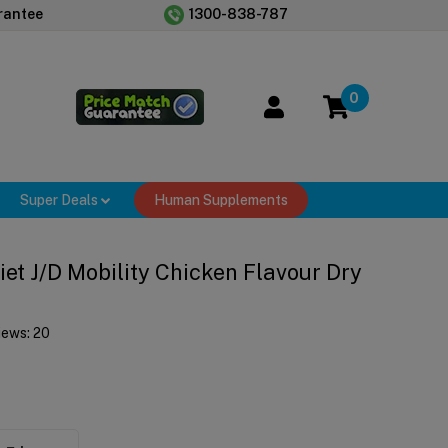
rantee
1300-838-787
0
Super Deals
Human Supplements
Diet J/d Mobility Chicken Flavour Dry
iews:
20