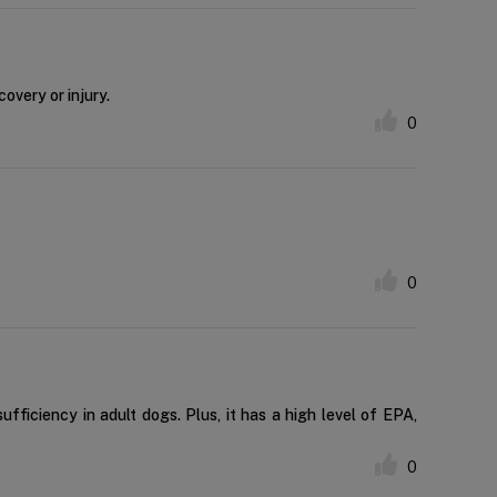
overy or injury.
0
0
ufficiency in adult dogs. Plus, it has a high level of EPA,
0