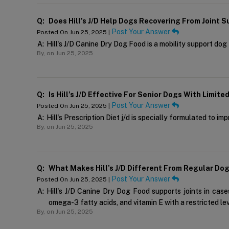
Q:
Does Hill’s J/d Help Dogs Recovering From Joint Su
Post Your Answer
Posted On Jun 25, 2025 |
A:
Hill's J/D Canine Dry Dog Food is a mobility support dog
By,
on Jun 25, 2025
Q:
Is Hill’s J/d Effective For Senior Dogs With Limite
Post Your Answer
Posted On Jun 25, 2025 |
A:
Hill's Prescription Diet j/d is specially formulated to im
By,
on Jun 25, 2025
Q:
What Makes Hill’s J/d Different From Regular Do
Post Your Answer
Posted On Jun 25, 2025 |
A:
Hill's J/D Canine Dry Dog Food supports joints in cases
omega-3 fatty acids, and vitamin E with a restricted le
By,
on Jun 25, 2025