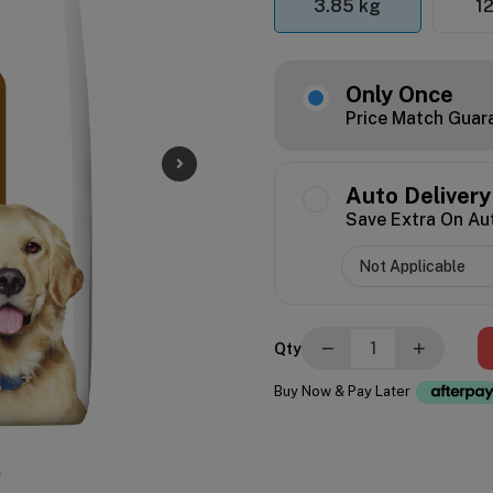
3.85 kg
12
Only Once
Price Match Guar
Auto Delivery
Save Extra On Au
−
+
Qty
Buy Now & Pay Later