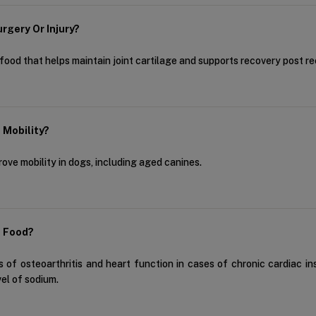
rgery Or Injury?
 food that helps maintain joint cartilage and supports recovery post rec
d Mobility?
prove mobility in dogs, including aged canines.
g Food?
 of osteoarthritis and heart function in cases of chronic cardiac ins
vel of sodium.