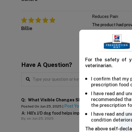
Reduces Pain
The product had prove
Billie
For the safety of y
Have A Question?
veterinarian.
I confirm that my
prescription food 
I have read and un
recommended that 
Q:
What Visible Changes Should I Expect After Switch
the prescription f
Post Your Answer
Posted On Jun 25, 2025 |
A:
Hill's J/D dog food helps improve mobility in weak and 
I have read and un
By,
on Jun 25, 2025
condition deterior
The above self-decla