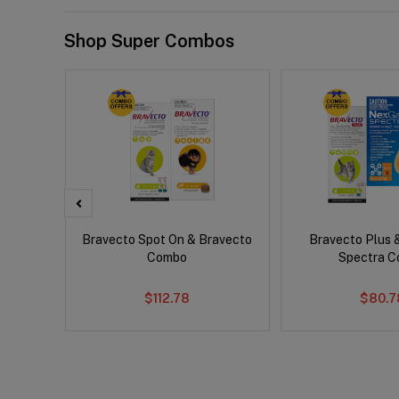
Shop Super Combos
er Cat
Bravecto Spot On & Bravecto
Bravecto Plus 
Combo
Spectra 
$112.78
$80.7