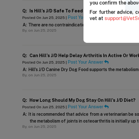
you confirm the above
Q:
Is Hill’s J/d Safe To Feed Alongside Joint Supple
For further advice, 
Post Your Answer
vet at
support@VetS
Posted On Jun 25, 2025 |
A:
There are no contraindications for Hill's J/D dog food's
By,
on Jun 25, 2025
Q:
Can Hill’s J/d Help Delay Arthritis In Active Or Wo
Post Your Answer
Posted On Jun 25, 2025 |
A:
Hill's J/D Canine Dry Dog Food supports the metabolism o
By,
on Jun 25, 2025
Q:
How Long Should My Dog Stay On Hill’s J/d Diet?
Post Your Answer
Posted On Jun 25, 2025 |
A:
It is recommended that advice from a veterinarian be s
the metabolism of joints in osteoarthritis is initially u
By,
on Jun 25, 2025