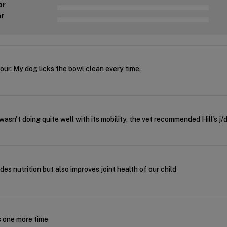
ar
ar
our. My dog licks the bowl clean every time.
sn't doing quite well with its mobility, the vet recommended Hill's j
des nutrition but also improves joint health of our child
s one more time