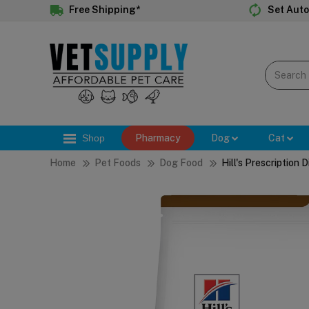
Free Shipping*
Set Auto
Shop
Pharmacy
Dog
Cat
Home
Pet Foods
Dog Food
Hill's Prescription