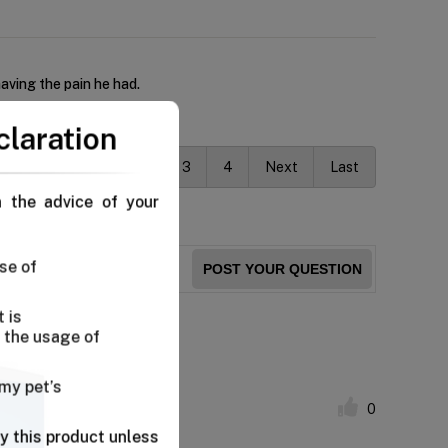
aving the pain he had.
claration
Previous
1
2
3
4
Next
Last
n the advice of your
se of
POST YOUR QUESTION
 is
 the usage of
fort.
 my pet’s
0
y this product unless