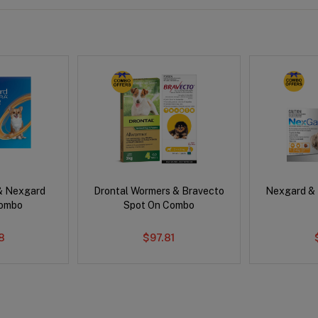
& Nexgard
Drontal Wormers & Bravecto
Nexgard &
Combo
Spot On Combo
8
$97.81