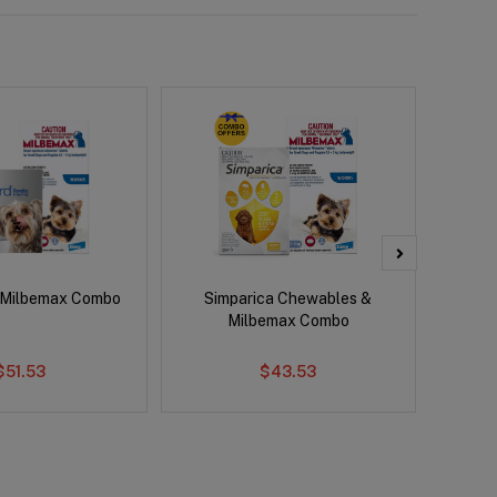
 Milbemax Combo
Simparica Chewables &
Brave
Milbemax Combo
Co
$51.53
$43.53