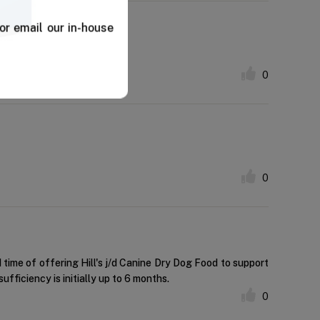
or email our in-house
0
0
time of offering Hill's j/d Canine Dry Dog Food to support
ufficiency is initially up to 6 months.
0