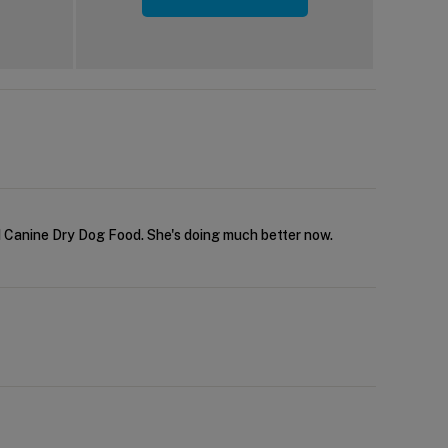
/d Canine Dry Dog Food. She's doing much better now.