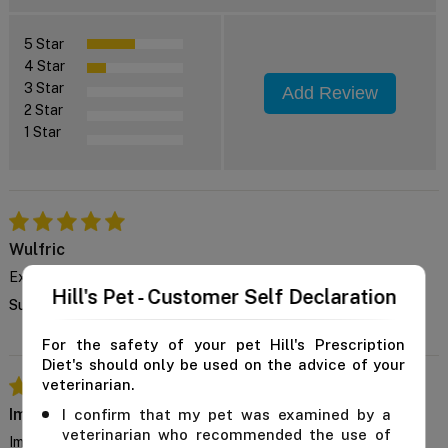
5 Star
4 Star
3 Star
Add Review
2 Star
1 Star
Wulfric
Excellent Formula
Hill's Pet - Customer Self Declaration
Supports my dog's liver health and he genuinely enjoys eating it.
For the safety of your pet Hill's Prescription
Diet's should only be used on the advice of your
veterinarian.
Imran
I confirm that my pet was examined by a
veterinarian who recommended the use of
Improves mobility too