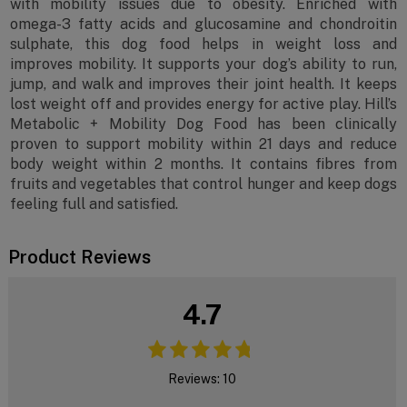
with mobility issues due to obesity. Enriched with
omega-3 fatty acids and glucosamine and chondroitin
sulphate, this dog food helps in weight loss and
improves mobility. It supports your dog’s ability to run,
jump, and walk and improves their joint health. It keeps
lost weight off and provides energy for active play. Hill’s
Metabolic + Mobility Dog Food has been clinically
proven to support mobility within 21 days and reduce
body weight within 2 months. It contains fibres from
fruits and vegetables that control hunger and keep dogs
feeling full and satisfied.
Product Reviews
4.7
Reviews: 10