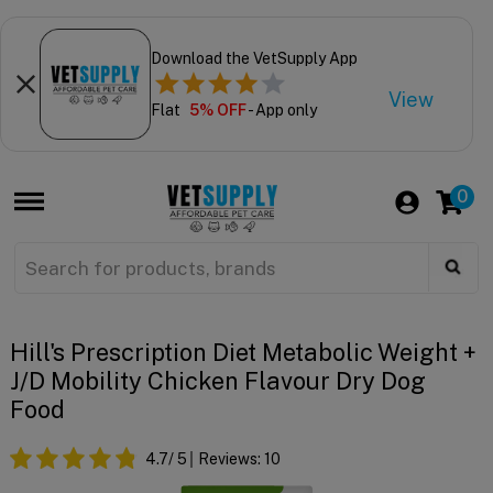
Download the VetSupply App
View
Flat
5% OFF
- App only
0
Hill's Prescription Diet Metabolic Weight +
J/d Mobility Chicken Flavour Dry Dog
Food
4.7
/ 5
Reviews:
10