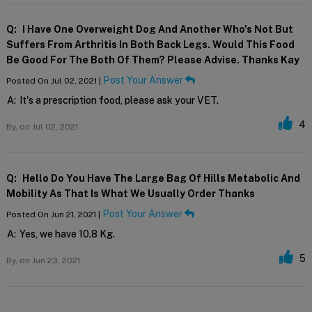
Q:
I Have One Overweight Dog And Another Who's Not But
Suffers From Arthritis In Both Back Legs. Would This Food
Be Good For The Both Of Them? Please Advise. Thanks Kay
Post Your Answer
Posted On Jul 02, 2021 |
A:
It's a prescription food, please ask your VET.
4
By,
on Jul 02, 2021
Q:
Hello Do You Have The Large Bag Of Hills Metabolic And
Mobility As That Is What We Usually Order Thanks
Post Your Answer
Posted On Jun 21, 2021 |
A:
Yes, we have 10.8 Kg.
5
By,
on Jun 23, 2021