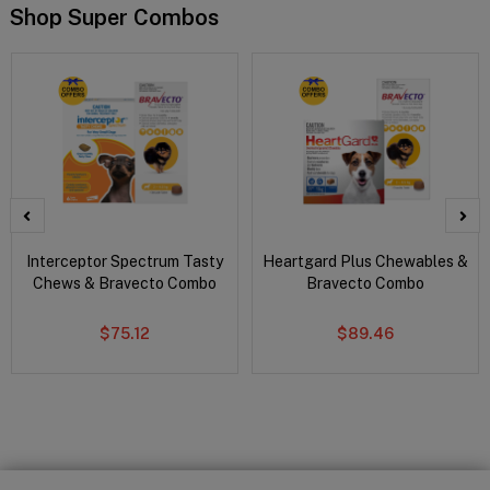
Shop Super Combos
Interceptor Spectrum Tasty
Heartgard Plus Chewables &
Chews & Bravecto Combo
Bravecto Combo
$75.12
$89.46