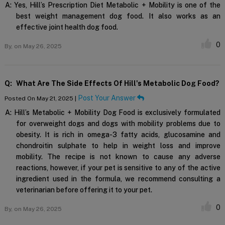
A:
Yes, Hill’s Prescription Diet Metabolic + Mobility is one of the
best weight management dog food. It also works as an
effective joint health dog food.
0
By,
on May 26, 2025
Q:
What Are The Side Effects Of Hill's Metabolic Dog Food?
Post Your Answer
Posted On May 21, 2025 |
A:
Hill’s Metabolic + Mobility Dog Food is exclusively formulated
for overweight dogs and dogs with mobility problems due to
obesity. It is rich in omega-3 fatty acids, glucosamine and
chondroitin sulphate to help in weight loss and improve
mobility. The recipe is not known to cause any adverse
reactions, however, if your pet is sensitive to any of the active
ingredient used in the formula, we recommend consulting a
veterinarian before offering it to your pet.
0
By,
on May 26, 2025