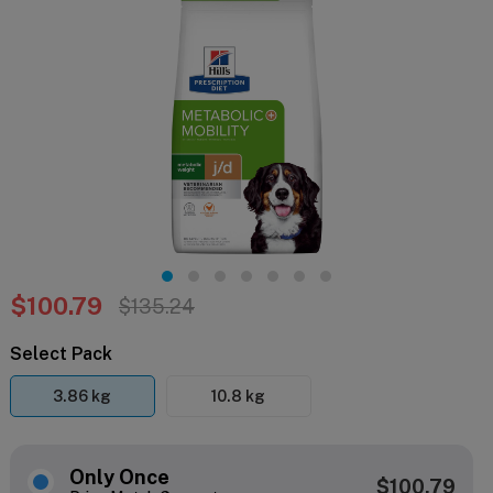
$100.79
$135.24
Select Pack
3.86 kg
10.8 kg
Only Once
$100.79