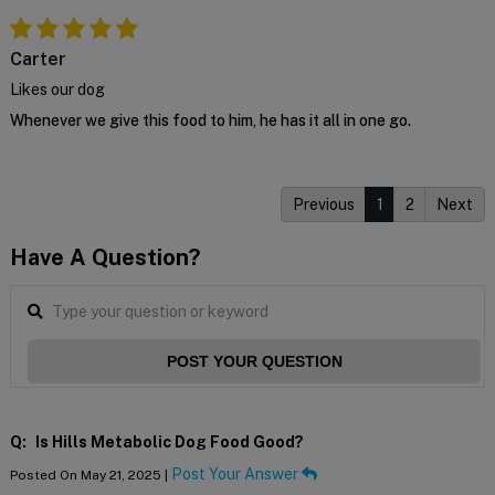
Carter
Likes our dog
Whenever we give this food to him, he has it all in one go.
Previous
1
2
Next
Have A Question?
POST YOUR QUESTION
Q:
Is Hills Metabolic Dog Food Good?
Post Your Answer
Posted On May 21, 2025 |