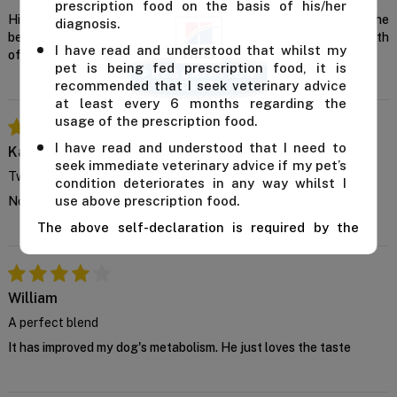
prescription food on the basis of his/her
Hill’s Prescription Diet Metabolic + Mobility turns out to be the
diagnosis.
best weight management dog food that supported the joint health
I have read and understood that whilst my
of my dog.
pet is being fed prescription food, it is
recommended that I seek veterinary advice
at least every 6 months regarding the
usage of the prescription food.
I have read and understood that I need to
Kallis
seek immediate veterinary advice if my pet’s
Two in one
condition deteriorates in any way whilst I
use above prescription food.
Not only does it improves metabolism but helps mobility too
The above self-declaration is required by the
manufacturer and we cannot supply this product
unless you confirm the above declaration by
clicking on the "Confirm" button below.
William
For further advice, contact us either on 1 300
A perfect blend
838 787 during business hours or email our in-
house vet at
support@VetSupply.com.au
.
It has improved my dog's metabolism. He just loves the taste
Confirm