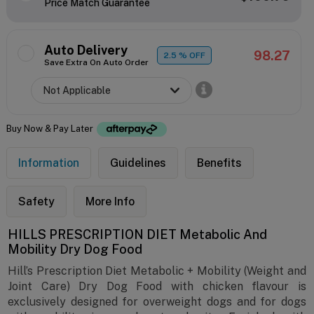
Price Match Guarantee
Auto Delivery
98.27
2.5
% OFF
Save Extra On Auto Order
Buy Now & Pay Later
Information
Guidelines
Benefits
Safety
More Info
HILLS PRESCRIPTION DIET Metabolic And
Mobility Dry Dog Food
Hill’s Prescription Diet Metabolic + Mobility (Weight and
Joint Care) Dry Dog Food with chicken flavour is
exclusively designed for overweight dogs and for dogs