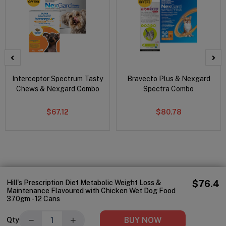
Interceptor Spectrum Tasty
Bravecto Plus & Nexgard
Chews & Nexgard Combo
Spectra Combo
$67.12
$80.78
Hill's Prescription Diet Metabolic Weight Loss &
$76.4
Maintenance Flavoured with Chicken Wet Dog Food
370gm - 12 Cans
−
+
BUY NOW
Qty