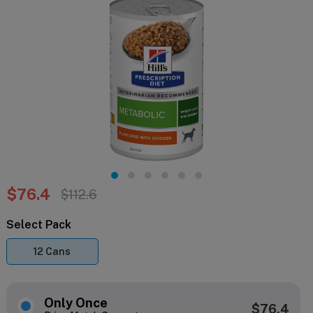
$76.4
$112.6
Select Pack
12 Cans
Only Once
$76.4