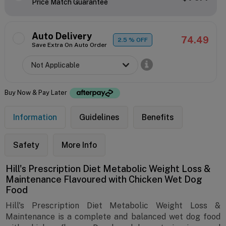
Price Match Guarantee
Auto Delivery
74.49
2.5
% OFF
Save Extra On Auto Order
Buy Now & Pay Later
Information
Guidelines
Benefits
Safety
More Info
Hill's Prescription Diet Metabolic Weight Loss &
Maintenance Flavoured with Chicken Wet Dog
Food
Hill's Prescription Diet Metabolic Weight Loss &
Maintenance is a complete and balanced wet dog food