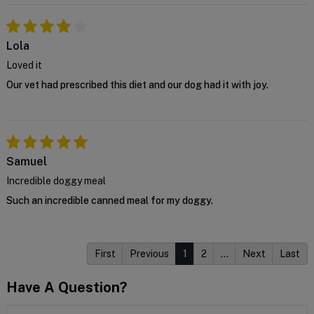
Lola
Loved it
Our vet had prescribed this diet and our dog had it with joy.
Samuel
Incredible doggy meal
Such an incredible canned meal for my doggy.
First
Previous
1
2
…
Next
Last
Have A Question?