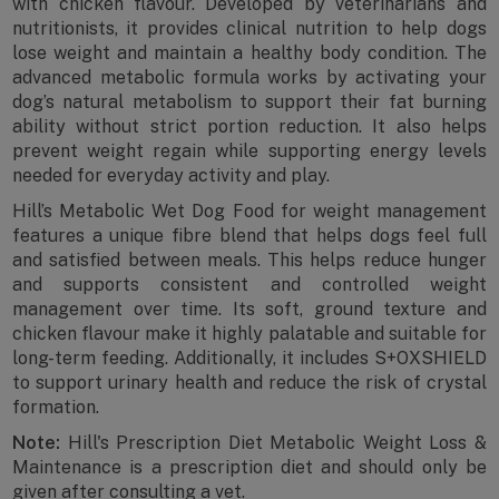
with chicken flavour. Developed by veterinarians and
nutritionists, it provides clinical nutrition to help dogs
lose weight and maintain a healthy body condition. The
advanced metabolic formula works by activating your
dog’s natural metabolism to support their fat burning
ability without strict portion reduction. It also helps
prevent weight regain while supporting energy levels
needed for everyday activity and play.
Hill’s Metabolic Wet Dog Food for weight management
features a unique fibre blend that helps dogs feel full
and satisfied between meals. This helps reduce hunger
and supports consistent and controlled weight
management over time. Its soft, ground texture and
chicken flavour make it highly palatable and suitable for
long-term feeding. Additionally, it includes S+OXSHIELD
to support urinary health and reduce the risk of crystal
formation.
Note:
Hill's Prescription Diet Metabolic Weight Loss &
Maintenance is a prescription diet and should only be
given after consulting a vet.