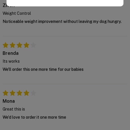
manufacturer and we cannot supply this product
Ziven
unless you confirm the above declaration by
Weight Control
clicking on the "Confirm" button below.
Noticeable weight improvement without leaving my dog hungry.
For further advice, contact us either on 1 300
838 787 during business hours or email our in-
house vet at
support@VetSupply.com.au
.
Confirm
Brenda
Its works
We'll order this one more time for our babies
Mona
Great this is
We'd love to order it one more time