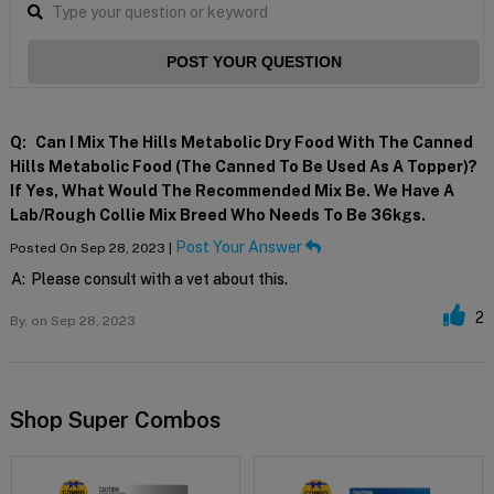
POST YOUR QUESTION
Q:
Can I Mix The Hills Metabolic Dry Food With The Canned
Hills Metabolic Food (the Canned To Be Used As A Topper)?
If Yes, What Would The Recommended Mix Be. We Have A
Lab/rough Collie Mix Breed Who Needs To Be 36kgs.
Post Your Answer
Posted On Sep 28, 2023 |
A:
Please consult with a vet about this.
2
By,
on Sep 28, 2023
Shop Super Combos