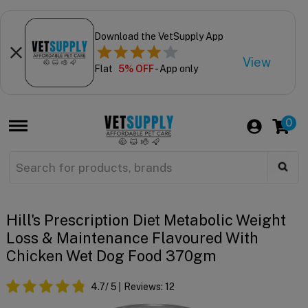
Download the VetSupply App
View
Flat
5% OFF
- App only
0
Hill's Prescription Diet Metabolic Weight
Loss & Maintenance Flavoured With
Chicken Wet Dog Food 370gm
4.7
/ 5
Reviews:
12