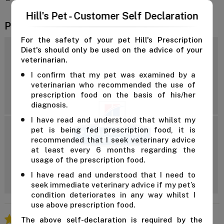
Hill's Pet - Customer Self Declaration
Product Reviews
For the safety of your pet Hill's Prescription
Diet's should only be used on the advice of your
4.7
veterinarian.
I confirm that my pet was examined by a
veterinarian who recommended the use of
Reviews: 12
prescription food on the basis of his/her
diagnosis.
I have read and understood that whilst my
pet is being fed prescription food, it is
5 Star
recommended that I seek veterinary advice
4 Star
at least every 6 months regarding the
3 Star
Add Review
usage of the prescription food.
2 Star
I have read and understood that I need to
1 Star
seek immediate veterinary advice if my pet’s
condition deteriorates in any way whilst I
use above prescription food.
The above self-declaration is required by the