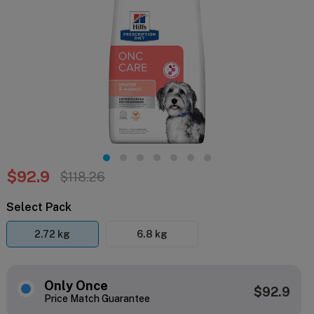
$92.9
$118.26
Select Pack
2.72 kg
6.8 kg
Only Once
$92.9
Price Match Guarantee