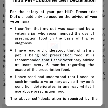
Hill's Pet - Customer Self Declaration
conditions. Developed by veterinarians and nutritionists,
this thoughtfully crafted clinical diet helps maintain
strength, energy, and overall wellbeing. Plus, the
For the safety of your pet Hill's Prescription
formula offers chicken-flavoured, easy-to-chew kibble
Diet's should only be used on the advice of your
that encourages eating from the very first bowl.
veterinarian.
I confirm that my pet was examined by a
Enriched with highly digestible protein, this dry dog food
veterinarian who recommended the use of
promotes nutrient absorption and supports daily energy
prescription food on the basis of his/her
requirements. It also includes ActivBiome+ technology, a
diagnosis.
proprietary blend of prebiotic fibres that supports a
healthy gut microbiome and facilitates consistent stool
I have read and understood that whilst my
pet is being fed prescription food, it is
quality over time. Hill’s ONC Care dry dog food can also
recommended that I seek veterinary advice
be mixed or fed concurrently with canned (wet)
at least every 6 months regarding the
formulas and is suitable for long-term feeding.
usage of the prescription food.
Note:
Hill's Prescription Diet ONC Care Nourish &
I have read and understood that I need to
Support with Chicken Dry Dog Food is a prescription
seek immediate veterinary advice if my pet’s
diet and should only be given after consulting a vet.
condition deteriorates in any way whilst I
use above prescription food.
Product Reviews
The above self-declaration is required by the
manufacturer and we cannot supply this product