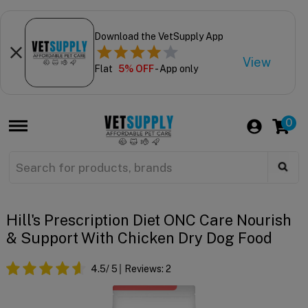
Download the VetSupply App
View
Flat
5% OFF
- App only
0
Hill's Prescription Diet ONC Care Nourish
& Support With Chicken Dry Dog Food
4.5
/ 5
Reviews:
2