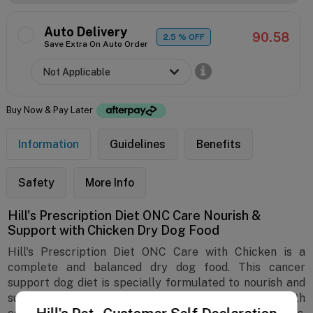
Auto Delivery
90.58
2.5
% OFF
Save Extra On Auto Order
Buy Now & Pay Later
Information
Guidelines
Benefits
Safety
More Info
Hill's Prescription Diet ONC Care Nourish &
Support with Chicken Dry Dog Food
Hill's Prescription Diet ONC Care with Chicken is a
complete and balanced dry dog food. This cancer
support dog diet is specially formulated to nourish and
support dogs fighting cancer and related health