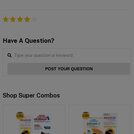
Have A Question?
POST YOUR QUESTION
Shop Super Combos