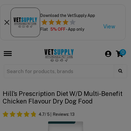
Download the VetSupply App
View
Flat
5% OFF
- App only
0
Hill's Prescription Diet W/d Multi-Benefit
Chicken Flavour Dry Dog Food
4.7
/ 5
Reviews:
13