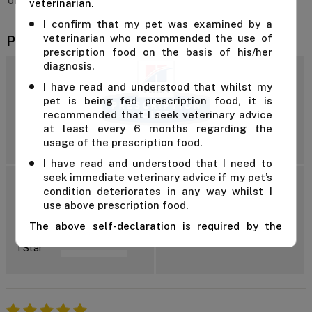
only be given after consulting a vet.
veterinarian.
I confirm that my pet was examined by a
veterinarian who recommended the use of
Product Reviews
prescription food on the basis of his/her
diagnosis.
4.7
I have read and understood that whilst my
pet is being fed prescription food, it is
recommended that I seek veterinary advice
at least every 6 months regarding the
Reviews: 13
usage of the prescription food.
I have read and understood that I need to
seek immediate veterinary advice if my pet’s
5 Star
condition deteriorates in any way whilst I
4 Star
use above prescription food.
3 Star
Add Review
The above self-declaration is required by the
2 Star
manufacturer and we cannot supply this product
1 Star
unless you confirm the above declaration by
clicking on the "Confirm" button below.
For further advice, contact us either on 1 300
838 787 during business hours or email our in-