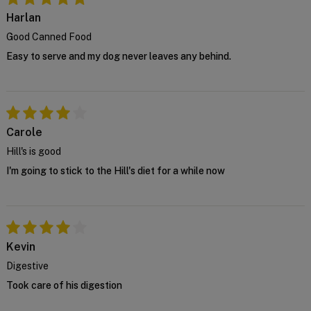
house vet at
support@VetSupply.com.au
.
Harlan
Confirm
Good Canned Food
Easy to serve and my dog never leaves any behind.
Carole
Hill's is good
I'm going to stick to the Hill's diet for a while now
Kevin
Digestive
Took care of his digestion