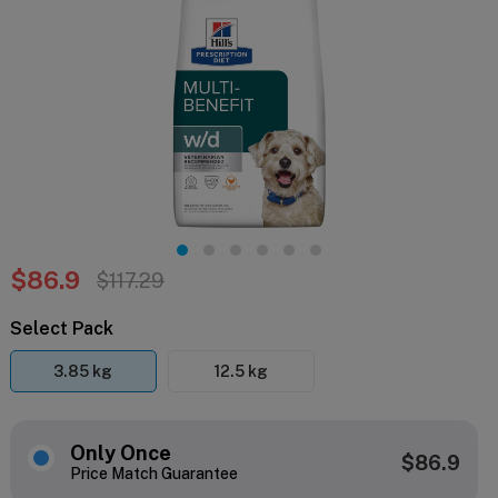
$86.9
$117.29
Select Pack
3.85 kg
12.5 kg
Only Once
$86.9
Price Match Guarantee