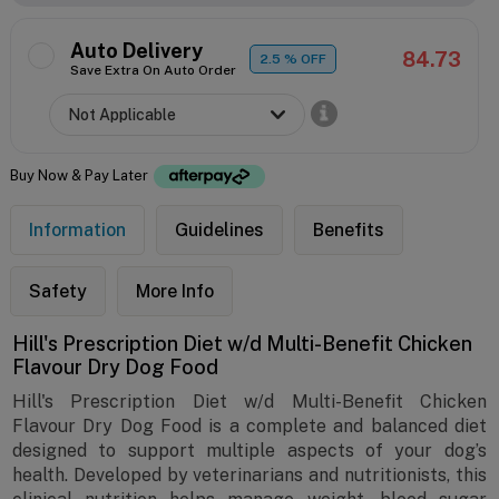
Auto Delivery
84.73
2.5
% OFF
Save Extra On Auto Order
Buy Now & Pay Later
Information
Guidelines
Benefits
Safety
More Info
Hill's Prescription Diet w/d Multi-Benefit Chicken
Flavour Dry Dog Food
Hill's Prescription Diet w/d Multi-Benefit Chicken
Flavour Dry Dog Food is a complete and balanced diet
designed to support multiple aspects of your dog’s
health. Developed by veterinarians and nutritionists, this