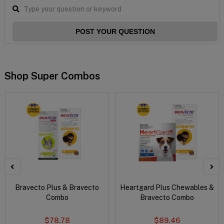
POST YOUR QUESTION
Shop Super Combos
Bravecto Plus & Bravecto
Heartgard Plus Chewables &
Combo
Bravecto Combo
$78.78
$89.46