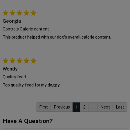
Georgia
Controls Calorie content
This product helped with our dog's overall calorie content.
Wendy
Quality feed
Top quality feed for my doggy.
First
Previous
1
2
…
Next
Last
Have A Question?