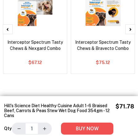
Interceptor Spectrum Tasty
Interceptor Spectrum Tasty
Chews & Nexgard Combo
Chews & Bravecto Combo
$67.12
$75.12
Hill's Science Diet Healthy Cuisine Adult 1-6 Braised
$71.78
Beef, Carrots & Peas Stew Wet Dog Food 354gm - 12
Cans
−
+
BUY NOW
Qty