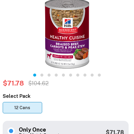
$71.78
$104.62
Select Pack
12 Cans
Only Once
$71.78