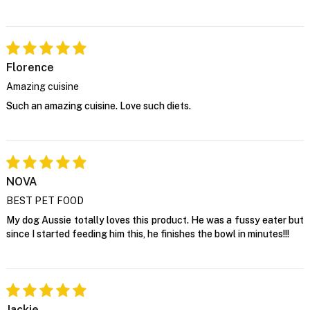
Florence
Amazing cuisine
Such an amazing cuisine. Love such diets.
NOVA
BEST PET FOOD
My dog Aussie totally loves this product. He was a fussy eater but
since I started feeding him this, he finishes the bowl in minutes!!!
Jackie