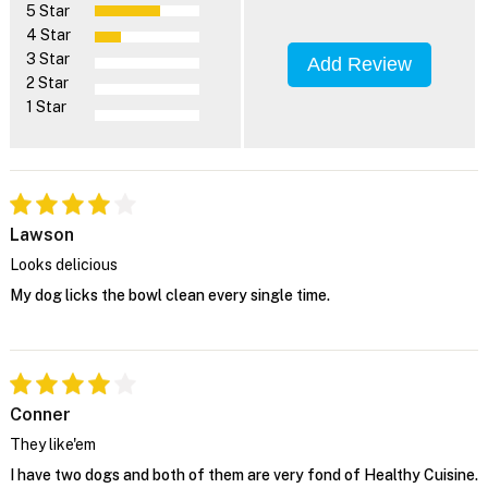
5 Star
4 Star
3 Star
Add Review
2 Star
1 Star
Lawson
Looks delicious
My dog licks the bowl clean every single time.
Conner
They like'em
I have two dogs and both of them are very fond of Healthy Cuisine.