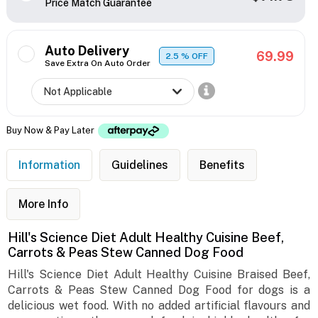
Price Match Guarantee
Auto Delivery
69.99
2.5
% OFF
Save Extra On Auto Order
Buy Now & Pay Later
Information
Guidelines
Benefits
More Info
Hill's Science Diet Adult Healthy Cuisine Beef,
Carrots & Peas Stew Canned Dog Food
Hill's Science Diet Adult Healthy Cuisine Braised Beef,
Carrots & Peas Stew Canned Dog Food for dogs is a
delicious wet food. With no added artificial flavours and