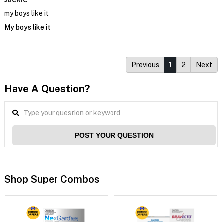
my boys like it
My boys like it
Previous
1
2
Next
Have A Question?
POST YOUR QUESTION
Shop Super Combos