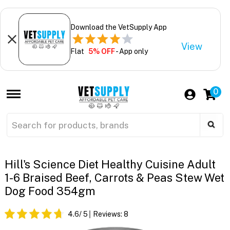
Download the VetSupply App
View
Flat
5% OFF
- App only
0
Hill's Science Diet Healthy Cuisine Adult
1-6 Braised Beef, Carrots & Peas Stew Wet
Dog Food 354gm
4.6
/ 5
Reviews:
8