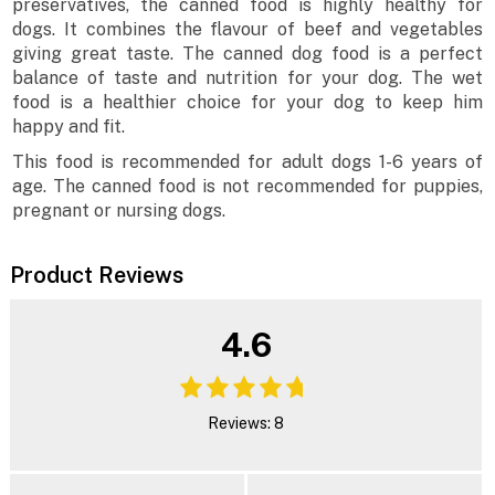
preservatives, the canned food is highly healthy for
dogs. It combines the flavour of beef and vegetables
giving great taste. The canned dog food is a perfect
balance of taste and nutrition for your dog. The wet
food is a healthier choice for your dog to keep him
happy and fit.
This food is recommended for adult dogs 1-6 years of
age. The canned food is not recommended for puppies,
pregnant or nursing dogs.
Product Reviews
4.6
Reviews: 8