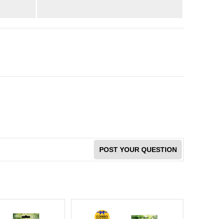
POST YOUR QUESTION