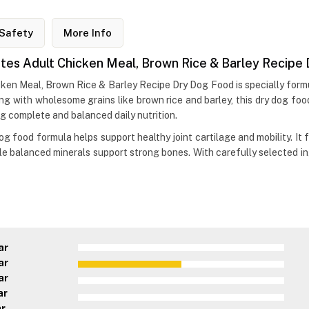
Safety
More Info
 Bites Adult Chicken Meal, Brown Rice & Barley Recip
icken Meal, Brown Rice & Barley Recipe Dry Dog Food is specially formu
ong with wholesome grains like brown rice and barley, this dry dog fo
ng complete and balanced daily nutrition.
dog food formula helps support healthy joint cartilage and mobility. It
le balanced minerals support strong bones. With carefully selected in
ar
ar
ar
ar
ar