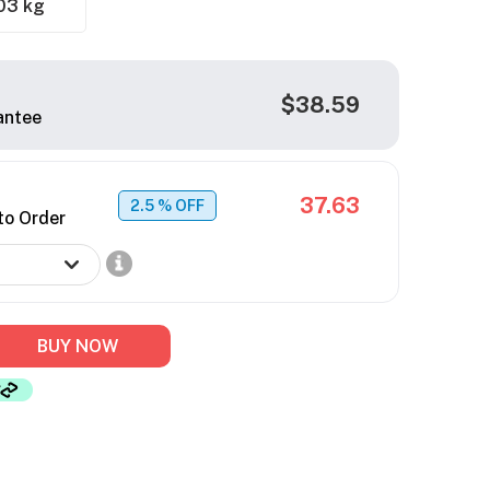
03 kg
$38.59
antee
37.63
2.5
% OFF
to Order
BUY NOW