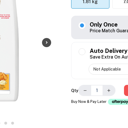
1.81 kg
7.
Only Once
Price Match Guar
Auto Delivery
Save Extra On Au
−
+
Qty
Buy Now & Pay Later