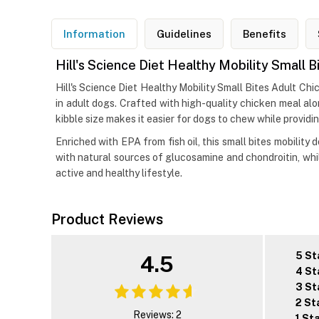
Information
Guidelines
Benefits
Hill's Science Diet Healthy Mobility Small
Hill's Science Diet Healthy Mobility Small Bites Adult Ch
in adult dogs. Crafted with high-quality chicken meal al
kibble size makes it easier for dogs to chew while providi
Enriched with EPA from fish oil, this small bites mobility 
with natural sources of glucosamine and chondroitin, whi
active and healthy lifestyle.
Product Reviews
5 St
4.5
4 St
3 St
2 St
Reviews: 2
1 St