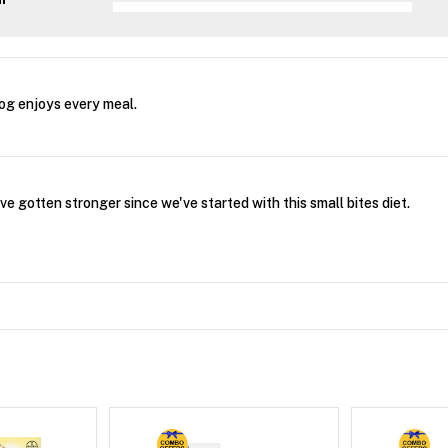
og enjoys every meal.
 gotten stronger since we've started with this small bites diet.