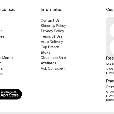
.com.au
Information
Cus
Contact Us
Shipping Policy
er
Privacy Policy
tee
Terms of Use
Auto Delivery
Top Brands
Blogs
e Month
Clearance Sale
Ret
n
Affiliates
MAX
rs
Ask Our Expert
1/106
New 
ce
Pha
Pet
Glads
New 
Regi