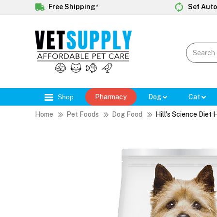
Free Shipping*
Set Auto
Shop
Pharmacy
Dog
Cat
Home
Pet Foods
Dog Food
Hill's Science Diet