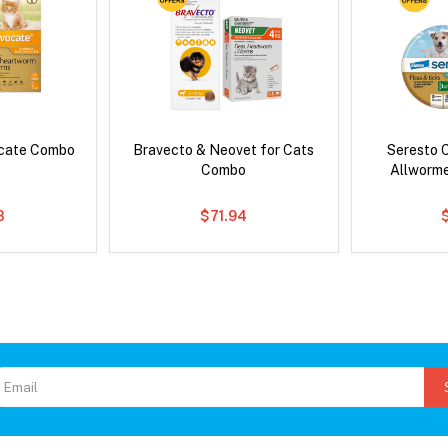
ocate Combo
Bravecto & Neovet for Cats
Seresto C
Combo
Allworm
8
$71.94