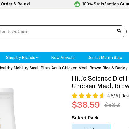
 Order & Relax!
100% Satisfaction Gua
Shop by Brands
New Arrivals
Dental Month Sale
 Healthy Mobility Small Bites Adult Chicken Meal, Brown Rice & Barle
Hill's Science Diet
Chicken Meal, Brow
4.5
/ 5
Rev
$38.59
$53.3
Select Pack