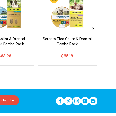
ollar & Drontal
Seresto Flea Collar & Drontal
Bravec
er Combo Pack
Combo Pack
$63.26
$65.18
Subscribe