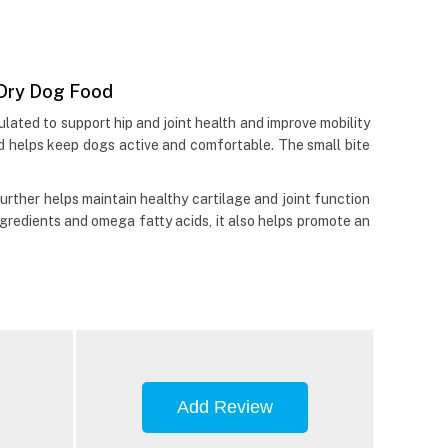
e Dry Dog Food
lated to support hip and joint health and improve mobility
od helps keep dogs active and comfortable. The small bite
 further helps maintain healthy cartilage and joint function
gredients and omega fatty acids, it also helps promote an
Add Review