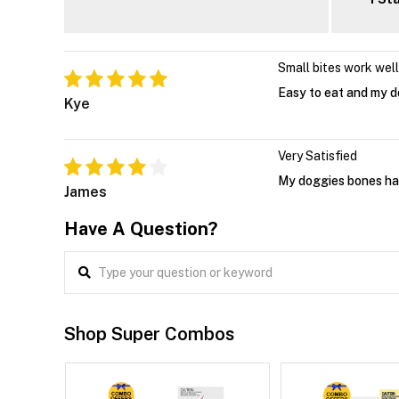
Small bites work well
Easy to eat and my d
Kye
Very Satisfied
My doggies bones have
James
Have A Question?
Shop Super Combos