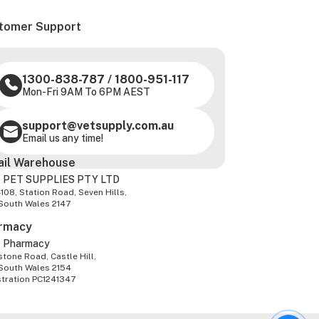
tomer Support
1300-838-787
/
1800-951-117
Mon-Fri 9AM To 6PM AEST
support@vetsupply.com.au
Email us any time!
ail Warehouse
 PET SUPPLIES PTY LTD
-108, Station Road, Seven Hills,
South Wales 2147
rmacy
z Pharmacy
tone Road, Castle Hill,
South Wales 2154
stration PC1241347