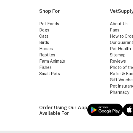
Shop For
VetSupply
Pet Foods
About Us
Dogs
Faqs
Cats
How to Ord
Birds
Our Guaran
Horses
Pet Health
Reptiles
Sitemap
Farm Animals
Reviews
Fishes
Photo of th
Small Pets
Refer & Ear
Gift Vouche
Pet Insuran
Pharmacy
Order Using Our App
Available For