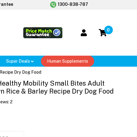
rantee
1300-838-787
0
Super Deals
Human Supplements
y Recipe Dry Dog Food
 Healthy Mobility Small Bites Adult
n Rice & Barley Recipe Dry Dog Food
iews:
2