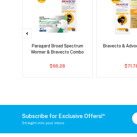
x Cat
Paragard Broad Spectrum
Bravecto & Adv
Wormer & Bravecto Combo
$66.28
$71.7
Subscribe for Exclusive Offers!*
Straight into your inbox