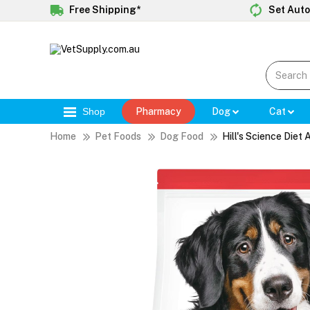
Free Shipping*
Set Auto
Shop
Pharmacy
Dog
Cat
Home
Pet Foods
Dog Food
Hill's Science Die