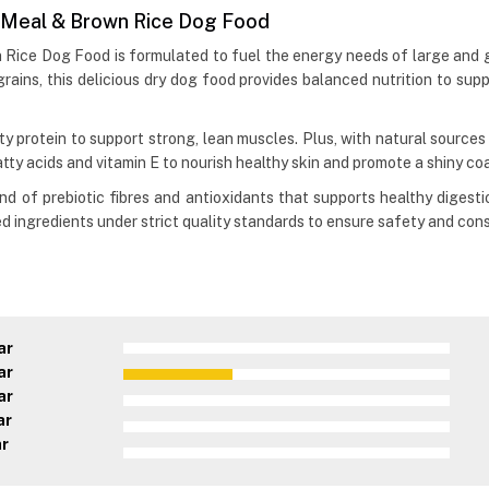
b Meal & Brown Rice Dog Food
Rice Dog Food is formulated to fuel the energy needs of large and gi
ains, this delicious dry dog food provides balanced nutrition to suppor
y protein to support strong, lean muscles. Plus, with natural sources
atty acids and vitamin E to nourish healthy skin and promote a shiny coa
end of prebiotic fibres and antioxidants that supports healthy digesti
d ingredients under strict quality standards to ensure safety and consi
ar
ar
ar
ar
ar