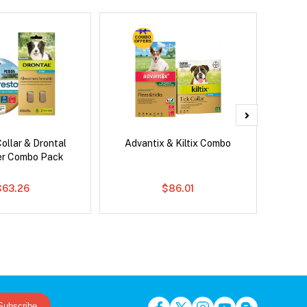
ollar & Drontal
Advantix & Kiltix Combo
Serest
er Combo Pack
$63.26
$86.01
Subscribe