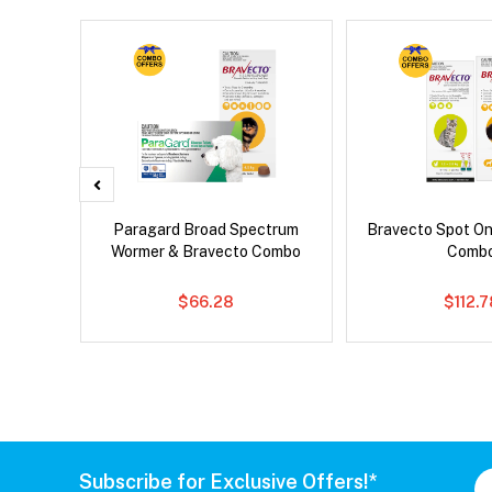
x Dog
Paragard Broad Spectrum
Bravecto Spot On
Wormer & Bravecto Combo
Comb
$66.28
$112.
Subscribe for Exclusive Offers!*