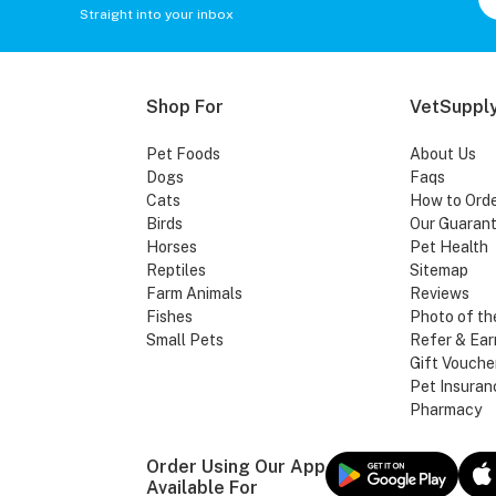
Straight into your inbox
Shop For
VetSupply
Pet Foods
About Us
Dogs
Faqs
Cats
How to Ord
Birds
Our Guaran
Horses
Pet Health
Reptiles
Sitemap
Farm Animals
Reviews
Fishes
Photo of th
Small Pets
Refer & Ear
Gift Vouche
Pet Insuran
Pharmacy
Order Using Our App
Available For