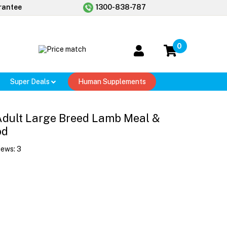
rantee
1300-838-787
0
Super Deals
Human Supplements
t Adult Large Breed Lamb Meal &
od
iews:
3