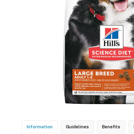
Information
Guidelines
Benefits