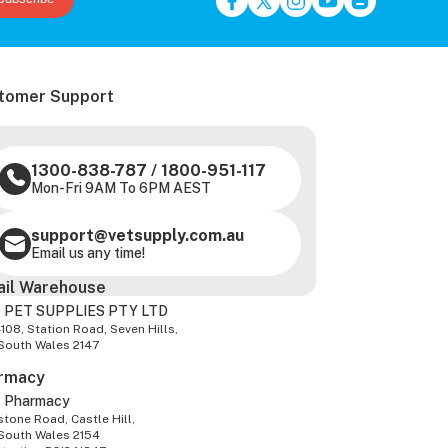
tomer Support
1300-838-787
/
1800-951-117
Mon-Fri 9AM To 6PM AEST
support@vetsupply.com.au
Email us any time!
ail Warehouse
 PET SUPPLIES PTY LTD
-108, Station Road, Seven Hills,
South Wales 2147
rmacy
z Pharmacy
tone Road, Castle Hill,
South Wales 2154