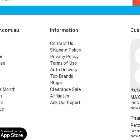
.com.au
Information
Cus
Contact Us
Shipping Policy
er
Privacy Policy
tee
Terms of Use
Auto Delivery
Top Brands
Blogs
e Month
Clearance Sale
Ret
n
Affiliates
MAX
rs
Ask Our Expert
1/106
New 
ce
Pha
Pet
Glads
New 