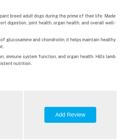
ant breed adult dogs during the prime of their life. Made
t digestion, joint health, organ health, and overall well-
 of glucosamine and chondroitin, it helps maintain healthy
t.
on, immune system function, and organ health. Hill’s lamb
stent nutrition.
Add Review