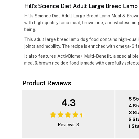
Hill's Science Diet Adult Large Breed Lam
Hill’s Science Diet Adult Large Breed Lamb Meal & Brown 
with high-quality lamb meal, brown rice, and wholesome gr
being.
This adult large breed lamb dog food contains high-qualit
joints and mobility. The recipe is enriched with omega-6 f
It also features ActivBiome+ Multi-Benefit, a special bl
meal & brown rice dog food is made with carefully selecte
Product Reviews
5 St
4.3
4 St
3 St
2 St
Reviews: 3
1 St