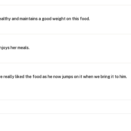
althy and maintains a good weight on this food.
njoys her meals.
 really liked the food as he now jumps on it when we bring it to him.