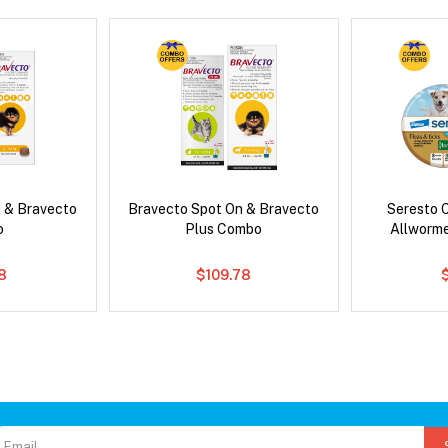
 & Bravecto
Bravecto Spot On & Bravecto
Seresto C
o
Plus Combo
Allworm
78
$109.78