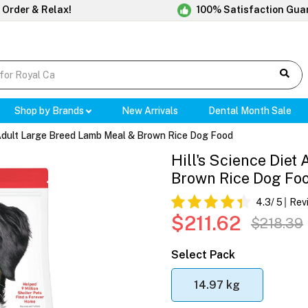
 Order & Relax!
100% Satisfaction Gua
Shop by Brands
New Arrivals
Dental Month Sale
t Adult Large Breed Lamb Meal & Brown Rice Dog Food
Hill's Science Die
Brown Rice Dog Fo
4.3
/ 5
Rev
$211.62
$218.39
Select Pack
14.97 kg