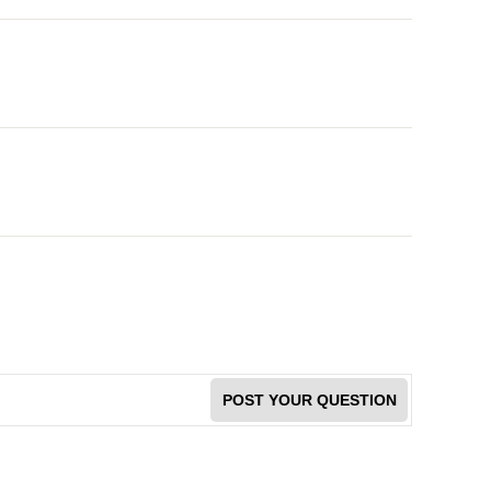
POST YOUR QUESTION