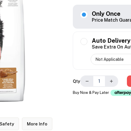
Only Once
Price Match Guar
Auto Delivery
Save Extra On Au
−
+
Qty
Buy Now & Pay Later
Safety
More Info