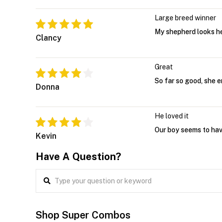
Large breed winner
My shepherd looks he
Clancy
Great
So far so good, she e
Donna
He loved it
Our boy seems to have
Kevin
Have A Question?
Shop Super Combos