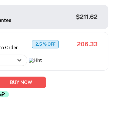
$211.62
antee
206.33
2.5
% OFF
to Order
BUY NOW