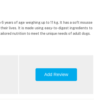
o 6 years of age weighing up to 11 kg. It has a soft mousse
heir lives. It is made using easy-to-digest ingredients to
ailored nutrition to meet the unique needs of adult dogs.
Add Review