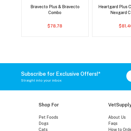
x Cat
Bravecto Plus & Bravecto
Heartgard Plus 
Combo
Nexgard 
$78.78
$81.4
Subscribe for Exclusive Offers!*
Straight into your inbox
Shop For
VetSupply
Pet Foods
About Us
Dogs
Faqs
Cats
How to Ord