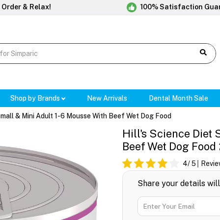
 Order & Relax!
100% Satisfaction Gua
Shop by Brands
New Arrivals
Dental Month Sale
 Small & Mini Adult 1-6 Mousse With Beef Wet Dog Food
Hill's Science Diet
Beef Wet Dog Food
4
/ 5
Revie
Share your details wil