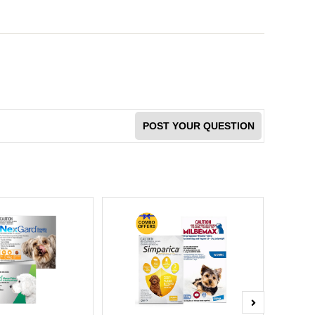
POST YOUR QUESTION