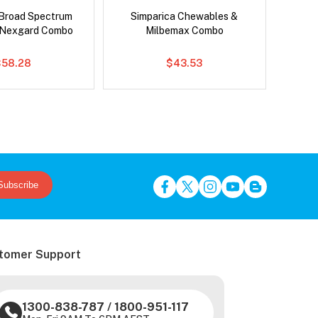
Broad Spectrum
Simparica Chewables &
Neovet
 Nexgard Combo
Milbemax Combo
$58.28
$43.53
Subscribe
tomer Support
1300-838-787
/
1800-951-117