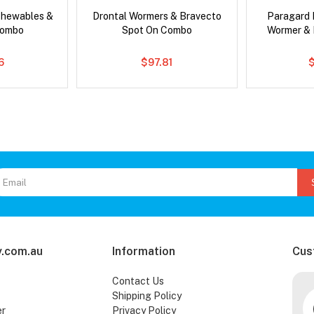
Chewables &
Drontal Wormers & Bravecto
Paragard 
Combo
Spot On Combo
Wormer &
6
$97.81
.com.au
Information
Cus
Contact Us
Shipping Policy
er
Privacy Policy