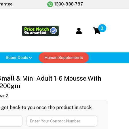
rantee
1300-838-787
0
Super Deals
Human Supplements
 Small & Mini Adult 1-6 Mousse With
 200gm
ws:
2
l get back to you once the product in stock.