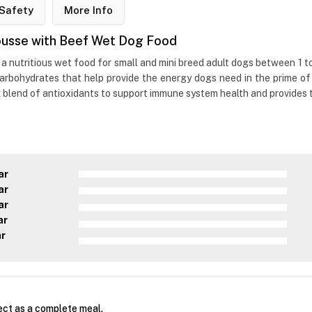
Safety
More Info
 Mousse with Beef Wet Dog Food
 a nutritious wet food for small and mini breed adult dogs between 1 t
arbohydrates that help provide the energy dogs need in the prime of t
 blend of antioxidants to support immune system health and provides t
ar
ar
ar
ar
ar
ect as a complete meal.