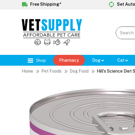
Free Shipping*
Set Auto
Shop
Pharmacy
Dog
Cat
Home
Pet Foods
Dog Food
Hill's Science Diet