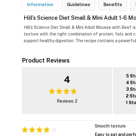
Information
Guidelines
Benefits
Hill’s Science Diet Small & Mini Adult 1-6
Hill’s Science Diet Small & Mini Adult Mousse with Beef is
texture with the right combination of protein, fats and c
support healthy digestion. The recipe contains a powerful
Product Reviews
5 St
4
4 St
3 St
2 St
Reviews: 2
1 St
Smooth texture
Easy to eat and perf