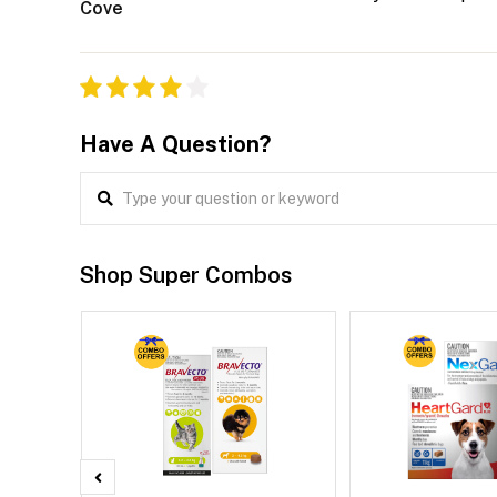
Cove
Have A Question?
Shop Super Combos