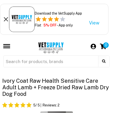
Download the VetSupply App
View
Flat
5% OFF
- App only
0
Ivory Coat Raw Health Sensitive Care
Adult Lamb + Freeze Dried Raw Lamb Dry
Dog Food
5
/ 5
Reviews:
2