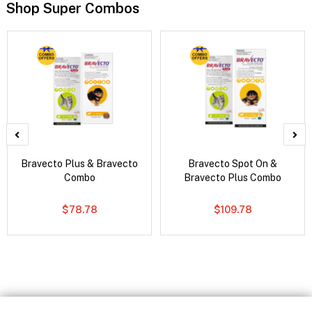
Shop Super Combos
Bravecto Plus & Bravecto
Bravecto Spot On &
Combo
Bravecto Plus Combo
$78.78
$109.78