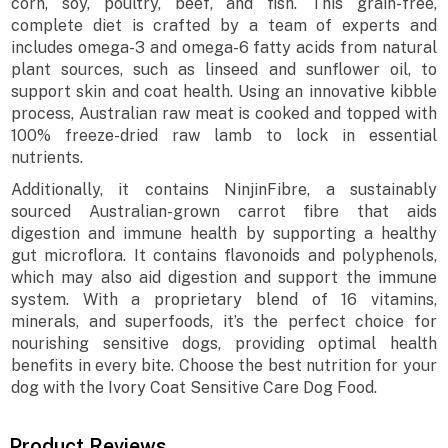
corn, soy, poultry, beef, and fish. This grain-free,
complete diet is crafted by a team of experts and
includes omega-3 and omega-6 fatty acids from natural
plant sources, such as linseed and sunflower oil, to
support skin and coat health. Using an innovative kibble
process, Australian raw meat is cooked and topped with
100% freeze-dried raw lamb to lock in essential
nutrients.
Additionally, it contains NinjinFibre, a sustainably
sourced Australian-grown carrot fibre that aids
digestion and immune health by supporting a healthy
gut microflora. It contains flavonoids and polyphenols,
which may also aid digestion and support the immune
system. With a proprietary blend of 16 vitamins,
minerals, and superfoods, it’s the perfect choice for
nourishing sensitive dogs, providing optimal health
benefits in every bite. Choose the best nutrition for your
dog with the Ivory Coat Sensitive Care Dog Food.
Product Reviews