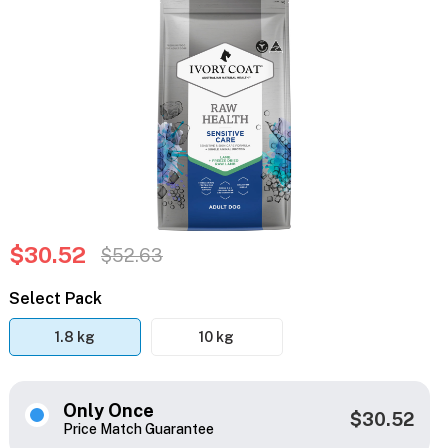
$30.52
$52.63
Select Pack
1.8 kg
10 kg
Only Once
$30.52
Price Match Guarantee