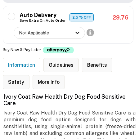
Auto Delivery
29.76
2.5
% OFF
Save Extra On Auto Order
Buy Now & Pay Later
Information
Guidelines
Benefits
Safety
More Info
Ivory Coat Raw Health Dry Dog Food Sensitive
Care
Ivory Coat Raw Health Dry Dog Food Sensitive Care is a
premium dog food option designed for dogs with
sensitivities, using single-animal protein (freeze-dried
raw lamb) and excluding common allergens like wheat,