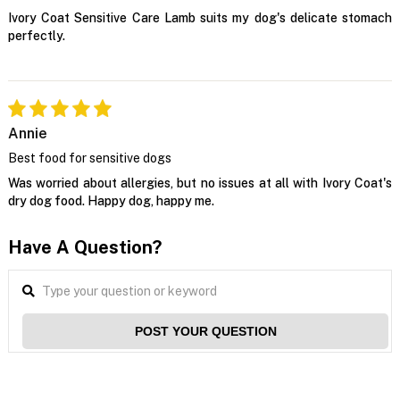
Ivory Coat Sensitive Care Lamb suits my dog's delicate stomach
perfectly.
Annie
Best food for sensitive dogs
Was worried about allergies, but no issues at all with Ivory Coat's
dry dog food. Happy dog, happy me.
Have A Question?
POST YOUR QUESTION