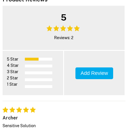
5
Reviews: 2
5 Star
4 Star
3 Star
Add Review
2 Star
1 Star
Archer
Sensitive Solution