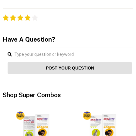
Have A Question?
POST YOUR QUESTION
Shop Super Combos