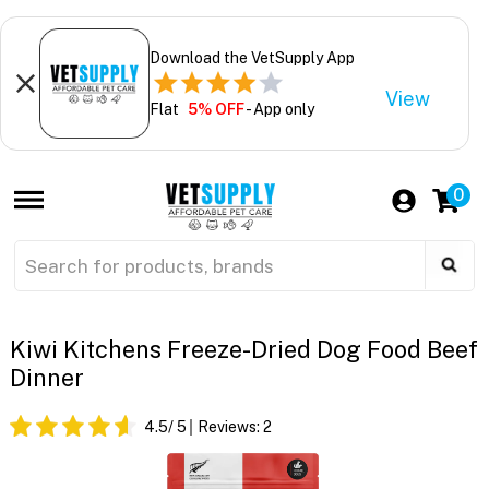
Download the VetSupply App
View
Flat
5% OFF
- App only
0
Kiwi Kitchens Freeze-Dried Dog Food Beef
Dinner
4.5
/ 5
Reviews:
2