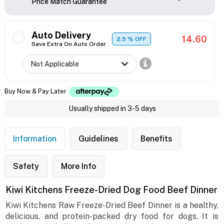
Price Match Guarantee
Auto Delivery
14.60
2.5
% OFF
Save Extra On Auto Order
Buy Now & Pay Later
Usually shipped in 3-5 days
Information
Guidelines
Benefits
Safety
More Info
Kiwi Kitchens Freeze-Dried Dog Food Beef Dinner
Kiwi Kitchens Raw Freeze-Dried Beef Dinner is a healthy,
delicious, and protein-packed dry food for dogs. It is