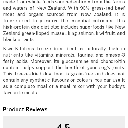
made from whole foods sourced entirely from the farms
and waters of New Zealand. With 90% grass-fed beef
meat and organs sourced from New Zealand, it is
freeze-dried to preserve the essential nutrients. This
high-protein dog diet also includes superfoods like New
Zealand green-lipped mussel, king salmon, kiwi fruit, and
blackcurrants.
Kiwi Kitchens freeze-dried beef is naturally high in
nutrients like vitamins, minerals, taurine, and omega-3
fatty acids. Moreover, its glucosamine and chondroitin
content helps support the health of your dog's joints.
This freeze-dried dog food is grain-free and does not
contain any synthetic flavours or colours. You can use it
as a complete meal or a meal mixer with your buddy’s
favourite meals.
Product Reviews
4.5