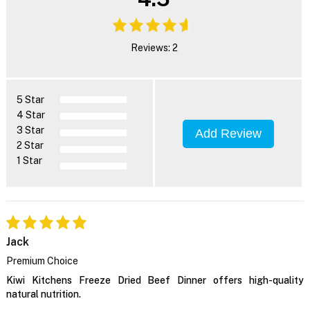
Reviews: 2
5 Star
4 Star
3 Star
Add Review
2 Star
1 Star
Jack
Premium Choice
Kiwi Kitchens Freeze Dried Beef Dinner offers high-quality
natural nutrition.