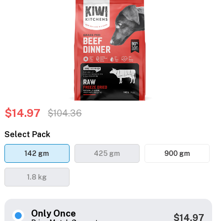
$14.97
$104.36
Select Pack
142 gm
425 gm
900 gm
1.8 kg
Only Once
$14.97