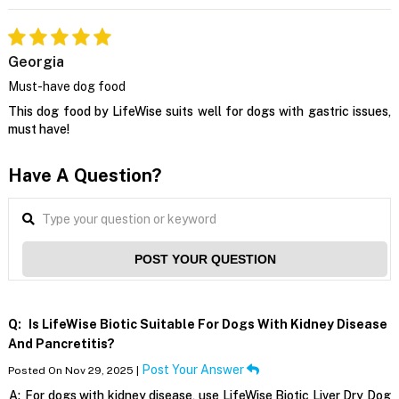
Georgia
Must-have dog food
This dog food by LifeWise suits well for dogs with gastric issues,
must have!
Have A Question?
POST YOUR QUESTION
Q:
Is LifeWise Biotic Suitable For Dogs With Kidney Disease
And Pancretitis?
Post Your Answer
Posted On Nov 29, 2025 |
A:
For dogs with kidney disease, use LifeWise Biotic Liver Dry Dog