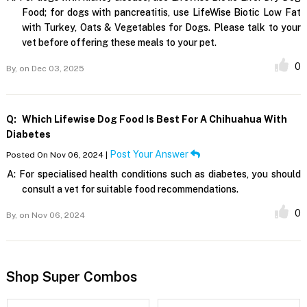
Food; for dogs with pancreatitis, use LifeWise Biotic Low Fat
with Turkey, Oats & Vegetables for Dogs. Please talk to your
vet before offering these meals to your pet.
0
By,
on Dec 03, 2025
Q:
Which Lifewise Dog Food Is Best For A Chihuahua With
Diabetes
Post Your Answer
Posted On Nov 06, 2024 |
A:
For specialised health conditions such as diabetes, you should
consult a vet for suitable food recommendations.
0
By,
on Nov 06, 2024
Shop Super Combos