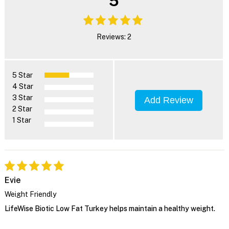
5
Reviews: 2
5 Star
4 Star
3 Star
Add Review
2 Star
1 Star
Evie
Weight Friendly
LifeWise Biotic Low Fat Turkey helps maintain a healthy weight.