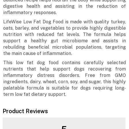
digestive health and assisting in the reduction of
inflammatory responses.
LifeWise Low Fat Dog Food is made with quality turkey,
oats, barley, and vegetables to provide highly digestible
nutrition with reduced fat levels. The formula helps
support a healthy gut microbiome and assists in
rebuilding beneficial microbial populations, targeting
the main cause of inflammation.
This low fat dog food contains carefully selected
nutrients that help support dogs recovering from
inflammatory distress disorders. Free from GMO
ingredients, dairy, wheat, corn, soy, and sugar, this highly
palatable formula is suitable for dogs requiring long-
term low fat dietary support.
Product Reviews