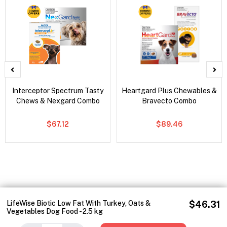
Interceptor Spectrum Tasty
Heartgard Plus Chewables &
Chews & Nexgard Combo
Bravecto Combo
$67.12
$89.46
LifeWise Biotic Low Fat With Turkey, Oats &
$46.31
Vegetables Dog Food - 2.5 kg