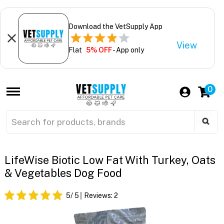
Download the VetSupply App
View
Flat
5% OFF
- App only
0
LifeWise Biotic Low Fat With Turkey, Oats
& Vegetables Dog Food
5
/ 5
Reviews:
2