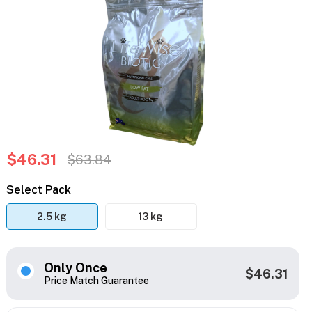
$46.31
$63.84
Select Pack
2.5 kg
13 kg
Only Once
$46.31
Price Match Guarantee