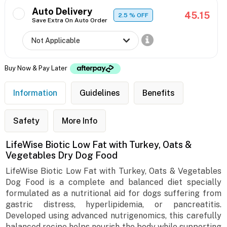
Auto Delivery
45.15
2.5
% OFF
Save Extra On Auto Order
Buy Now & Pay Later
Information
Guidelines
Benefits
Safety
More Info
LifeWise Biotic Low Fat with Turkey, Oats &
Vegetables Dry Dog Food
LifeWise Biotic Low Fat with Turkey, Oats & Vegetables
Dog Food is a complete and balanced diet specially
formulated as a nutritional aid for dogs suffering from
gastric distress, hyperlipidemia, or pancreatitis.
Developed using advanced nutrigenomics, this carefully
balanced recipe helps nourish the body while supporting