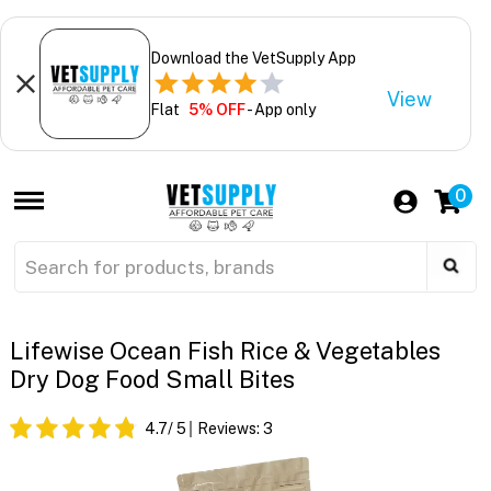
Download the VetSupply App
View
Flat
5% OFF
- App only
0
Lifewise Ocean Fish Rice & Vegetables
Dry Dog Food Small Bites
4.7
/ 5
Reviews:
3