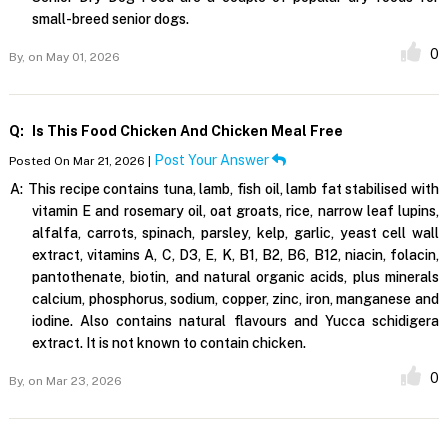
small-breed senior dogs.
0
By,
on May 01, 2026
Q:
Is This Food Chicken And Chicken Meal Free
Post Your Answer
Posted On Mar 21, 2026 |
A:
This recipe contains tuna, lamb, fish oil, lamb fat stabilised with
vitamin E and rosemary oil, oat groats, rice, narrow leaf lupins,
alfalfa, carrots, spinach, parsley, kelp, garlic, yeast cell wall
extract, vitamins A, C, D3, E, K, B1, B2, B6, B12, niacin, folacin,
pantothenate, biotin, and natural organic acids, plus minerals
calcium, phosphorus, sodium, copper, zinc, iron, manganese and
iodine. Also contains natural flavours and Yucca schidigera
extract. It is not known to contain chicken.
0
By,
on Mar 23, 2026