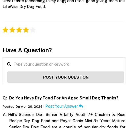
Great taste (according to my dog!) and I feel good giving them this
LifeWise Dry Dog Food.
Have A Question?
POST YOUR QUESTION
Q:
Do You Have Dry Food For An Aged Small Dog Thanks?
Post Your Answer
Posted On Apr 29, 2026 |
A:
Hill’s Science Diet Senior Vitality Adult 7+ Chicken & Rice
Recipe Dry Dog Food and Royal Canin Mini 8+ Years Mature
Senior Dry Dog Food are a couple of popular dry foods for