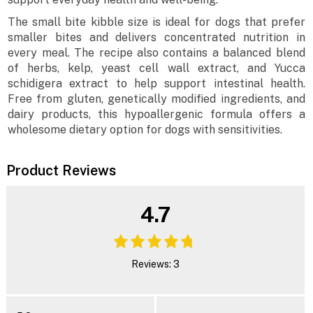
The small bite kibble size is ideal for dogs that prefer
smaller bites and delivers concentrated nutrition in
every meal. The recipe also contains a balanced blend
of herbs, kelp, yeast cell wall extract, and Yucca
schidigera extract to help support intestinal health.
Free from gluten, genetically modified ingredients, and
dairy products, this hypoallergenic formula offers a
wholesome dietary option for dogs with sensitivities.
Product Reviews
4.7
Reviews: 3