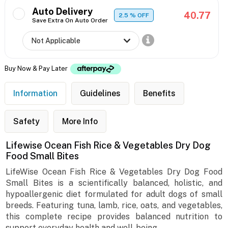
Auto Delivery
40.77
2.5
% OFF
Save Extra On Auto Order
Buy Now & Pay Later
Information
Guidelines
Benefits
Safety
More Info
Lifewise Ocean Fish Rice & Vegetables Dry Dog
Food Small Bites
LifeWise Ocean Fish Rice & Vegetables Dry Dog Food
Small Bites is a scientifically balanced, holistic, and
hypoallergenic diet formulated for adult dogs of small
breeds. Featuring tuna, lamb, rice, oats, and vegetables,
this complete recipe provides balanced nutrition to
support everyday health and well-being.