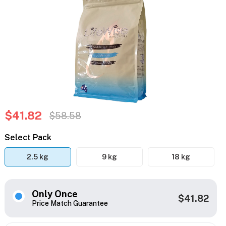
$41.82
$58.58
Select Pack
2.5 kg
9 kg
18 kg
Only Once
$41.82
Price Match Guarantee