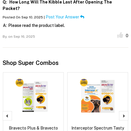
Q:
How Long Will The Kibble Last After Opening The
Packet?
Post Your Answer
Posted On Sep 10, 2025 |
A:
Please read the product label.
0
By,
on Sep 16, 2025
Shop Super Combos
Bravecto Plus & Bravecto
Interceptor Spectrum Tasty