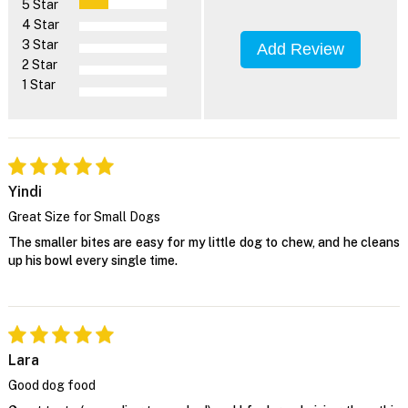
5 Star
4 Star
3 Star
Add Review
2 Star
1 Star
Yindi
Great Size for Small Dogs
The smaller bites are easy for my little dog to chew, and he cleans
up his bowl every single time.
Lara
Good dog food