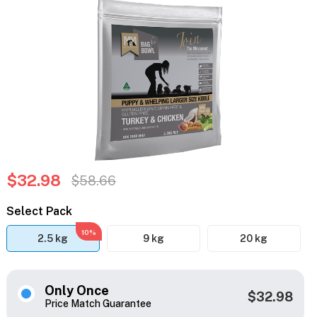
$32.98
$58.66
Select Pack
10%
2.5 kg
9 kg
20 kg
Only Once
$32.98
Price Match Guarantee