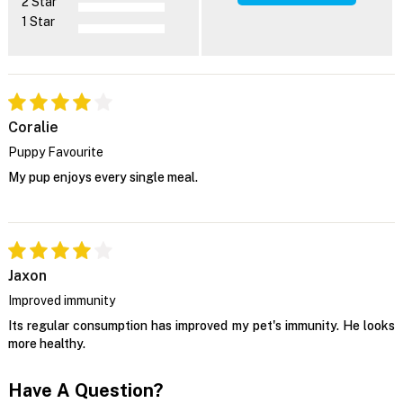
2 Star
1 Star
Coralie
Puppy Favourite
My pup enjoys every single meal.
Jaxon
Improved immunity
Its regular consumption has improved my pet's immunity. He looks
more healthy.
Have A Question?