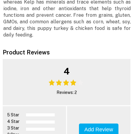
whereas Kelp has minerals and trace elements such as
iodine, iron and other antioxidants that help thyroid
functions and prevent cancer. Free from grains, gluten,
GMOs, and common allergens such as corn, wheat, soy,
and dairy, this puppy turkey & chicken food is safe for
daily feeding.
Product Reviews
4
Reviews: 2
5 Star
4 Star
3 Star
Add Review