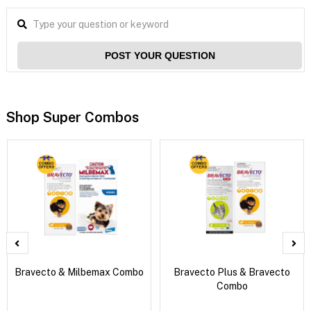
POST YOUR QUESTION
Shop Super Combos
Bravecto & Milbemax Combo
Bravecto Plus & Bravecto
Combo