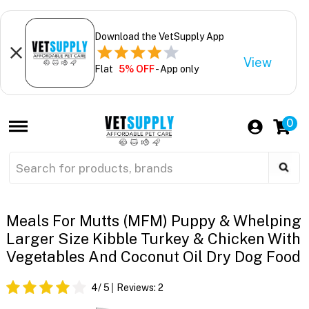
Download the VetSupply App
View
Flat
5% OFF
- App only
0
Meals For Mutts (MFM) Puppy & Whelping
Larger Size Kibble Turkey & Chicken With
Vegetables And Coconut Oil Dry Dog Food
4
/ 5
Reviews:
2