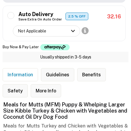
Auto Delivery
32.16
2.5
% OFF
Save Extra On Auto Order
Buy Now & Pay Later
Usually shipped in 3-5 days
Information
Guidelines
Benefits
Safety
More Info
Meals for Mutts (MFM) Puppy & Whelping Larger
Size Kibble Turkey & Chicken with Vegetables and
Coconut Oil Dry Dog Food
Meals for Mutts Turkey and Chicken with Vegetables &