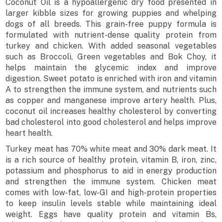
Coconut Oil is a hypoallergenic dry food presented in
larger kibble sizes for growing puppies and whelping
dogs of all breeds. This grain-free puppy formula is
formulated with nutrient-dense quality protein from
turkey and chicken. With added seasonal vegetables
such as Broccoli, Green vegetables and Bok Choy, it
helps maintain the glycemic index and improve
digestion. Sweet potato is enriched with iron and vitamin
A to strengthen the immune system, and nutrients such
as copper and manganese improve artery health. Plus,
coconut oil increases healthy cholesterol by converting
bad cholesterol into good cholesterol and helps improve
heart health.
Turkey meat has 70% white meat and 30% dark meat. It
is a rich source of healthy protein, vitamin B, iron, zinc,
potassium and phosphorus to aid in energy production
and strengthen the immune system. Chicken meat
comes with low-fat, low-GI and high-protein properties
to keep insulin levels stable while maintaining ideal
weight. Eggs have quality protein and vitamin Bs,