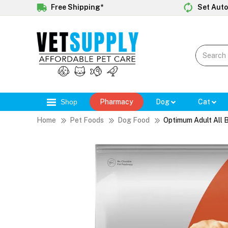
Free Shipping*
Set Auto
Shop
Pharmacy
Dog
Cat
Home
Pet Foods
Dog Food
Optimum Adult All 