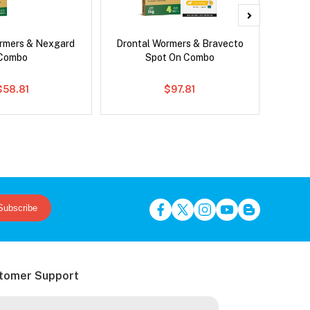
rmers & Nexgard
Drontal Wormers & Bravecto
Para
Combo
Spot On Combo
Worm
$58.81
$97.81
Subscribe
tomer Support