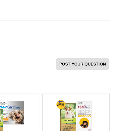
POST YOUR QUESTION