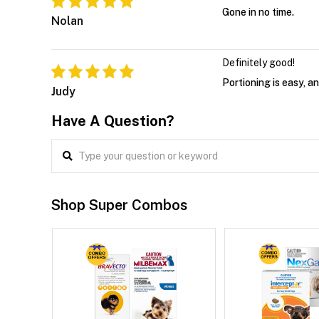
Gone in no time.
Nolan
Definitely good!
Portioning is easy, 
Judy
Have A Question?
Shop Super Combos