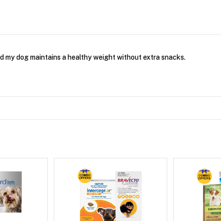
and my dog maintains a healthy weight without extra snacks.