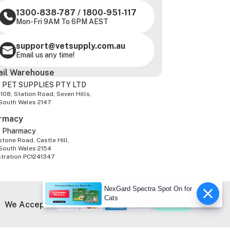
1300-838-787
/
1800-951-117
Mon-Fri 9AM To 6PM AEST
support@vetsupply.com.au
Email us any time!
ail Warehouse
 PET SUPPLIES PTY LTD
-108, Station Road, Seven Hills,
South Wales 2147
rmacy
z Pharmacy
tone Road, Castle Hill,
South Wales 2154
stration PC1241347
NexGard Spectra Spot On for
Cats
We Accept