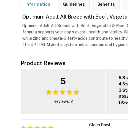
Information
Guidelines
Benefits
Optimum Adult All Breed with Beef, Vegeta
Optimum Adult All Breeds with Beef, Vegetable & Rice D
formula supports your dog's overall health and vitality.
while zinc and omega-6 fatty acids contribute to healthy s
The OPTIMUM dental system helps maintain oral hygiene, wh
Product Reviews
5 St
5
4 St
3 St
2 St
Reviews: 2
1 St
Clean Bowl