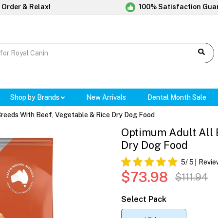
 Order & Relax!
100% Satisfaction Gua
Shop by Brands
New Arrivals
Dental Month Sale
Breeds With Beef, Vegetable & Rice Dry Dog Food
Optimum Adult All 
Dry Dog Food
5
/ 5
Revie
$73.98
$111.94
Select Pack