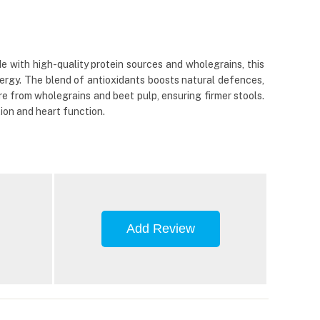
with high-quality protein sources and wholegrains, this
nergy. The blend of antioxidants boosts natural defences,
bre from wholegrains and beet pulp, ensuring firmer stools.
ion and heart function.
Add Review