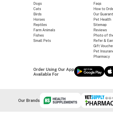
Dogs
Faqs
Cats
How to Ord
Birds
Our Guaran
Horses
Pet Health
Reptiles
Sitemap
Farm Animals
Reviews
Fishes
Photo of th
Small Pets
Refer & Ear
Gift Vouche
Pet Insuran
Pharmacy
Order Using Our App
Available For
Our Brands