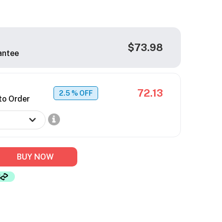
$73.98
antee
72.13
2.5
% OFF
to Order
BUY NOW