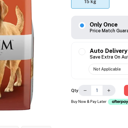
15 kg
Only Once
Price Match Guar
Auto Delivery
Save Extra On Au
−
+
Qty
Buy Now & Pay Later