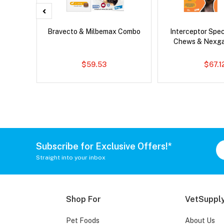
x Cat
Bravecto & Milbemax Combo
Interceptor Spe
Chews & Nexg
$59.53
$67.1
Subscribe for Exclusive Offers!*
Straight into your inbox
Shop For
VetSupply
Pet Foods
About Us