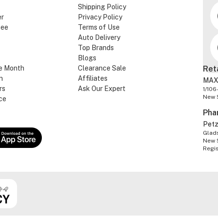
Shipping Policy
er
Privacy Policy
tee
Terms of Use
Auto Delivery
Top Brands
Blogs
e Month
Clearance Sale
Ret
n
Affiliates
MAX
rs
Ask Our Expert
1/106
New 
ce
Pha
Pet
Glads
New 
Regi