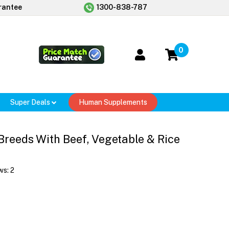
rantee
1300-838-787
0
Super Deals
Human Supplements
Breeds With Beef, Vegetable & Rice
ws:
2