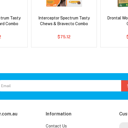
ctrum Tasty
Interceptor Spectrum Tasty
Drontal Wo
ard Combo
Chews & Bravecto Combo
2
$75.12
.com.au
Information
Cus
Contact Us