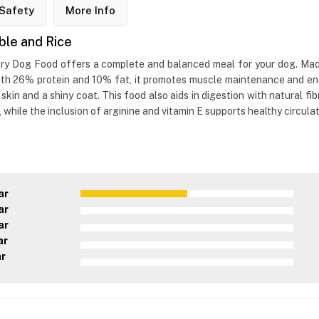
Safety
More Info
ble and Rice
ry Dog Food offers a complete and balanced meal for your dog. Made 
 With 26% protein and 10% fat, it promotes muscle maintenance and e
kin and a shiny coat. This food also aids in digestion with natural fi
ile the inclusion of arginine and vitamin E supports healthy circulat
ar
ar
ar
ar
ar