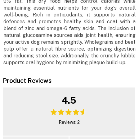
9% fat, this dry food helps control calories while
maintaining essential nutrients for your dog's overall
well-being. Rich in antioxidants, it supports natural
defences and promotes healthy skin and coat with a
blend of zinc and omega-6 fatty acids. The inclusion of
natural glucosamine sources aids joint health, ensuring
your active dog remains sprightly. Wholegrains and beet
pulp offer a natural fibre source, optimizing digestion
and reducing stool size. Additionally, the crunchy kibble
supports oral hygiene by minimizing plaque build-up.
Product Reviews
4.5
Reviews: 2