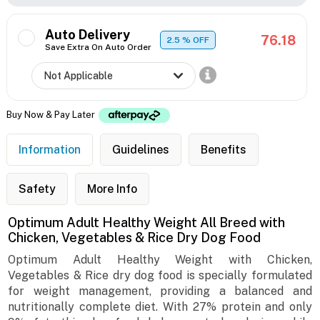
Auto Delivery
76.18
2.5
% OFF
Save Extra On Auto Order
Buy Now & Pay Later
Information
Guidelines
Benefits
Safety
More Info
Optimum Adult Healthy Weight All Breed with
Chicken, Vegetables & Rice Dry Dog Food
Optimum Adult Healthy Weight with Chicken,
Vegetables & Rice dry dog food is specially formulated
for weight management, providing a balanced and
nutritionally complete diet. With 27% protein and only