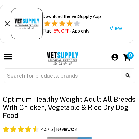
Download the VetSupply App
View
Flat
5% OFF
- App only
0
Optimum Healthy Weight Adult All Breeds
With Chicken, Vegetable & Rice Dry Dog
Food
4.5
/ 5
Reviews:
2