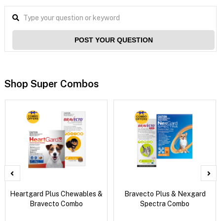
POST YOUR QUESTION
Shop Super Combos
Heartgard Plus Chewables &
Bravecto Plus & Nexgard
Bravecto Combo
Spectra Combo