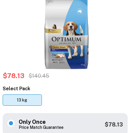
$78.13
$140.45
Select Pack
13 kg
Only Once
$78.13
Price Match Guarantee