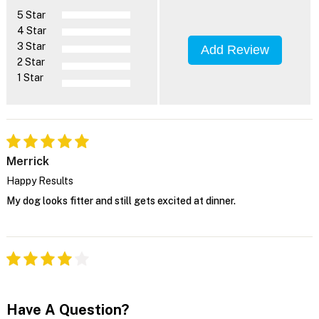
5 Star
4 Star
3 Star
Add Review
2 Star
1 Star
Merrick
Happy Results
My dog looks fitter and still gets excited at dinner.
Have A Question?