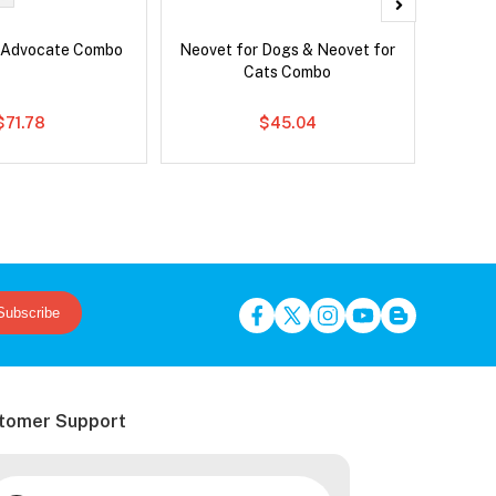
 Advocate Combo
Neovet for Dogs & Neovet for
Brave
Cats Combo
$71.78
$45.04
Subscribe
tomer Support