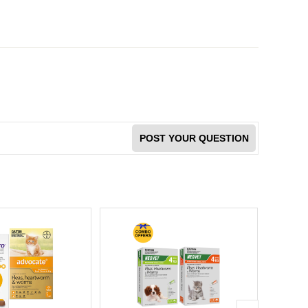
POST YOUR QUESTION