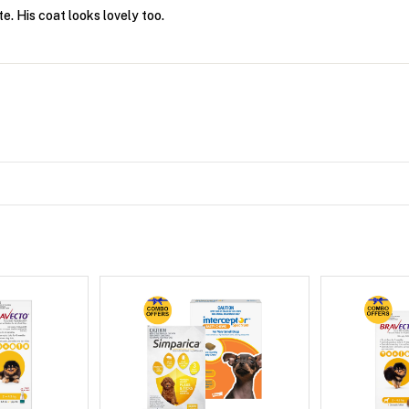
e. His coat looks lovely too.