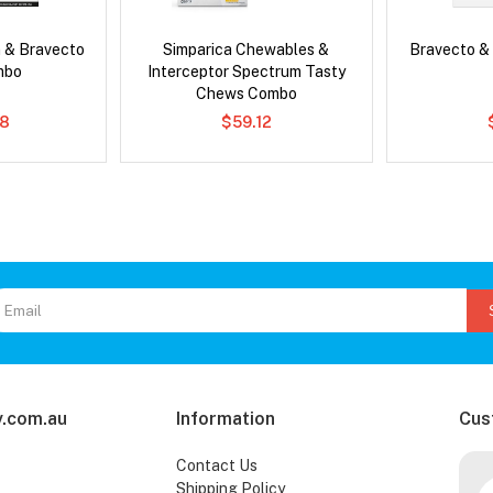
 & Bravecto
Simparica Chewables &
Bravecto &
mbo
Interceptor Spectrum Tasty
Chews Combo
78
$59.12
.com.au
Information
Cus
Contact Us
Shipping Policy