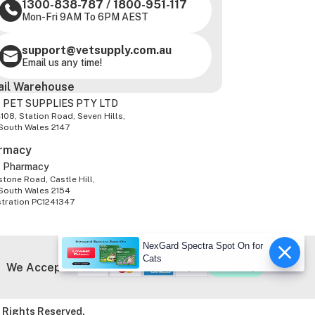
1300-838-787
/
1800-951-117
Mon-Fri 9AM To 6PM AEST
support@vetsupply.com.au
Email us any time!
ail Warehouse
 PET SUPPLIES PTY LTD
-108, Station Road, Seven Hills,
South Wales 2147
rmacy
z Pharmacy
tone Road, Castle Hill,
South Wales 2154
stration PC1241347
NexGard Spectra Spot On for
Cats
We Accept
 Rights Reserved.