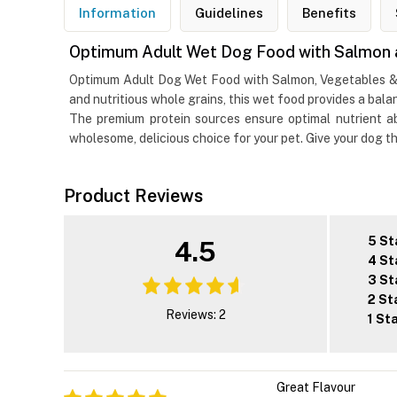
Information
Guidelines
Benefits
Optimum Adult Wet Dog Food with Salmon 
Optimum Adult Dog Wet Food with Salmon, Vegetables & Ric
and nutritious whole grains, this wet food provides a bal
The premium protein sources ensure optimal nutrient abs
wholesome, delicious choice for your pet. Give your dog t
Product Reviews
5 St
4.5
4 St
3 St
2 St
Reviews: 2
1 St
Great Flavour