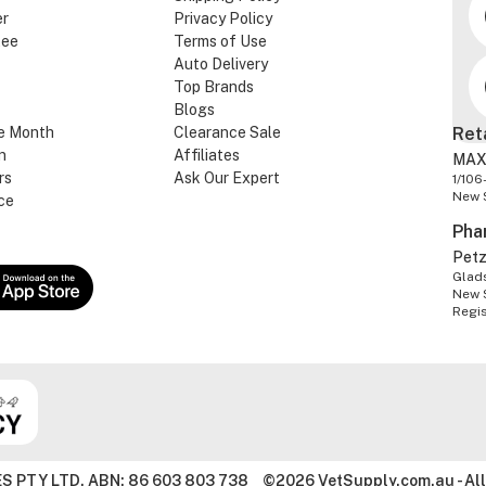
er
Privacy Policy
tee
Terms of Use
Auto Delivery
Top Brands
Blogs
e Month
Clearance Sale
Ret
n
Affiliates
MAX
rs
Ask Our Expert
1/106
New 
ce
Pha
Pet
Glads
New 
Regi
S PTY LTD. ABN: 86 603 803 738
©2026 VetSupply.com.au - All