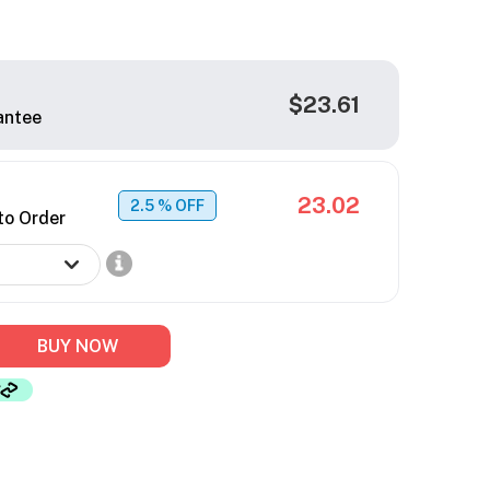
$23.61
antee
23.02
2.5
% OFF
to Order
BUY NOW