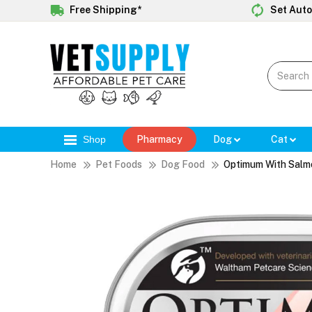
Free Shipping*
Set Auto
Shop
Pharmacy
Dog
Cat
Home
Pet Foods
Dog Food
Optimum With Salm