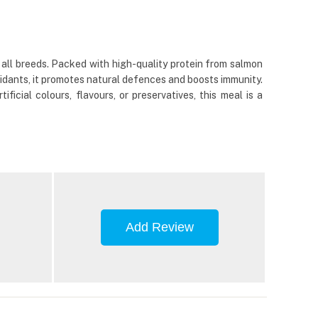
 all breeds. Packed with high-quality protein from salmon
xidants, it promotes natural defences and boosts immunity.
cial colours, flavours, or preservatives, this meal is a
Add Review