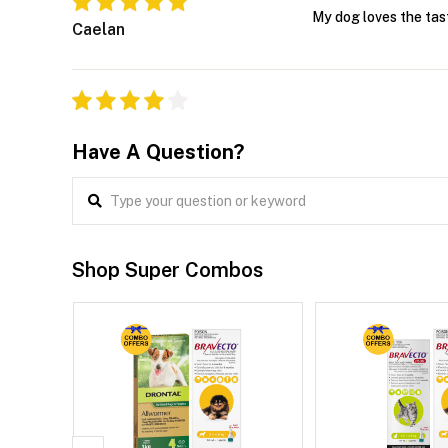
My dog loves the tast
Caelan
Have A Question?
Shop Super Combos