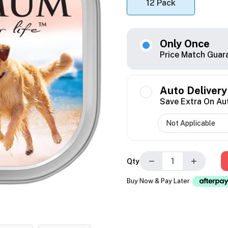
12 Pack
Only Once
Price Match Guar
Auto Delivery
Save Extra On Au
−
+
Qty
Buy Now & Pay Later