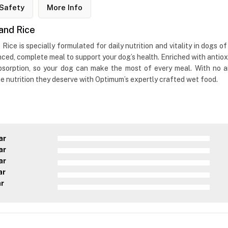
Safety
More Info
and Rice
e is specially formulated for daily nutrition and vitality in dogs of
anced, complete meal to support your dog’s health. Enriched with antio
orption, so your dog can make the most of every meal. With no artifi
he nutrition they deserve with Optimum’s expertly crafted wet food.
ar
ar
ar
ar
ar