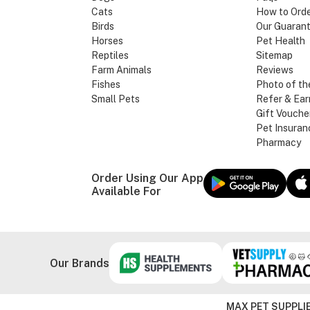
Cats
How to Ord
Birds
Our Guaran
Horses
Pet Health
Reptiles
Sitemap
Farm Animals
Reviews
Fishes
Photo of th
Small Pets
Refer & Ear
Gift Vouche
Pet Insuran
Pharmacy
Order Using Our App
Available For
Our Brands
MAX PET SUPPLIE