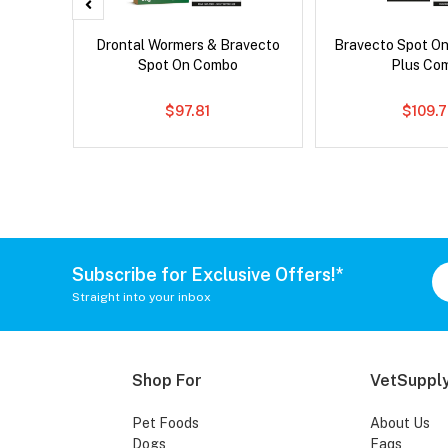
x Dog
Drontal Wormers & Bravecto
Bravecto Spot On
Spot On Combo
Plus Co
$97.81
$109.
Subscribe for Exclusive Offers!*
Straight into your inbox
Shop For
VetSupply
Pet Foods
About Us
Dogs
Faqs