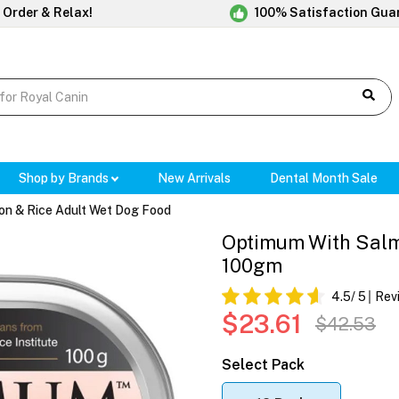
 Order & Relax!
100% Satisfaction Gua
Shop by Brands
New Arrivals
Dental Month Sale
on & Rice Adult Wet Dog Food
Optimum With Salm
100gm
4.5
/ 5
Rev
$23.61
$42.53
Select Pack