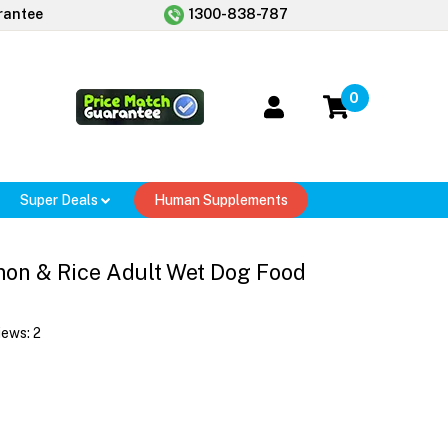
rantee
1300-838-787
0
Super Deals
Human Supplements
on & Rice Adult Wet Dog Food
iews:
2