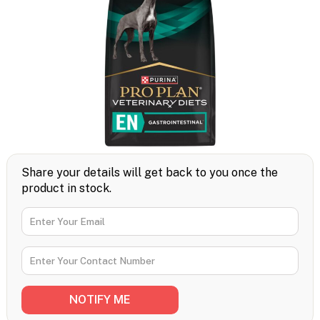
Share your details will get back to you once the
product in stock.