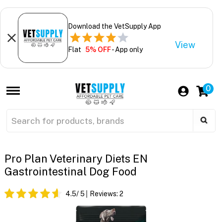
Download the VetSupply App
View
Flat
5% OFF
- App only
0
Pro Plan Veterinary Diets EN
Gastrointestinal Dog Food
4.5
/ 5
Reviews:
2