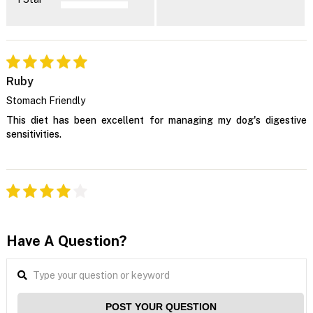
Ruby
Stomach Friendly
This diet has been excellent for managing my dog's digestive
sensitivities.
Have A Question?
POST YOUR QUESTION