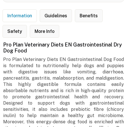
Information
Guidelines
Benefits
Safety
More Info
Pro Plan Veterinary Diets EN Gastrointestinal Dry
Dog Food
Pro Plan Veterinary Diets EN Gastrointestinal Dog Food
is formulated to nutritionally help dogs and puppies
with digestive issues like vomiting, diarrhoea,
pancreatitis, gastritis, malabsorption, and maldigestion.
This highly digestible formula contains easily
absorbable nutrients and is rich in high-quality protein
to promote gastrointestinal health and recovery.
Designed to support dogs with gastrointestinal
sensitivities, it also includes prebiotic fibre (chicory
inulin) to help maintain a healthy gut microbiome.
Moreover, this energy-dense dog food is enriched with