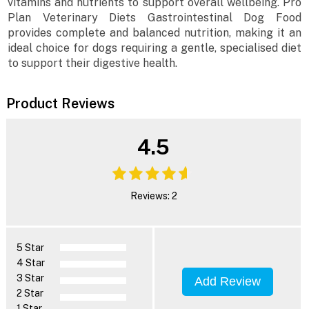
vitamins and nutrients to support overall wellbeing. Pro
Plan Veterinary Diets Gastrointestinal Dog Food
provides complete and balanced nutrition, making it an
ideal choice for dogs requiring a gentle, specialised diet
to support their digestive health.
Product Reviews
4.5
Reviews: 2
5 Star
4 Star
3 Star
Add Review
2 Star
1 Star