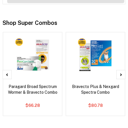
Shop Super Combos
Paragard Broad Spectrum
Bravecto Plus & Nexgard
Wormer & Bravecto Combo
Spectra Combo
$66.28
$80.78