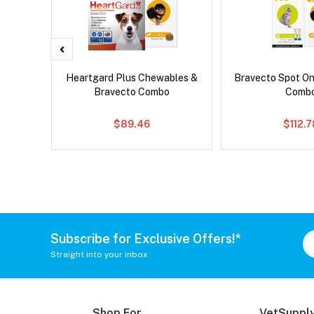
d Dog
Heartgard Plus Chewables &
Bravecto Spot On
Bravecto Combo
Comb
$89.46
$112.
Subscribe for Exclusive Offers!*
Straight into your inbox
Shop For
VetSupply