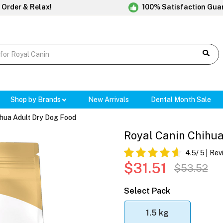
 Order & Relax!
100% Satisfaction Gua
Shop by Brands
New Arrivals
Dental Month Sale
hua Adult Dry Dog Food
Royal Canin Chihu
4.5
/ 5
Rev
$31.51
$53.52
Select Pack
1.5 kg