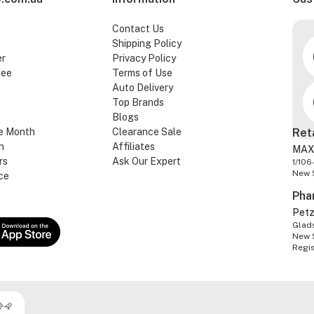
Contact Us
Shipping Policy
er
Privacy Policy
tee
Terms of Use
Auto Delivery
Top Brands
Blogs
e Month
Clearance Sale
Ret
n
Affiliates
MAX
rs
Ask Our Expert
1/106
New 
ce
Pha
Pet
Glads
New 
Regi