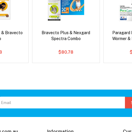
 & Bravecto
Bravecto Plus & Nexgard
Paragard 
o
Spectra Combo
Wormer &
78
$80.78
.com.au
Information
Cus