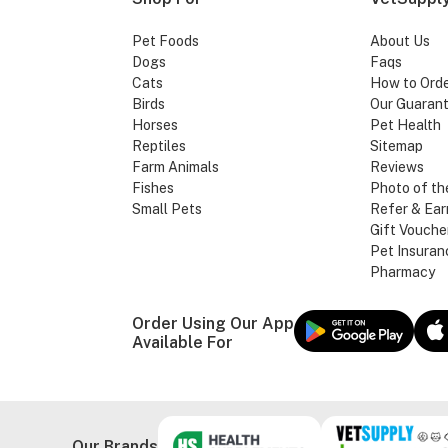
Pet Foods
About Us
Dogs
Faqs
Cats
How to Ord
Birds
Our Guaran
Horses
Pet Health
Reptiles
Sitemap
Farm Animals
Reviews
Fishes
Photo of th
Small Pets
Refer & Ear
Gift Vouche
Pet Insuran
Pharmacy
Order Using Our App
Available For
Our Brands