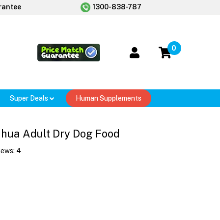
rantee
1300-838-787
0
Super Deals
Human Supplements
ahua Adult Dry Dog Food
iews:
4