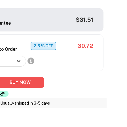
$31.51
antee
30.72
2.5
% OFF
to Order
BUY NOW
Usually shipped in 3-5 days