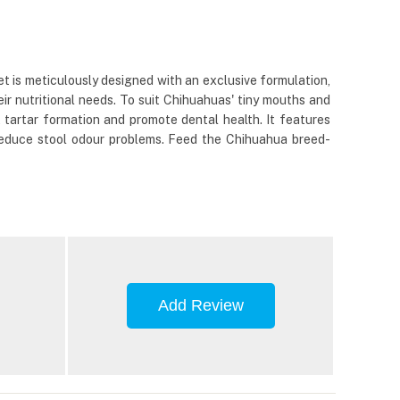
t is meticulously designed with an exclusive formulation,
ir nutritional needs. To suit Chihuahuas' tiny mouths and
t tartar formation and promote dental health. It features
 reduce stool odour problems. Feed the Chihuahua breed-
Add Review