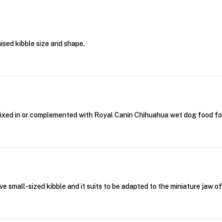
sed kibble size and shape.
ixed in or complemented with Royal Canin Chihuahua wet dog food fo
 small-sized kibble and it suits to be adapted to the miniature jaw o