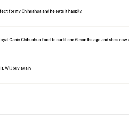
rfect for my Chihuahua and he eats it happily.
oyal Canin Chihuahua food to our lil one 6 months ago and she's now u
it. Will buy again