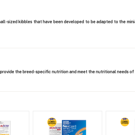
mall-sized kibbles that have been developed to be adapted to the mi
provide the breed-specific nutrition and meet the nutritional needs o