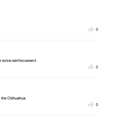
0
r extra reinforcement.
0
f the Chihuahua.
0