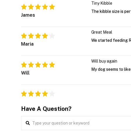
Tiny Kibble
The kibble size is pe
James
Great Meal
We started feeding R
Maria
Will buy again
My dog seems to like 
Will
Have A Question?