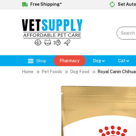
Free Shipping*
Set Auto
Shop
Pharmacy
Dog
Cat
Home
Pet Foods
Dog Food
Royal Canin Chihua