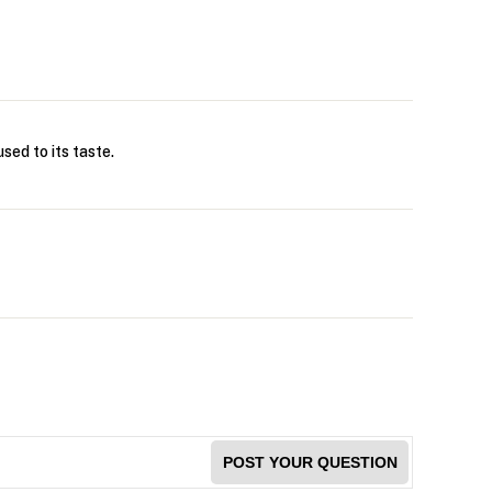
sed to its taste.
POST YOUR QUESTION