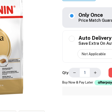
Only Once
Price Match Guar
Auto Delivery
Save Extra On Au
−
+
Qty
Buy Now & Pay Later