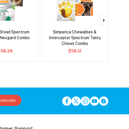
Broad Spectrum
Simparica Chewables &
Adv
 Nexgard Combo
Interceptor Spectrum Tasty
Chews Combo
$58.28
$59.12
Subscribe
tomer Support