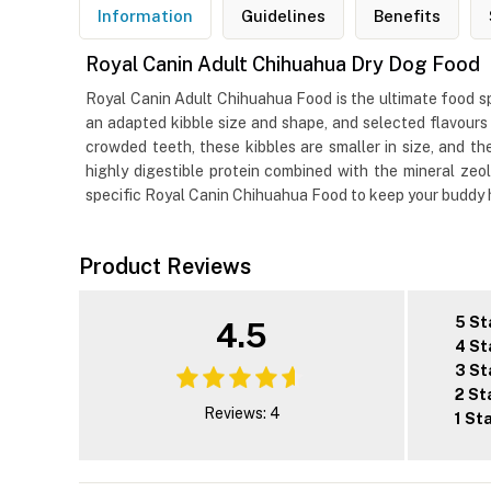
Information
Guidelines
Benefits
Royal Canin Adult Chihuahua Dry Dog Food
Royal Canin Adult Chihuahua Food is the ultimate food sp
an adapted kibble size and shape, and selected flavours 
crowded teeth, these kibbles are smaller in size, and th
highly digestible protein combined with the mineral ze
specific Royal Canin Chihuahua Food to keep your buddy 
Product Reviews
5 St
4.5
4 St
3 St
2 St
Reviews: 4
1 St