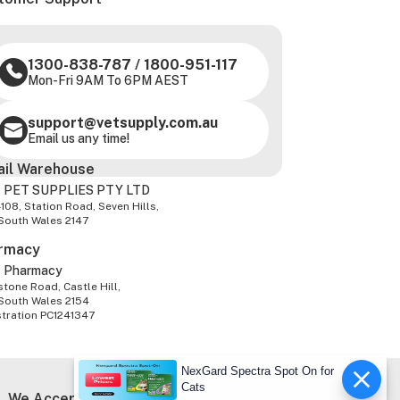
1300-838-787
/
1800-951-117
Mon-Fri 9AM To 6PM AEST
support@vetsupply.com.au
Email us any time!
ail Warehouse
 PET SUPPLIES PTY LTD
-108, Station Road, Seven Hills,
South Wales 2147
rmacy
z Pharmacy
tone Road, Castle Hill,
South Wales 2154
stration PC1241347
NexGard Spectra Spot On for
Cats
We Accept