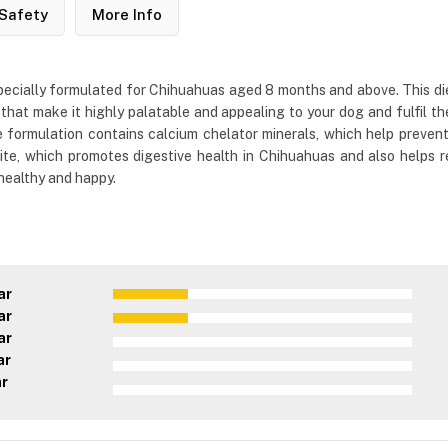
Safety
More Info
ecially formulated for Chihuahuas aged 8 months and above. This die
that make it highly palatable and appealing to your dog and fulfil the
e formulation contains calcium chelator minerals, which help preven
olite, which promotes digestive health in Chihuahuas and also helps
healthy and happy.
ar
ar
ar
ar
ar