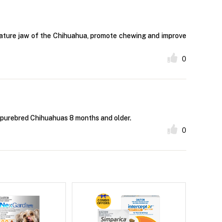
niature jaw of the Chihuahua, promote chewing and improve
0
f purebred Chihuahuas 8 months and older.
0