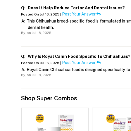
Q:
Does It Help Reduce Tartar And Dental Issues?
Post Your Answer
Posted On Jul 16, 2025 |
A:
This Chihuahua breed-specific food is formulated in s
dental health.
By,
on Jul 18, 2025
Q:
Why Is Royal Canin Food Specific To Chihuahuas?
Post Your Answer
Posted On Jul 16, 2025 |
A:
Royal Canin Chihuahua food is designed specifically to 
By,
on Jul 18, 2025
Shop Super Combos