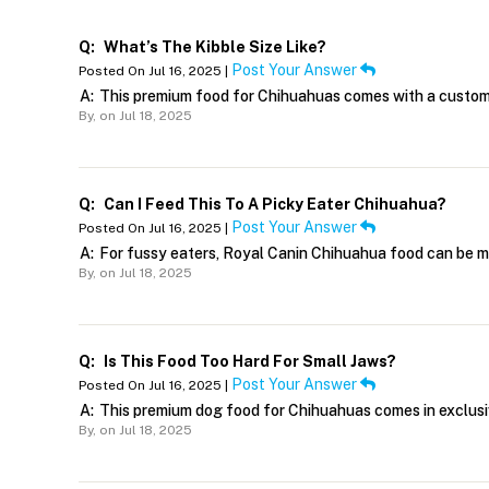
Q:
What’s The Kibble Size Like?
Post Your Answer
Posted On Jul 16, 2025 |
A:
This premium food for Chihuahuas comes with a customi
By,
on Jul 18, 2025
Q:
Can I Feed This To A Picky Eater Chihuahua?
Post Your Answer
Posted On Jul 16, 2025 |
A:
For fussy eaters, Royal Canin Chihuahua food can be m
By,
on Jul 18, 2025
Q:
Is This Food Too Hard For Small Jaws?
Post Your Answer
Posted On Jul 16, 2025 |
A:
This premium dog food for Chihuahuas comes in exclusive
By,
on Jul 18, 2025