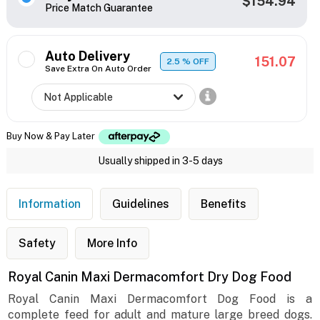
$154.94
Price Match Guarantee
Auto Delivery
151.07
2.5
% OFF
Save Extra On Auto Order
Buy Now & Pay Later
Usually shipped in 3-5 days
Information
Guidelines
Benefits
Safety
More Info
Royal Canin Maxi Dermacomfort Dry Dog Food
Royal Canin Maxi Dermacomfort Dog Food is a
complete feed for adult and mature large breed dogs.