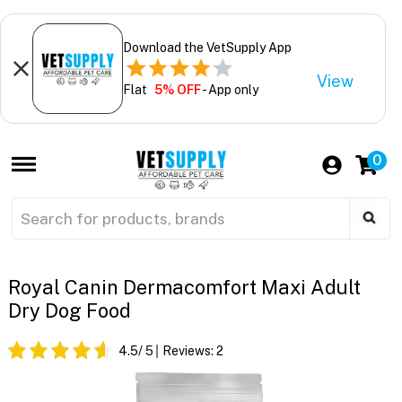
Download the VetSupply App
View
Flat
5% OFF
- App only
0
Royal Canin Dermacomfort Maxi Adult
Dry Dog Food
4.5
/ 5
Reviews:
2