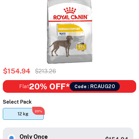
$154.94
$213.26
20% OFF*
Flat
RCAUG20
Code :
Select Pack
20%
12 kg
Only Once