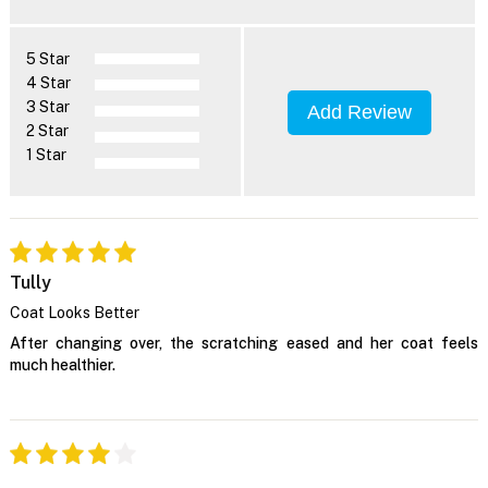
5 Star
4 Star
3 Star
Add Review
2 Star
1 Star
Tully
Coat Looks Better
After changing over, the scratching eased and her coat feels
much healthier.