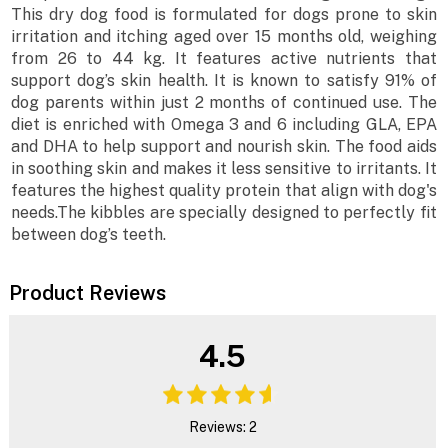
This dry dog food is formulated for dogs prone to skin
irritation and itching aged over 15 months old, weighing
from 26 to 44 kg. It features active nutrients that
support dog’s skin health. It is known to satisfy 91% of
dog parents within just 2 months of continued use. The
diet is enriched with Omega 3 and 6 including GLA, EPA
and DHA to help support and nourish skin. The food aids
in soothing skin and makes it less sensitive to irritants. It
features the highest quality protein that align with dog's
needs.The kibbles are specially designed to perfectly fit
between dog’s teeth.
Product Reviews
4.5
Reviews: 2