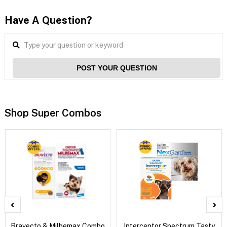
Have A Question?
POST YOUR QUESTION
Shop Super Combos
Bravecto & Milbemax Combo
Interceptor Spectrum Tasty