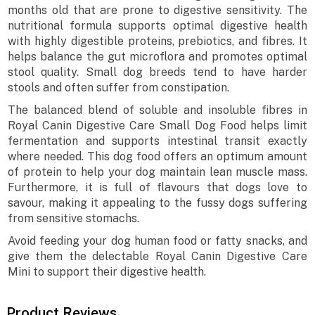
months old that are prone to digestive sensitivity. The
nutritional formula supports optimal digestive health
with highly digestible proteins, prebiotics, and fibres. It
helps balance the gut microflora and promotes optimal
stool quality. Small dog breeds tend to have harder
stools and often suffer from constipation.
The balanced blend of soluble and insoluble fibres in
Royal Canin Digestive Care Small Dog Food helps limit
fermentation and supports intestinal transit exactly
where needed. This dog food offers an optimum amount
of protein to help your dog maintain lean muscle mass.
Furthermore, it is full of flavours that dogs love to
savour, making it appealing to the fussy dogs suffering
from sensitive stomachs.
Avoid feeding your dog human food or fatty snacks, and
give them the delectable Royal Canin Digestive Care
Mini to support their digestive health.
Product Reviews