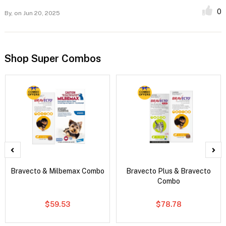
0
By,
on Jun 20, 2025
Shop Super Combos
Bravecto & Milbemax Combo
Bravecto Plus & Bravecto
Combo
$59.53
$78.78