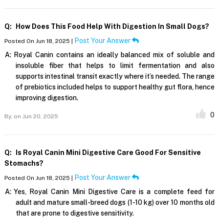
Q:
How Does This Food Help With Digestion In Small Dogs?
Post Your Answer
Posted On Jun 18, 2025 |
A:
Royal Canin contains an ideally balanced mix of soluble and
insoluble fiber that helps to limit fermentation and also
supports intestinal transit exactly where it’s needed. The range
of prebiotics included helps to support healthy gut flora, hence
improving digestion.
0
By,
on Jun 20, 2025
Q:
Is Royal Canin Mini Digestive Care Good For Sensitive
Stomachs?
Post Your Answer
Posted On Jun 18, 2025 |
A:
Yes, Royal Canin Mini Digestive Care is a complete feed for
adult and mature small-breed dogs (1-10 kg) over 10 months old
that are prone to digestive sensitivity.