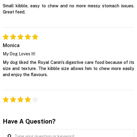
Small kibble, easy to chew and no more messy stomach issues.
Great feed.
Monica
My Dog Loves It!
My dog liked the Royal Canin's digestive care food because of its
size and texture. The kibble size allows him to chew more easily
and enjoy the flavours.
Have A Question?