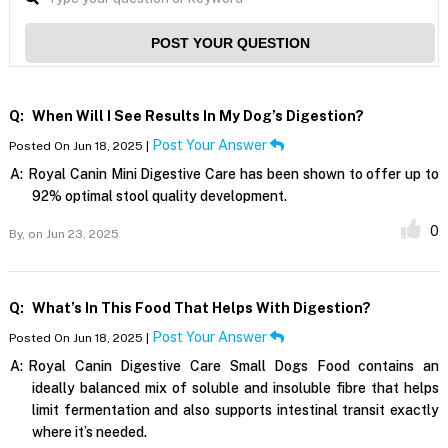
POST YOUR QUESTION
Q:
When Will I See Results In My Dog’s Digestion?
Post Your Answer
Posted On Jun 18, 2025 |
A:
Royal Canin Mini Digestive Care has been shown to offer up to
92% optimal stool quality development.
0
By,
on Jun 23, 2025
Q:
What’s In This Food That Helps With Digestion?
Post Your Answer
Posted On Jun 18, 2025 |
A:
Royal Canin Digestive Care Small Dogs Food contains an
ideally balanced mix of soluble and insoluble fibre that helps
limit fermentation and also supports intestinal transit exactly
where it’s needed.