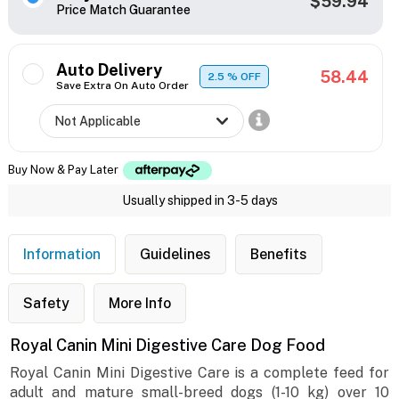
$59.94
Price Match Guarantee
Auto Delivery
58.44
2.5
% OFF
Save Extra On Auto Order
Buy Now & Pay Later
Usually shipped in 3-5 days
Information
Guidelines
Benefits
Safety
More Info
Royal Canin Mini Digestive Care Dog Food
Royal Canin Mini Digestive Care is a complete feed for
adult and mature small-breed dogs (1-10 kg) over 10