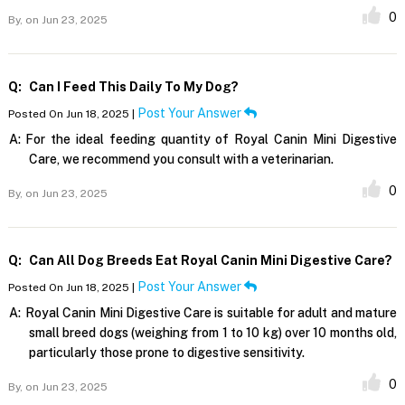
0
By,
on Jun 23, 2025
Q:
Can I Feed This Daily To My Dog?
Post Your Answer
Posted On Jun 18, 2025 |
A:
For the ideal feeding quantity of Royal Canin Mini Digestive
Care, we recommend you consult with a veterinarian.
0
By,
on Jun 23, 2025
Q:
Can All Dog Breeds Eat Royal Canin Mini Digestive Care?
Post Your Answer
Posted On Jun 18, 2025 |
A:
Royal Canin Mini Digestive Care is suitable for adult and mature
small breed dogs (weighing from 1 to 10 kg) over 10 months old,
particularly those prone to digestive sensitivity.
0
By,
on Jun 23, 2025