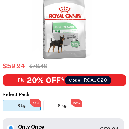
$59.94
$78.48
20% OFF*
Flat
RCAUG20
Code :
Select Pack
20%
20%
3 kg
8 kg
Only Once