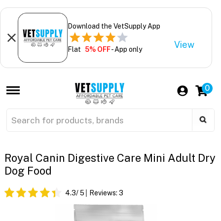
Download the VetSupply App
View
Flat
5% OFF
- App only
0
Royal Canin Digestive Care Mini Adult Dry
Dog Food
4.3
/ 5
Reviews:
3