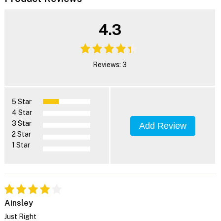
4.3
Reviews: 3
5 Star
4 Star
3 Star
Add Review
2 Star
1 Star
Ainsley
Just Right