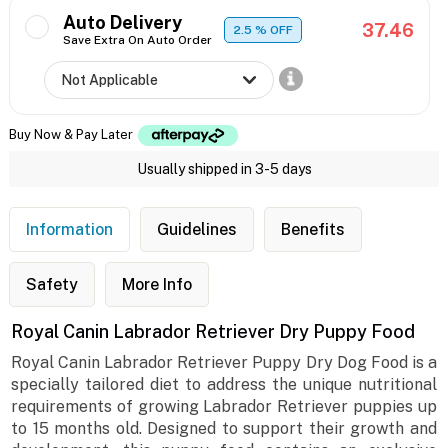
Auto Delivery
37.46
2.5
% OFF
Save Extra On Auto Order
Buy Now & Pay Later
Usually shipped in 3-5 days
Information
Guidelines
Benefits
Safety
More Info
Royal Canin Labrador Retriever Dry Puppy Food
Royal Canin Labrador Retriever Puppy Dry Dog Food is a
specially tailored diet to address the unique nutritional
requirements of growing Labrador Retriever puppies up
to 15 months old. Designed to support their growth and