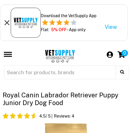
Download the VetSupply App
View
Flat
5% OFF
- App only
0
Royal Canin Labrador Retriever Puppy
Junior Dry Dog Food
4.5
/ 5
Reviews:
4