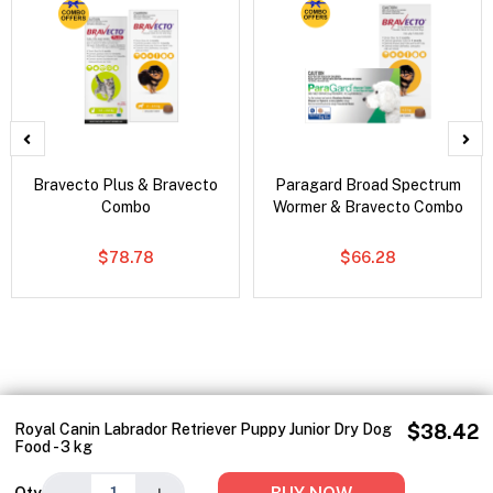
Bravecto Plus & Bravecto
Paragard Broad Spectrum
Combo
Wormer & Bravecto Combo
$78.78
$66.28
Royal Canin Labrador Retriever Puppy Junior Dry Dog
$38.42
Food - 3 kg
−
+