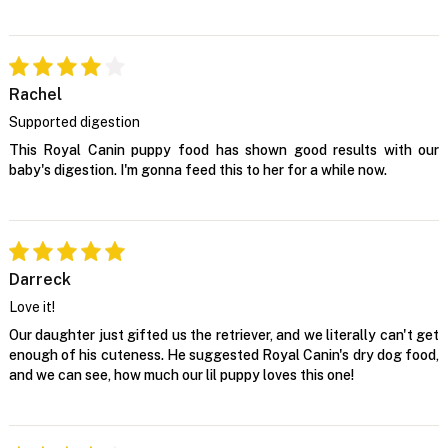
Rachel
Supported digestion
This Royal Canin puppy food has shown good results with our
baby's digestion. I'm gonna feed this to her for a while now.
Darreck
Love it!
Our daughter just gifted us the retriever, and we literally can't get
enough of his cuteness. He suggested Royal Canin's dry dog food,
and we can see, how much our lil puppy loves this one!