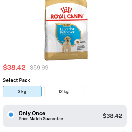
$38.42
$59.99
Select Pack
3 kg
12 kg
Only Once
$38.42
Price Match Guarantee