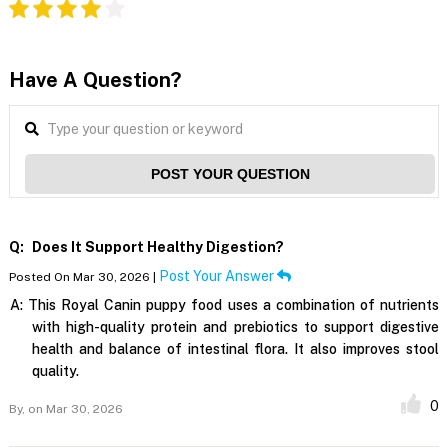
Have A Question?
POST YOUR QUESTION
Q:
Does It Support Healthy Digestion?
Post Your Answer
Posted On Mar 30, 2026 |
A:
This Royal Canin puppy food uses a combination of nutrients
with high-quality protein and prebiotics to support digestive
health and balance of intestinal flora. It also improves stool
quality.
0
By,
on Mar 30, 2026