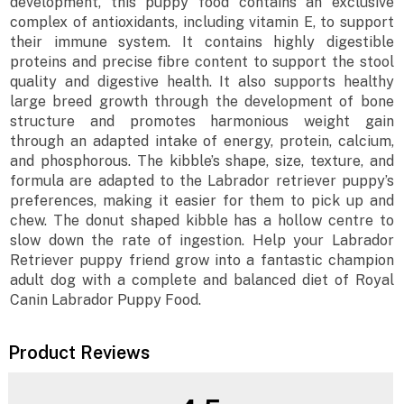
development, this puppy food contains an exclusive
complex of antioxidants, including vitamin E, to support
their immune system. It contains highly digestible
proteins and precise fibre content to support the stool
quality and digestive health. It also supports healthy
large breed growth through the development of bone
structure and promotes harmonious weight gain
through an adapted intake of energy, protein, calcium,
and phosphorous. The kibble’s shape, size, texture, and
formula are adapted to the Labrador retriever puppy’s
preferences, making it easier for them to pick up and
chew. The donut shaped kibble has a hollow centre to
slow down the rate of ingestion. Help your Labrador
Retriever puppy friend grow into a fantastic champion
adult dog with a complete and balanced diet of Royal
Canin Labrador Puppy Food.
Product Reviews