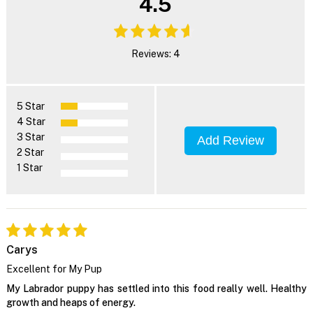
4.5
Reviews: 4
5 Star
4 Star
3 Star
Add Review
2 Star
1 Star
Carys
Excellent for My Pup
My Labrador puppy has settled into this food really well. Healthy
growth and heaps of energy.