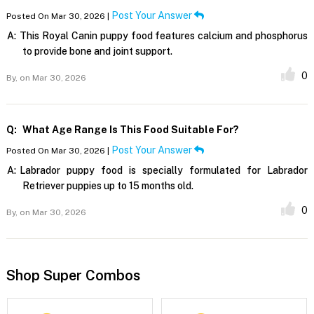
Post Your Answer
Posted On Mar 30, 2026 |
A:
This Royal Canin puppy food features calcium and phosphorus
to provide bone and joint support.
0
By,
on Mar 30, 2026
Q:
What Age Range Is This Food Suitable For?
Post Your Answer
Posted On Mar 30, 2026 |
A:
Labrador puppy food is specially formulated for Labrador
Retriever puppies up to 15 months old.
0
By,
on Mar 30, 2026
Shop Super Combos