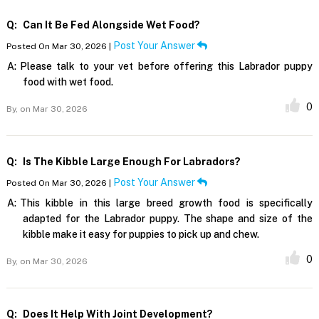
Q:
Can It Be Fed Alongside Wet Food?
Post Your Answer
Posted On Mar 30, 2026 |
A:
Please talk to your vet before offering this Labrador puppy
food with wet food.
0
By,
on Mar 30, 2026
Q:
Is The Kibble Large Enough For Labradors?
Post Your Answer
Posted On Mar 30, 2026 |
A:
This kibble in this large breed growth food is specifically
adapted for the Labrador puppy. The shape and size of the
kibble make it easy for puppies to pick up and chew.
0
By,
on Mar 30, 2026
Q:
Does It Help With Joint Development?