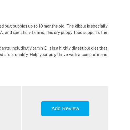
 pug puppies up to 10 months old. The kibble is specially
 and specific vitamins, this dry puppy food supports the
s, including vitamin E. It is a highly digestible diet that
od stool quality. Help your pug thrive with a complete and
Add Review