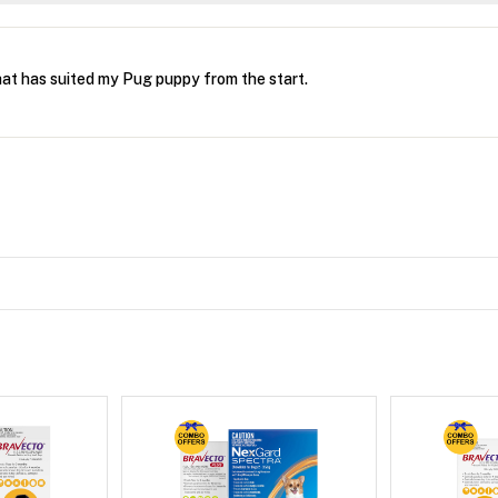
hat has suited my Pug puppy from the start.