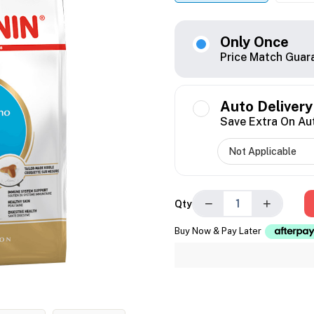
Only Once
Price Match Guar
Auto Delivery
Save Extra On Au
−
+
Qty
Buy Now & Pay Later