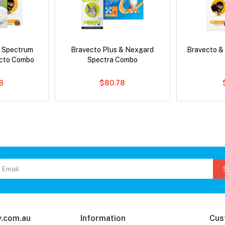
d Spectrum
Bravecto Plus & Nexgard
Bravecto &
ecto Combo
Spectra Combo
8
$80.78
.com.au
Information
Cus