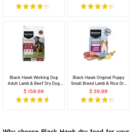
Black Hawk Working Dog
Black Hawk Original Puppy
Adult Lamb & Beef Dry Dog
Small Breed Lamb & Rice Dry
Food
Dog Food
$ 158.68
$ 39.88
Why choose Black Hawk dry food for your