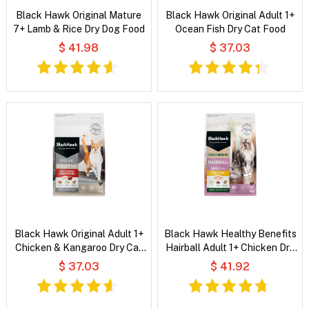
Black Hawk Original Mature
Black Hawk Original Adult 1+
7+ Lamb & Rice Dry Dog Food
Ocean Fish Dry Cat Food
$ 41.98
$ 37.03
Black Hawk Original Adult 1+
Black Hawk Healthy Benefits
Chicken & Kangaroo Dry Cat
Hairball Adult 1+ Chicken Dry
Food
Cat Food
$ 37.03
$ 41.92