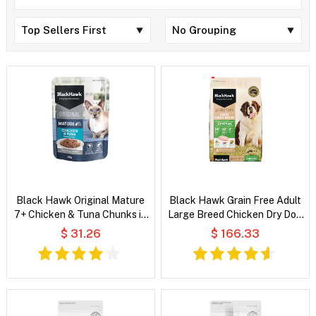
Black Hawk Original Mature
Black Hawk Grain Free Adult
7+ Chicken & Tuna Chunks in
Large Breed Chicken Dry Dog
Gravy Wet Cat Food
Food
$ 31.26
$ 166.33