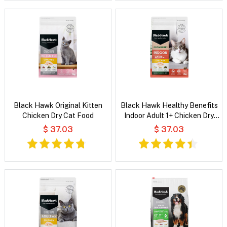
Black Hawk Original Kitten
Black Hawk Healthy Benefits
Chicken Dry Cat Food
Indoor Adult 1+ Chicken Dry
Cat Food
$ 37.03
$ 37.03