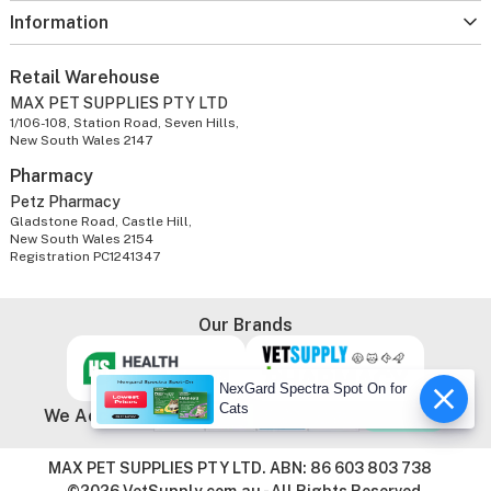
Information
Retail Warehouse
MAX PET SUPPLIES PTY LTD
1/106-108, Station Road, Seven Hills,
New South Wales 2147
Pharmacy
Petz Pharmacy
Gladstone Road, Castle Hill,
New South Wales 2154
Registration PC1241347
Our Brands
NexGard Spectra Spot On for
Cats
We Accept
MAX PET SUPPLIES PTY LTD. ABN: 86 603 803 738
©2026 VetSupply.com.au - All Rights Reserved.