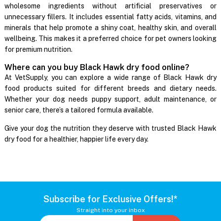
wholesome ingredients without artificial preservatives or
unnecessary fillers. It includes essential fatty acids, vitamins, and
minerals that help promote a shiny coat, healthy skin, and overall
wellbeing. This makes it a preferred choice for pet owners looking
for premium nutrition.
Where can you buy Black Hawk dry food online?
At VetSupply, you can explore a wide range of Black Hawk dry
food products suited for different breeds and dietary needs.
Whether your dog needs puppy support, adult maintenance, or
senior care, there’s a tailored formula available.
Give your dog the nutrition they deserve with trusted Black Hawk
dry food for a healthier, happier life every day.
Subscribe for Exclusive Offers!*
Straight into your inbox