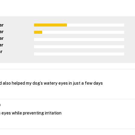
ar
ar
ar
ar
ar
nd also helped my dog’s watery eyes in just a few days
n
eyes while preventing irritation