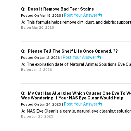
Q:
Does It Remove Bad Tear Stains
Post Your Answer
Posted On Mar 19, 2026 |
A:
This formula helps remove dirt, dust, and debris; suppor
By,
on Mar 20, 2026
Q:
Please Tell The Shelf Life Once Opened. ??
Post Your Answer
Posted On Jan 12, 2026 |
A:
The expiration date of Natural Animal Solutions Eye Cle
By,
on Jan 12, 2026
Q:
My Cat Has Allergies Which Causes One Eye To We
Was Wondering If Your NAS Eye Clear Would Help
Post Your Answer
Posted On Jun 24, 2025 |
A:
NAS Eye Clear is a gentle, natural eye cleaning solution 
By,
on Jun 25, 2025