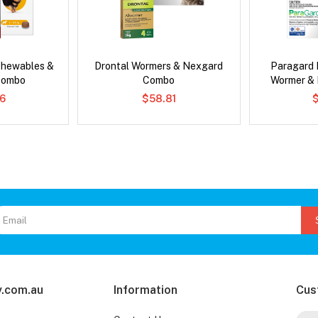
Chewables &
Drontal Wormers & Nexgard
Paragard 
Combo
Combo
Wormer &
6
$58.81
.com.au
Information
Cus