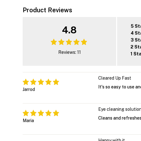
Product Reviews
5 St
4.8
4 St
3 St
2 St
Reviews: 11
1 St
Cleared Up Fast
It's so easy to use a
Jarrod
Eye cleaning solutio
Cleans and refreshes 
Maria
Happy with it