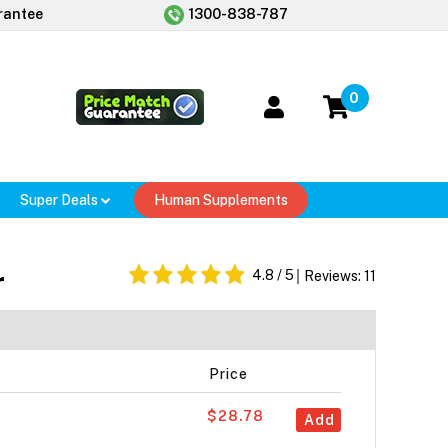
rantee
1300-838-787
0
Super Deals
Human Supplements
r
4.8
/ 5
Reviews:
11
Price
$28.78
Add