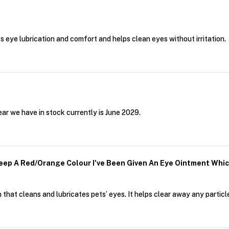
ts eye lubrication and comfort and helps clean eyes without irritation.
ar we have in stock currently is June 2029.
ep A Red/orange Colour I've Been Given An Eye Ointment Whic
that cleans and lubricates pets’ eyes. It helps clear away any particle