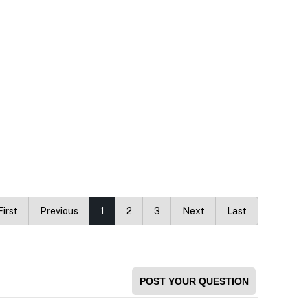
First
Previous
1
2
3
Next
Last
POST YOUR QUESTION