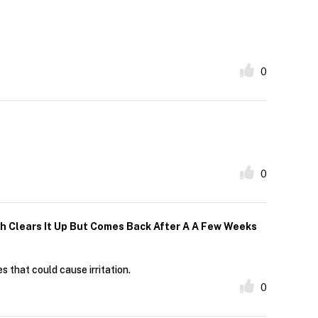
0
0
h Clears It Up But Comes Back After A A Few Weeks
s that could cause irritation.
0