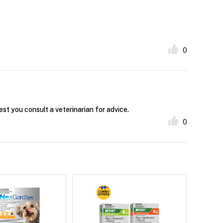
0
est you consult a veterinarian for advice.
0