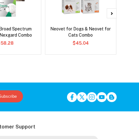
Broad Spectrum
Neovet for Dogs & Neovet for
Ser
 Nexgard Combo
Cats Combo
Al
$58.28
$45.04
Subscribe
tomer Support