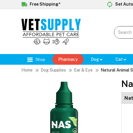
Free Shipping*
Set Auto
Shop
Pharmacy
Dog
Cat
Home
Dog Supplies
Ear & Eye
Natural Animal S
Na
Nat