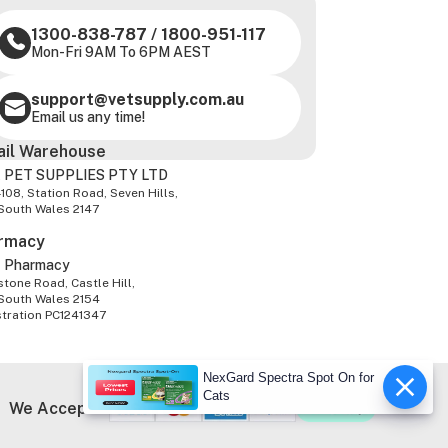
1300-838-787
/
1800-951-117
Mon-Fri 9AM To 6PM AEST
support@vetsupply.com.au
Email us any time!
ail Warehouse
 PET SUPPLIES PTY LTD
-108, Station Road, Seven Hills,
South Wales 2147
rmacy
z Pharmacy
tone Road, Castle Hill,
South Wales 2154
stration PC1241347
NexGard Spectra Spot On for
Cats
We Accept