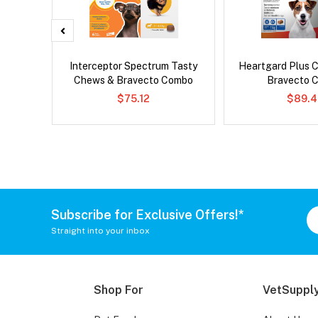
 Cat
Interceptor Spectrum Tasty
Heartgard Plus 
Chews & Bravecto Combo
Bravecto 
$75.12
$89.4
Subscribe for Exclusive Offers!*
Straight into your inbox
Shop For
VetSupply