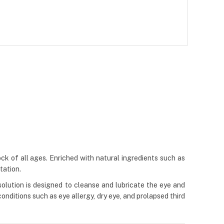
ock of all ages. Enriched with natural ingredients such as
tation.
 solution is designed to cleanse and lubricate the eye and
onditions such as eye allergy, dry eye, and prolapsed third