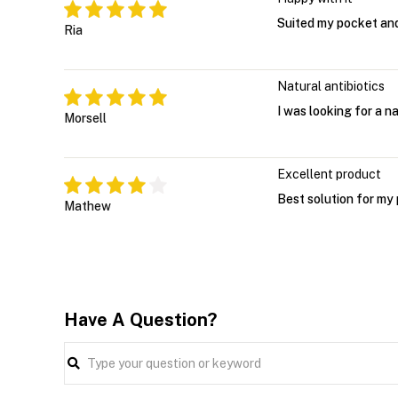
Suited my pocket and
Ria
Natural antibiotics
I was looking for a n
Morsell
Excellent product
Best solution for my
Mathew
Have A Question?