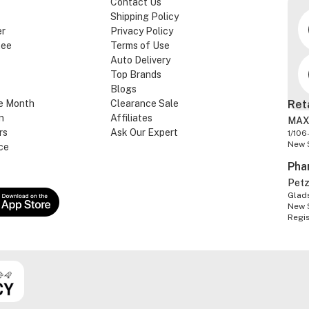
Contact Us
Shipping Policy
er
Privacy Policy
tee
Terms of Use
Auto Delivery
Top Brands
Blogs
e Month
Clearance Sale
Ret
n
Affiliates
MAX
rs
Ask Our Expert
1/106
New 
ce
Pha
Pet
Glads
New 
Regi