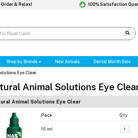
 Order & Relax!
100% Satisfaction Gua
Shop by Brands
New Arrivals
Dental Month Sale
olutions Eye Clear
tural Animal Solutions Eye Clea
ural Animal Solutions Eye Clear
Pack
Qty
15 ml