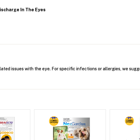
ischarge In The Eyes
lated issues with the eye. For specific infections or allergies, we sugg