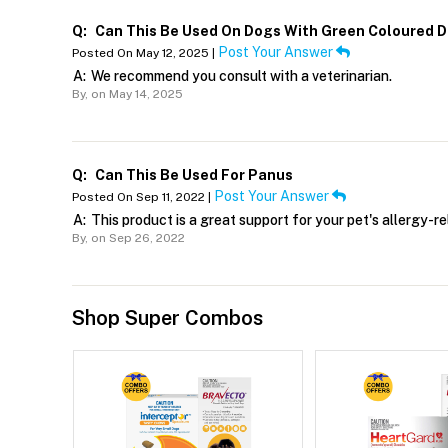
Q:
Can This Be Used On Dogs With Green Coloured D
Post Your Answer
Posted On May 12, 2025 |
A:
We recommend you consult with a veterinarian.
By,
on May 14, 2025
Q:
Can This Be Used For Panus
Post Your Answer
Posted On Sep 11, 2022 |
A:
This product is a great support for your pet's allergy-re
By,
on Sep 26, 2022
Shop Super Combos