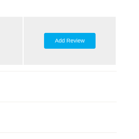
Add Review