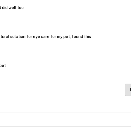
 did well too
atural solution for eye care for my pet, found this
 pet