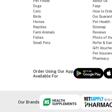
Pet Foods
About Us
Dogs
Faqs
Cats
How to Ord
Birds
Our Guaran
Horses
Pet Health
Reptiles
Sitemap
Farm Animals
Reviews
Fishes
Photo of th
Small Pets
Refer & Ear
Gift Vouche
Pet Insuran
Pharmacy
Order Using Our App
Available For
Our Brands