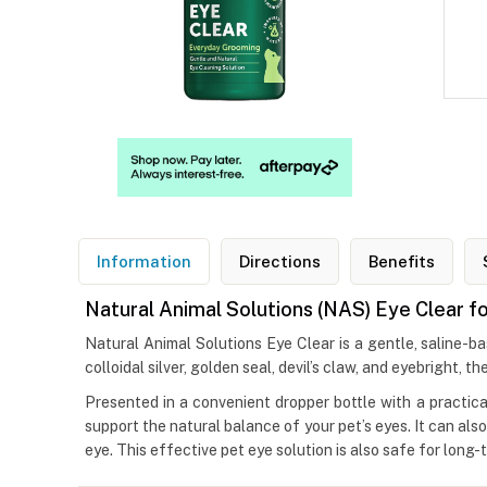
Information
Directions
Benefits
Natural Animal Solutions (NAS) Eye Clear f
Natural Animal Solutions Eye Clear is a gentle, saline-ba
colloidal silver, golden seal, devil’s claw, and eyebright, t
Presented in a convenient dropper bottle with a practical
support the natural balance of your pet’s eyes. It can als
eye. This effective pet eye solution is also safe for long