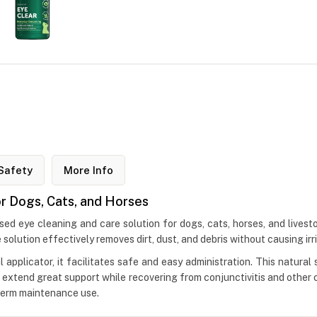
Safety
More Info
or Dogs, Cats, and Horses
sed eye cleaning and care solution for dogs, cats, horses, and livest
he solution effectively removes dirt, dust, and debris without causing irri
 applicator, it facilitates safe and easy administration. This natural
o extend great support while recovering from conjunctivitis and other c
-term maintenance use.