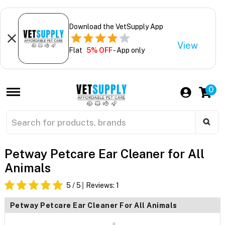
Download the VetSupply App
View
Flat
5% OFF
- App only
0
Petway Petcare Ear Cleaner for All
Animals
5
/ 5
Reviews:
1
Petway Petcare Ear Cleaner For All Animals