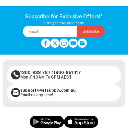
Subscribe for Exclusive Offers!*
Straight into your inbox
Subscribe
1300-838-787
/
1800-951-117
Mon-Fri 9AM To 6PM AEST
support@vetsupply.com.au
Email us any time!