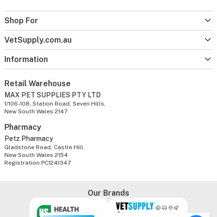
Shop For
VetSupply.com.au
Information
Retail Warehouse
MAX PET SUPPLIES PTY LTD
1/106-108, Station Road, Seven Hills,
New South Wales 2147
Pharmacy
Petz Pharmacy
Gladstone Road, Castle Hill,
New South Wales 2154
Registration PC1241347
Our Brands