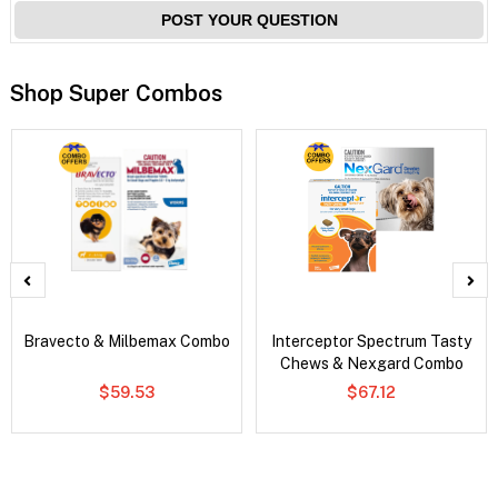
POST YOUR QUESTION
Shop Super Combos
Bravecto & Milbemax Combo
Interceptor Spectrum Tasty
Chews & Nexgard Combo
$59.53
$67.12