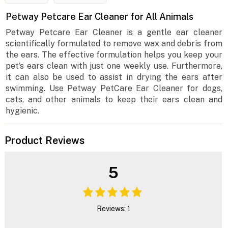
Petway Petcare Ear Cleaner for All Animals
Petway Petcare Ear Cleaner is a gentle ear cleaner
scientifically formulated to remove wax and debris from
the ears. The effective formulation helps you keep your
pet’s ears clean with just one weekly use. Furthermore,
it can also be used to assist in drying the ears after
swimming. Use Petway PetCare Ear Cleaner for dogs,
cats, and other animals to keep their ears clean and
hygienic.
Product Reviews
5
Reviews: 1