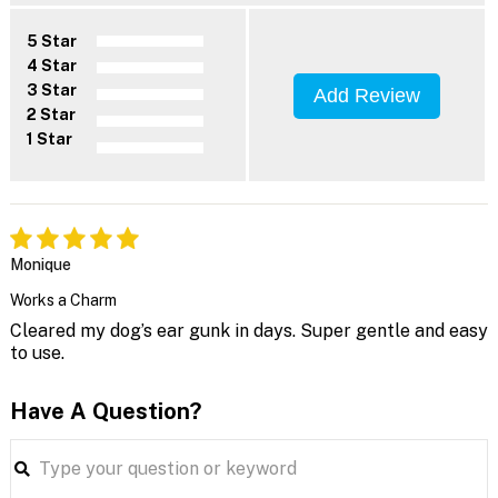
5 Star
4 Star
3 Star
Add Review
2 Star
1 Star
Monique
Works a Charm
Cleared my dog’s ear gunk in days. Super gentle and easy
to use.
Have A Question?