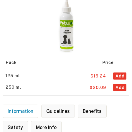
Pack
Price
125 ml
$16.24
Add
250 ml
$20.09
Add
Information
Guidelines
Benefits
Safety
More Info