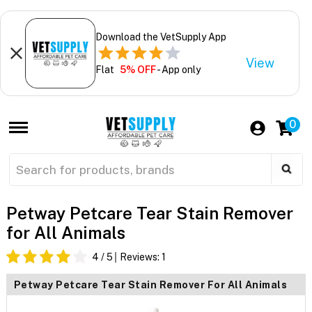
Download the VetSupply App
View
Flat
5% OFF
- App only
0
Petway Petcare Tear Stain Remover
for All Animals
4
/ 5
Reviews:
1
Petway Petcare Tear Stain Remover For All Animals