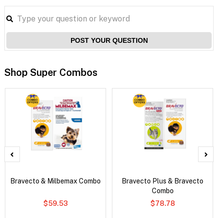
POST YOUR QUESTION
Shop Super Combos
Bravecto & Milbemax Combo
Bravecto Plus & Bravecto
Combo
$59.53
$78.78