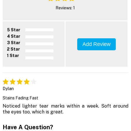
Reviews: 1
5 Star
4 Star
3 Star
Add Review
2 Star
1 Star
Dylan
Stains Fading Fast
Noticed lighter tear marks within a week. Soft around
the eyes too, which is great.
Have A Question?