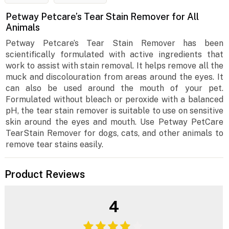
Petway Petcare’s Tear Stain Remover for All
Animals
Petway Petcare’s Tear Stain Remover has been
scientifically formulated with active ingredients that
work to assist with stain removal. It helps remove all the
muck and discolouration from areas around the eyes. It
can also be used around the mouth of your pet.
Formulated without bleach or peroxide with a balanced
pH, the tear stain remover is suitable to use on sensitive
skin around the eyes and mouth. Use Petway PetCare
TearStain Remover for dogs, cats, and other animals to
remove tear stains easily.
Product Reviews
4