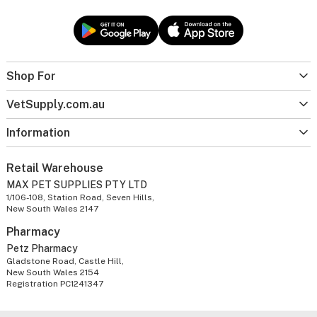
Shop For
VetSupply.com.au
Information
Retail Warehouse
MAX PET SUPPLIES PTY LTD
1/106-108, Station Road, Seven Hills,
New South Wales 2147
Pharmacy
Petz Pharmacy
Gladstone Road, Castle Hill,
New South Wales 2154
Registration PC1241347