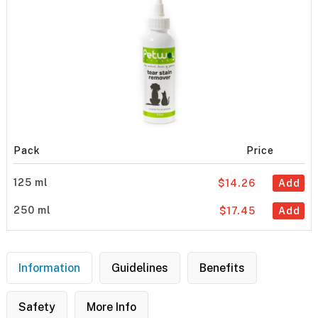
Pack
Price
125 ml
$14.26
Add
250 ml
$17.45
Add
Information
Guidelines
Benefits
Safety
More Info