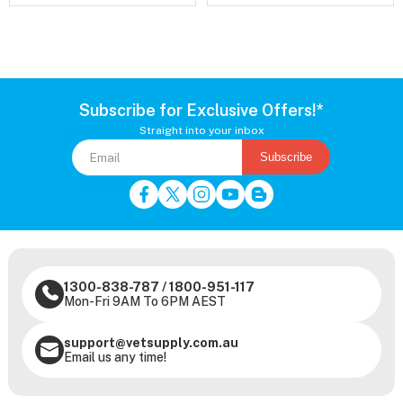
Subscribe for Exclusive Offers!*
Straight into your inbox
Subscribe
1300-838-787
/
1800-951-117
Mon-Fri 9AM To 6PM AEST
support@vetsupply.com.au
Email us any time!