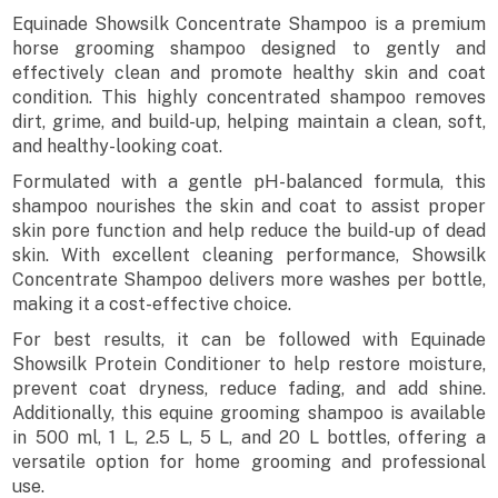
Equinade Showsilk Concentrate Shampoo is a premium
horse grooming shampoo designed to gently and
effectively clean and promote healthy skin and coat
condition. This highly concentrated shampoo removes
dirt, grime, and build-up, helping maintain a clean, soft,
and healthy-looking coat.
Formulated with a gentle pH-balanced formula, this
shampoo nourishes the skin and coat to assist proper
skin pore function and help reduce the build-up of dead
skin. With excellent cleaning performance, Showsilk
Concentrate Shampoo delivers more washes per bottle,
making it a cost-effective choice.
For best results, it can be followed with Equinade
Showsilk Protein Conditioner to help restore moisture,
prevent coat dryness, reduce fading, and add shine.
Additionally, this equine grooming shampoo is available
in 500 ml, 1 L, 2.5 L, 5 L, and 20 L bottles, offering a
versatile option for home grooming and professional
use.