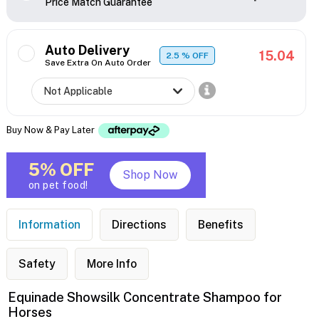
Price Match Guarantee
Auto Delivery
15.04
2.5
% OFF
Save Extra On Auto Order
Buy Now & Pay Later
5% OFF
Shop Now
on pet food!
Information
Directions
Benefits
Safety
More Info
Equinade Showsilk Concentrate Shampoo for
Horses