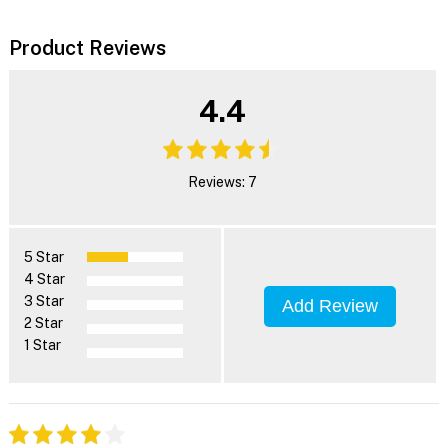
Product Reviews
4.4
Reviews: 7
5 Star
4 Star
3 Star
Add Review
2 Star
1 Star