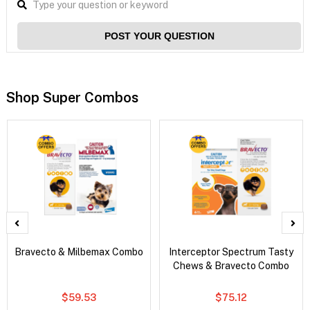
POST YOUR QUESTION
Shop Super Combos
Bravecto & Milbemax Combo
Interceptor Spectrum Tasty
Chews & Bravecto Combo
$59.53
$75.12