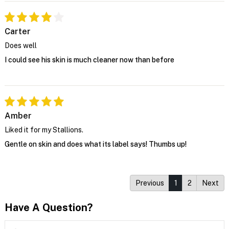
Carter
Does well
I could see his skin is much cleaner now than before
Amber
Liked it for my Stallions.
Gentle on skin and does what its label says! Thumbs up!
Previous
1
2
Next
Have A Question?