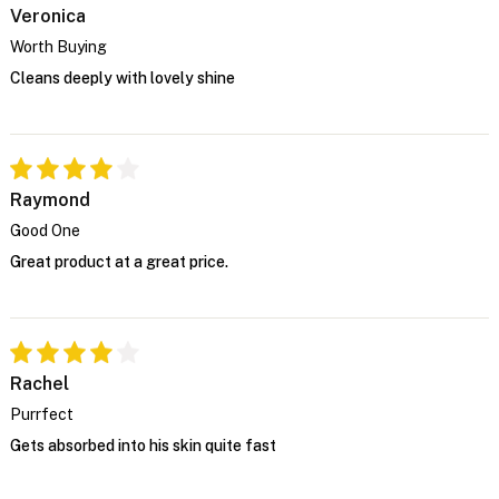
Veronica
Worth Buying
Cleans deeply with lovely shine
Raymond
Good One
Great product at a great price.
Rachel
Purrfect
Gets absorbed into his skin quite fast