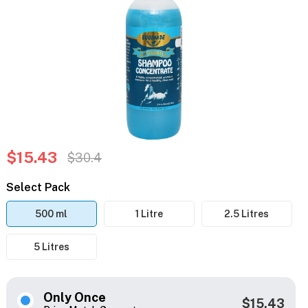
$15.43
$30.4
Select Pack
500 ml
1 Litre
2.5 Litres
5 Litres
Only Once
$15.43