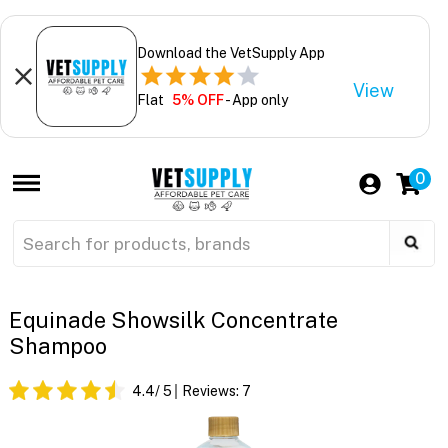
Download the VetSupply App
View
Flat
5% OFF
- App only
0
Equinade Showsilk Concentrate
Shampoo
4.4
/ 5
Reviews:
7