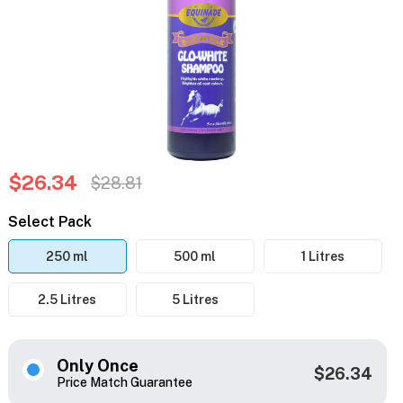
$26.34
$28.81
Select Pack
250 ml
500 ml
1 Litres
2.5 Litres
5 Litres
Only Once
$26.34
Price Match Guarantee