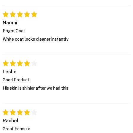
Naomi
Bright Coat
White coat looks cleaner instantly
Leslie
Good Product
His skin is shinier after we had this
Rachel
Great Formula