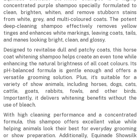
concentrated purple shampoo specially formulated to
clean, brighten, whiten, and remove stubborn stains
from white, grey, and multi-coloured coats. The potent
deep-cleaning shampoo effectively removes yellow
tinges and enhances white markings, leaving coats, tails,
and manes looking bright, clean, and glossy.
Designed to revitalise dull and patchy coats, this horse
coat whitening shampoo helps create an even tone while
enhancing the natural brightness of all coat colours. Its
pH-balanced formula is gentle enough and offers a
versatile grooming solution. Plus, it’s suitable for a
variety of show animals, including horses, dogs, cats,
cattle, goats, rabbits, fowls, and other birds.
Importantly, it delivers whitening benefits without the
use of bleach.
With high cleaning performance and a concentrated
formula, this shampoo offers excellent value while
helping animals look their best for everyday grooming
or show preparation. Additionally, Equinade Showsilk