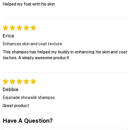
Helped my foal with his skin
Erica
Enhances skin and coat texture
This shampoo has helped my buddy in enhancing his skin and coat
texture. A simply awesome product!
Debbie
Equinade showsilk shampoo
Great product
Have A Question?