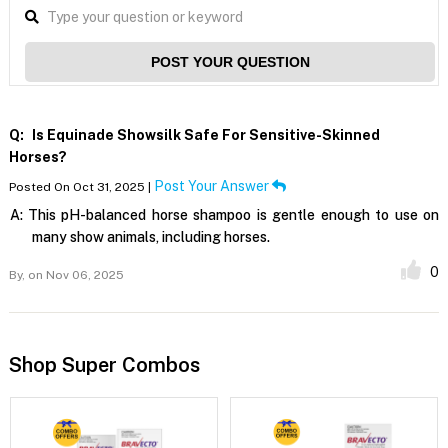
POST YOUR QUESTION
Q:
Is Equinade Showsilk Safe For Sensitive-Skinned
Horses?
Post Your Answer
Posted On Oct 31, 2025 |
A:
This pH-balanced horse shampoo is gentle enough to use on
many show animals, including horses.
0
By,
on Nov 06, 2025
Shop Super Combos