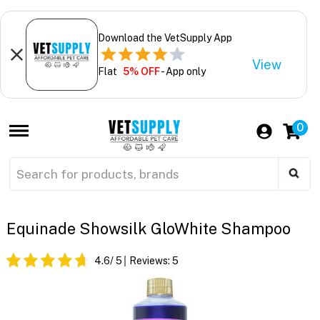
Download the VetSupply App
View
Flat
5% OFF
- App only
0
Equinade Showsilk GloWhite Shampoo
4.6
/ 5
Reviews:
5