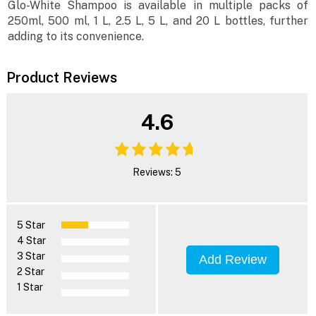
Glo-White Shampoo is available in multiple packs of
250ml, 500 ml, 1 L, 2.5 L, 5 L, and 20 L bottles, further
adding to its convenience.
Product Reviews
4.6
Reviews: 5
5 Star
4 Star
3 Star
Add Review
2 Star
1 Star