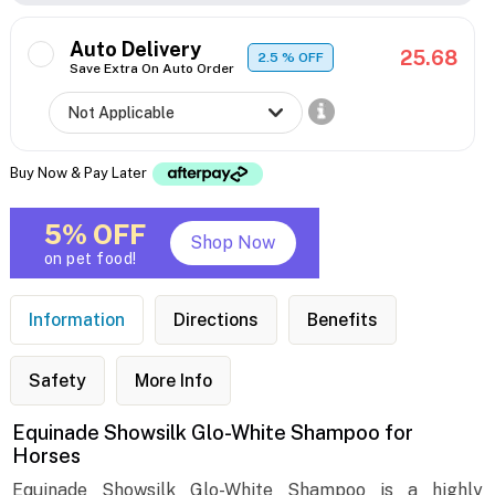
Auto Delivery
25.68
2.5
% OFF
Save Extra On Auto Order
Buy Now & Pay Later
5% OFF
Shop Now
on pet food!
Information
Directions
Benefits
Safety
More Info
Equinade Showsilk Glo-White Shampoo for
Horses
Equinade Showsilk Glo-White Shampoo is a highly