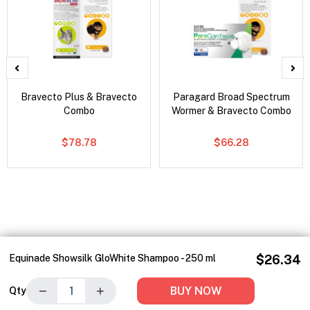
Bravecto Plus & Bravecto
Paragard Broad Spectrum
Combo
Wormer & Bravecto Combo
$78.78
$66.28
Equinade Showsilk GloWhite Shampoo - 250 ml
$26.34
−
+
BUY NOW
Qty