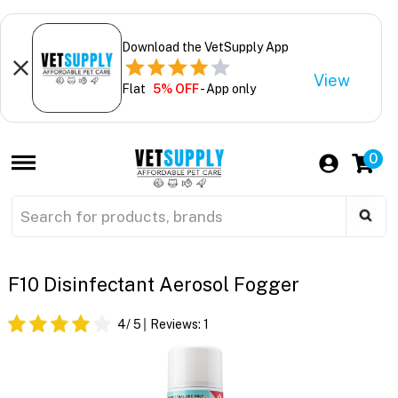
Download the VetSupply App
View
Flat
5% OFF
- App only
0
F10 Disinfectant Aerosol Fogger
4
/ 5
Reviews:
1