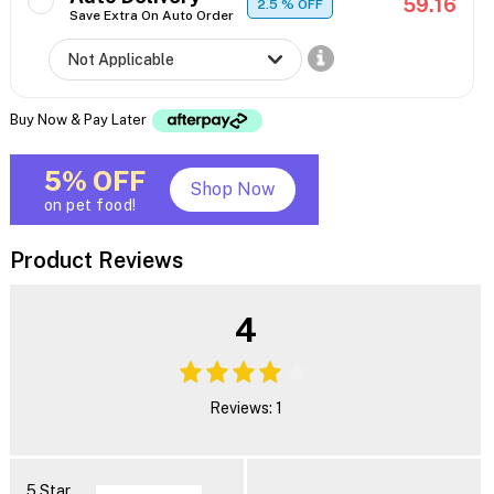
59.16
2.5
% OFF
Save Extra On Auto Order
Buy Now & Pay Later
5% OFF
Shop Now
on pet food!
Product Reviews
4
Reviews: 1
5 Star