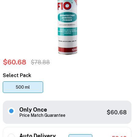
$60.68
$78.88
Select Pack
500 ml
Only Once
$60.68
Price Match Guarantee
Auto Delivery