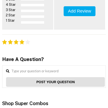
4 Star
3 Star
Add Review
2 Star
1 Star
Have A Question?
POST YOUR QUESTION
Shop Super Combos