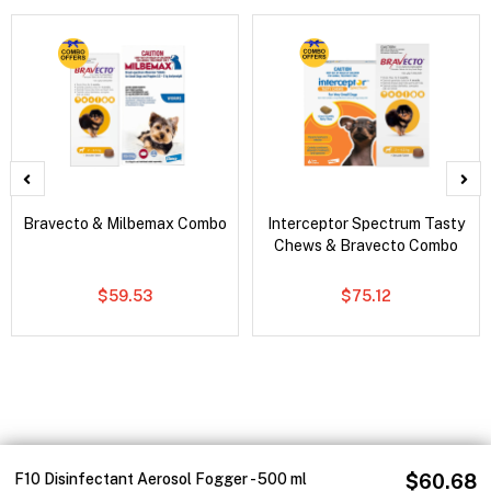
Bravecto & Milbemax Combo
Interceptor Spectrum Tasty
Chews & Bravecto Combo
$59.53
$75.12
F10 Disinfectant Aerosol Fogger - 500 ml
$60.68