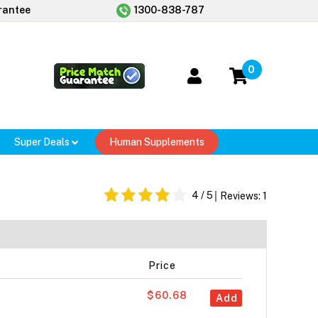
rantee
1300-838-787
0
Super Deals
Human Supplements
4
/ 5
Reviews:
1
Price
$60.68
Add