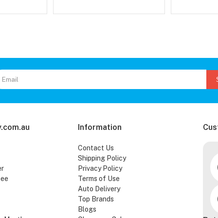
.com.au
Information
Cus
Contact Us
Shipping Policy
er
Privacy Policy
tee
Terms of Use
Auto Delivery
Top Brands
Blogs