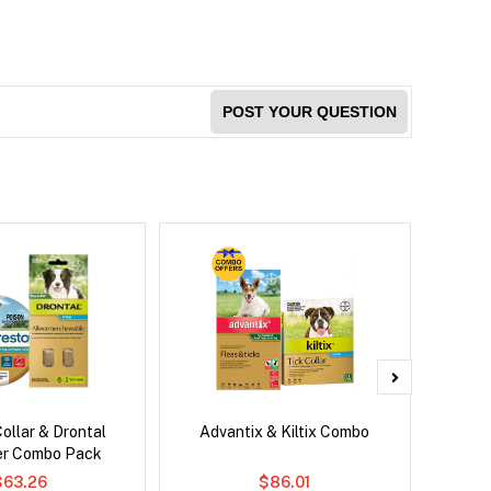
POST YOUR QUESTION
ollar & Drontal
Advantix & Kiltix Combo
Brave
er Combo Pack
Co
$63.26
$86.01