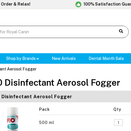
 Order & Relax!
100% Satisfaction Gua
Shop by Brands
New Arrivals
Dental Month Sale
tant Aerosol Fogger
0 Disinfectant Aerosol Fogger
 Disinfectant Aerosol Fogger
Pack
Qty
500 ml