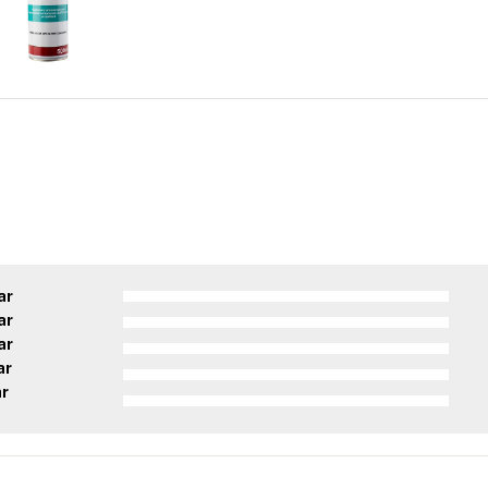
ar
ar
ar
ar
ar