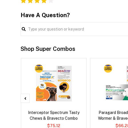
Have A Question?
Shop Super Combos
er Cat
Interceptor Spectrum Tasty
Paragard Broa
Chews & Bravecto Combo
Wormer & Brav
$75.12
$66.2