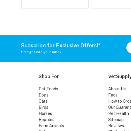
Subscribe for Exclusive Offers!*
Straight into your inbox
Shop For
VetSupply
Pet Foods
About Us
Dogs
Faqs
Cats
How to Ord
Birds
Our Guaran
Horses
Pet Health
Reptiles
Sitemap
Farm Animals
Reviews