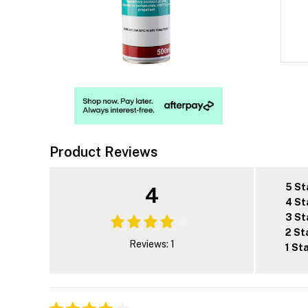
Product Reviews
5 St
4
4 St
3 St
2 St
Reviews: 1
1 St