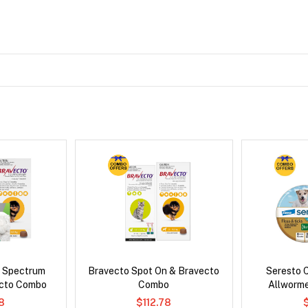
d Spectrum
Bravecto Spot On & Bravecto
Seresto C
ecto Combo
Combo
Allworm
8
$112.78