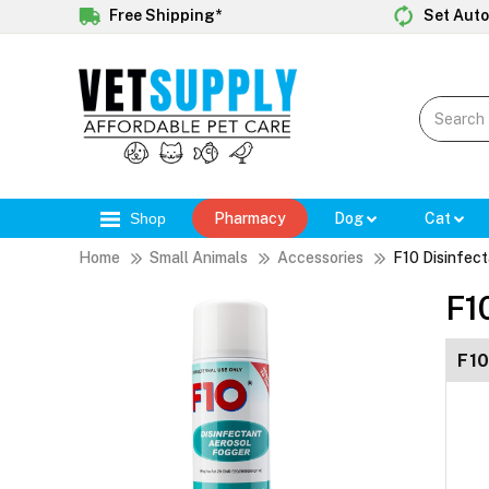
Free Shipping*
Set Auto
Shop
Pharmacy
Dog
Cat
Home
Small Animals
Accessories
F10 Disinfec
F1
F10