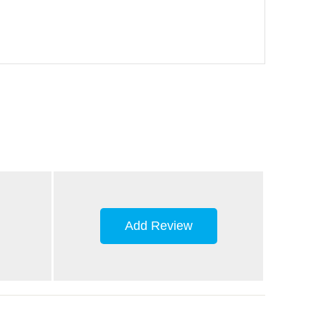
Add Review