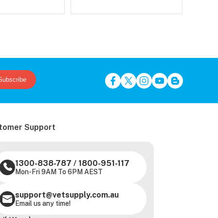
Subscribe
tomer Support
1300-838-787
/
1800-951-117
Mon-Fri 9AM To 6PM AEST
support@vetsupply.com.au
Email us any time!