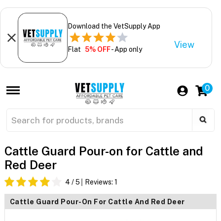
Download the VetSupply App
View
Flat
5% OFF
- App only
0
Cattle Guard Pour-on for Cattle and
Red Deer
4
/ 5
Reviews:
1
Cattle Guard Pour-On For Cattle And Red Deer