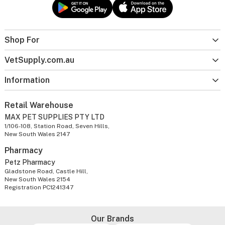
Shop For
VetSupply.com.au
Information
Retail Warehouse
MAX PET SUPPLIES PTY LTD
1/106-108, Station Road, Seven Hills,
New South Wales 2147
Pharmacy
Petz Pharmacy
Gladstone Road, Castle Hill,
New South Wales 2154
Registration PC1241347
Our Brands