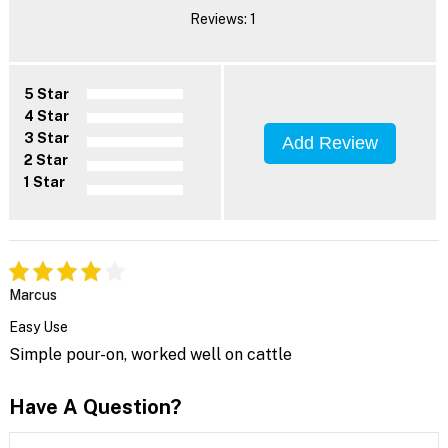
Reviews: 1
5 Star
4 Star
3 Star
Add Review
2 Star
1 Star
Marcus
Easy Use
Simple pour-on, worked well on cattle
Have A Question?