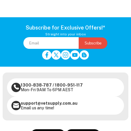
Subscribe for Exclusive Offers!*
Straight into your inbox
Subscribe
1300-838-787
/
1800-951-117
Mon-Fri 9AM To 6PM AEST
support@vetsupply.com.au
Email us any time!