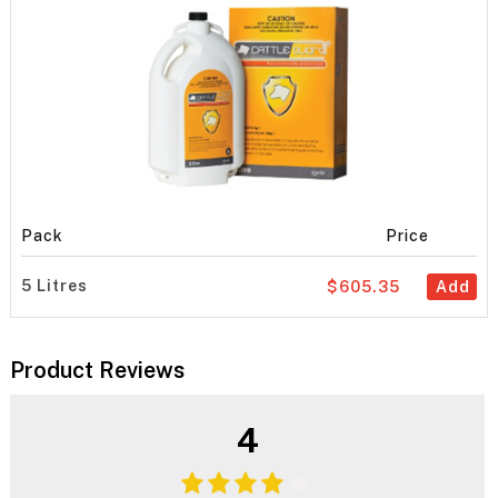
Pack
Price
5 Litres
$605.35
Add
Product Reviews
4