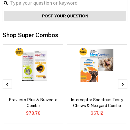
POST YOUR QUESTION
Shop Super Combos
Bravecto Plus & Bravecto
Interceptor Spectrum Tasty
Combo
Chews & Nexgard Combo
$78.78
$67.12